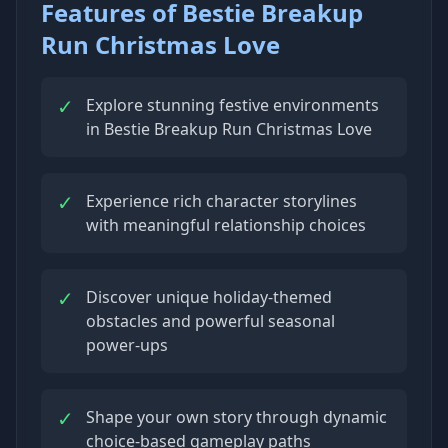
Features of Bestie Breakup
Run Christmas Love
✓
Explore stunning festive environments
in Bestie Breakup Run Christmas Love
✓
Experience rich character storylines
with meaningful relationship choices
✓
Discover unique holiday-themed
obstacles and powerful seasonal
power-ups
✓
Shape your own story through dynamic
choice-based gameplay paths