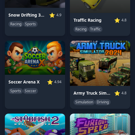
⭐
Snow Drifting 3D Champ 2024
4.9
⭐
Traffic Racing
4.8
Racing
Sports
Racing
Traffic
⭐
Soccer Arena X
4.94
Sports
Soccer
⭐
Army Truck Simulator 2024
4.8
Simulation
Driving