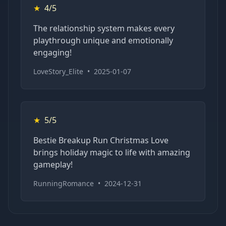
★
4/5
The relationship system makes every
playthrough unique and emotionally
engaging!
LoveStory_Elite
•
2025-01-07
★
5/5
Bestie Breakup Run Christmas Love
brings holiday magic to life with amazing
gameplay!
RunningRomance
•
2024-12-31