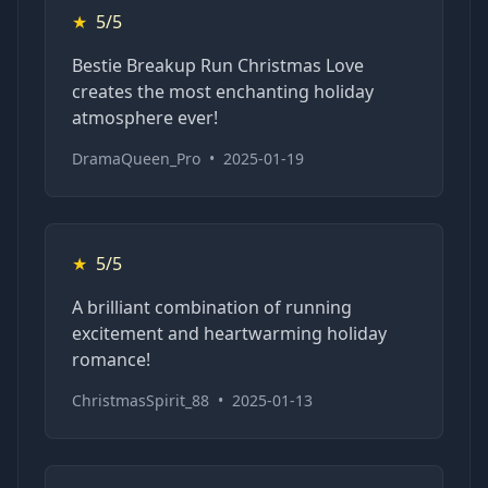
★
5/5
Bestie Breakup Run Christmas Love
creates the most enchanting holiday
atmosphere ever!
DramaQueen_Pro
•
2025-01-19
★
5/5
A brilliant combination of running
excitement and heartwarming holiday
romance!
ChristmasSpirit_88
•
2025-01-13