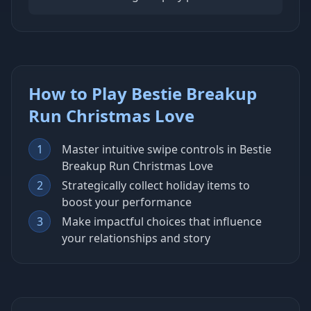
How to Play Bestie Breakup
Run Christmas Love
1
Master intuitive swipe controls in Bestie
Breakup Run Christmas Love
2
Strategically collect holiday items to
boost your performance
3
Make impactful choices that influence
your relationships and story