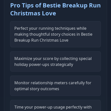
Pro Tips of Bestie Breakup Run
Christmas Love
Perfect your running techniques while
making thoughtful story choices in Bestie
Breakup Run Christmas Love
Maximize your score by collecting special
holiday power-ups strategically
Monitor relationship meters carefully for
optimal story outcomes
Time your power-up usage perfectly with