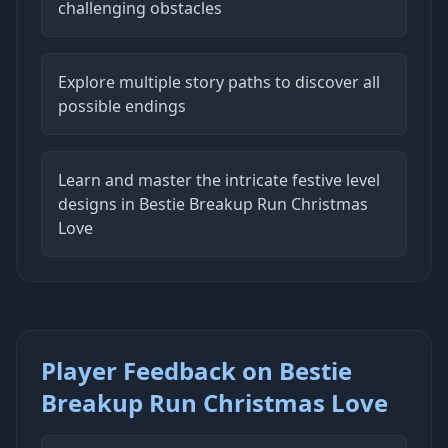
challenging obstacles
Explore multiple story paths to discover all
possible endings
Learn and master the intricate festive level
designs in Bestie Breakup Run Christmas
Love
Player Feedback on Bestie
Breakup Run Christmas Love