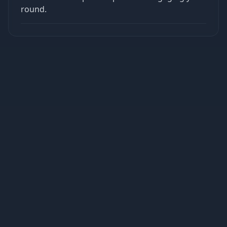
round.