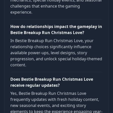
mechanics, special holiday events, and seasonal
challenges that enhance the gaming
experience.
How do relationships impact the gameplay in
Bestie Breakup Run Christmas Love?
In Bestie Breakup Run Christmas Love, your
relationship choices significantly influence
available power-ups, level designs, story
progression, and unlock special holiday-themed
content.
Does Bestie Breakup Run Christmas Love
receive regular updates?
Yes, Bestie Breakup Run Christmas Love
frequently updates with fresh holiday content,
new seasonal events, and exciting story
elements to keep the experience engaging year-