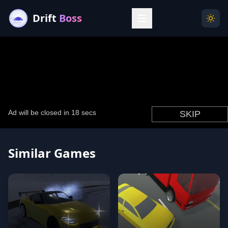
Drift
Boss
Menu
Togg
Similar Games