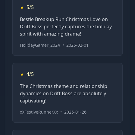
★
5/5
Bestie Breakup Run Christmas Love on
Drift Boss perfectly captures the holiday
spirit with amazing drama!
HolidayGamer_2024
•
2025-02-01
★
4/5
The Christmas theme and relationship
dynamics on Drift Boss are absolutely
captivating!
xXFestiveRunnerXx
•
2025-01-26