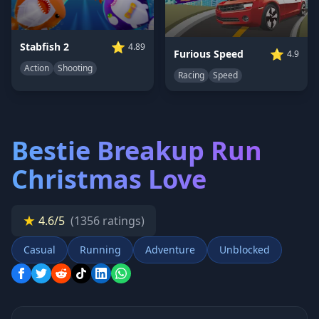
⭐
Stabfish 2
4.89
⭐
Furious Speed
4.9
Action
Shooting
Racing
Speed
Bestie Breakup Run
Christmas Love
★
4.6/5
(1356 ratings)
Casual
Running
Adventure
Unblocked