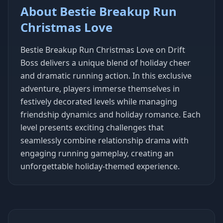
About Bestie Breakup Run
Christmas Love
Bestie Breakup Run Christmas Love on Drift
Boss delivers a unique blend of holiday cheer
and dramatic running action. In this exclusive
adventure, players immerse themselves in
festively decorated levels while managing
friendship dynamics and holiday romance. Each
level presents exciting challenges that
seamlessly combine relationship drama with
engaging running gameplay, creating an
unforgettable holiday-themed experience.