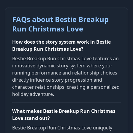
FAQs about Bestie Breakup
Run Christmas Love
How does the story system work in Bestie
Breakup Run Christmas Love?
Bestie Breakup Run Christmas Love features an
innovative dynamic story system where your
running performance and relationship choices
directly influence story progression and
character relationships, creating a personalized
holiday adventure.
What makes Bestie Breakup Run Christmas
Love stand out?
Bestie Breakup Run Christmas Love uniquely