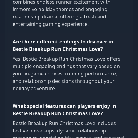
combines endless runner excitement with
immersive holiday themes and engaging
relationship drama, offering a fresh and
entertaining gaming experience.
Are there different endings to discover in
Bestie Breakup Run Christmas Love?
Yes, Bestie Breakup Run Christmas Love offers
multiple engaging endings that vary based on
your in-game choices, running performance,
and relationship decisions throughout your
holiday adventure.
What special features can players enjoy in
Bestie Breakup Run Christmas Love?
Bestie Breakup Run Christmas Love includes
festive power-ups, dynamic relationship