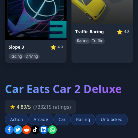
⭐
Traffic Racing
4.8
Racing
Traffic
⭐
Slope 3
4.9
Racing
Driving
Car Eats Car 2 Deluxe
★
4.89/5
(733215 ratings)
Action
Arcade
Car
Racing
Unblocked