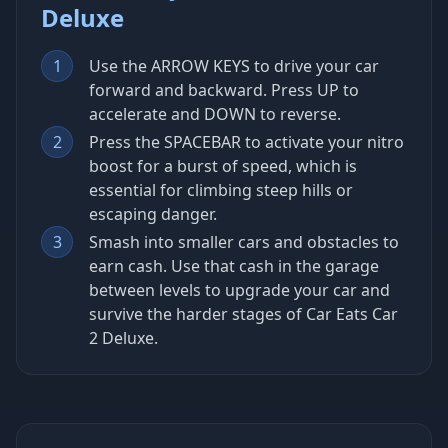
Deluxe
1
Use the ARROW KEYS to drive your car
forward and backward. Press UP to
accelerate and DOWN to reverse.
2
Press the SPACEBAR to activate your nitro
boost for a burst of speed, which is
essential for climbing steep hills or
escaping danger.
3
Smash into smaller cars and obstacles to
earn cash. Use that cash in the garage
between levels to upgrade your car and
survive the harder stages of Car Eats Car
2 Deluxe.