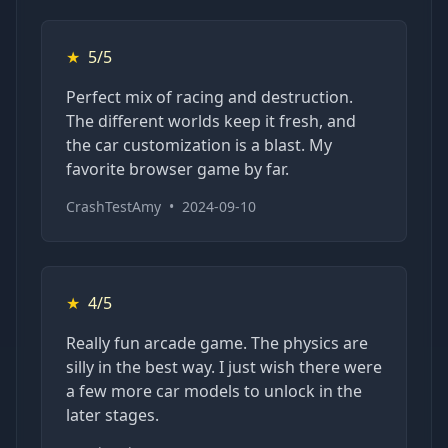
★
5/5
Perfect mix of racing and destruction.
The different worlds keep it fresh, and
the car customization is a blast. My
favorite browser game by far.
CrashTestAmy
•
2024-09-10
★
4/5
Really fun arcade game. The physics are
silly in the best way. I just wish there were
a few more car models to unlock in the
later stages.