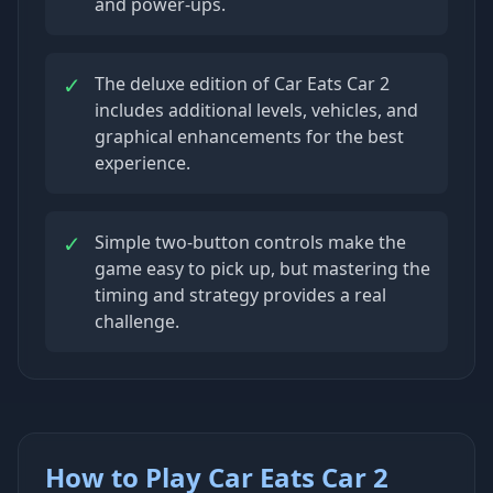
and power-ups.
✓
The deluxe edition of Car Eats Car 2
includes additional levels, vehicles, and
graphical enhancements for the best
experience.
✓
Simple two-button controls make the
game easy to pick up, but mastering the
timing and strategy provides a real
challenge.
How to Play Car Eats Car 2