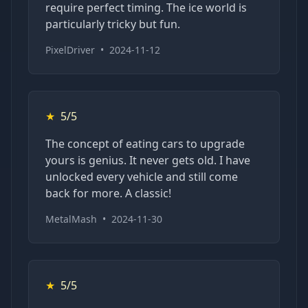
require perfect timing. The ice world is
particularly tricky but fun.
PixelDriver
•
2024-11-12
★
5/5
The concept of eating cars to upgrade
yours is genius. It never gets old. I have
unlocked every vehicle and still come
back for more. A classic!
MetalMash
•
2024-11-30
★
5/5