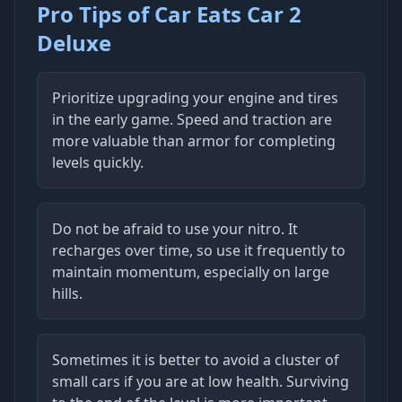
Pro Tips of Car Eats Car 2
Deluxe
Prioritize upgrading your engine and tires
in the early game. Speed and traction are
more valuable than armor for completing
levels quickly.
Do not be afraid to use your nitro. It
recharges over time, so use it frequently to
maintain momentum, especially on large
hills.
Sometimes it is better to avoid a cluster of
small cars if you are at low health. Surviving