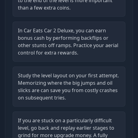
to the end of the level is more important
than a few extra coins.
In Car Eats Car 2 Deluxe, you can earn
bonus cash by performing backflips or
other stunts off ramps. Practice your aerial
control for extra rewards.
Study the level layout on your first attempt.
Memorizing where the big jumps and oil
slicks are can save you from costly crashes
on subsequent tries.
If you are stuck on a particularly difficult
level, go back and replay earlier stages to
grind for more upgrade money. A fully