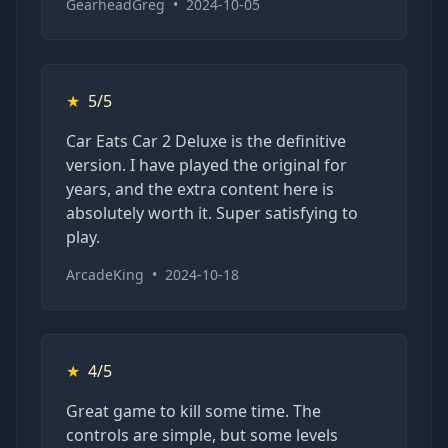
GearheadGreg
•
2024-10-05
★
5/5
Car Eats Car 2 Deluxe is the definitive
version. I have played the original for
years, and the extra content here is
absolutely worth it. Super satisfying to
play.
ArcadeKing
•
2024-10-18
★
4/5
Great game to kill some time. The
controls are simple, but some levels