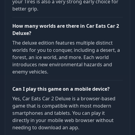
your Tires is also a very strong early choice for
better grip.
How many worlds are there in Car Eats Car 2
Deluxe?
The deluxe edition features multiple distinct
worlds for you to conquer, including a desert, a
forest, an ice world, and more. Each world
introduces new environmental hazards and
enemy vehicles.
Can I play this game on a mobile device?
Yes, Car Eats Car 2 Deluxe is a browser-based
game that is compatible with most modern
smartphones and tablets. You can play it
directly in your mobile web browser without
needing to download an app.