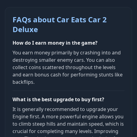
FAQs about Car Eats Car 2
Deluxe
How do I earn money in the game?
You earn money primarily by crashing into and
destroying smaller enemy cars. You can also
collect coins scattered throughout the levels
and earn bonus cash for performing stunts like
backflips.
What is the best upgrade to buy first?
It is generally recommended to upgrade your
Engine first. A more powerful engine allows you
to climb steep hills and maintain speed, which is
crucial for completing many levels. Improving