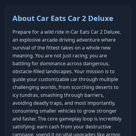
About Car Eats Car 2 Deluxe
Prepare for a wild ride in Car Eats Car 2 Deluxe,
an explosive arcade driving adventure where
survival of the fittest takes on a whole new
meaning. You are not just racing; you are
battling for dominance across dangerous,
obstacle-filled landscapes. Your mission is to
guide your customizable car through multiple
challenging worlds, from scorching deserts to
icy tundras, smashing through barriers,
avoiding deadly traps, and most importantly,
consuming smaller vehicles to grow stronger
and faster. The core gameplay loop is incredibly
satisfying: earn cash from your destructive
rampage, spend it on vital upgrades like armor,