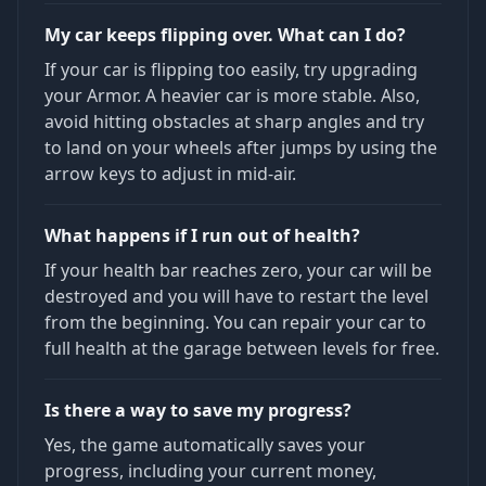
My car keeps flipping over. What can I do?
If your car is flipping too easily, try upgrading
your Armor. A heavier car is more stable. Also,
avoid hitting obstacles at sharp angles and try
to land on your wheels after jumps by using the
arrow keys to adjust in mid-air.
What happens if I run out of health?
If your health bar reaches zero, your car will be
destroyed and you will have to restart the level
from the beginning. You can repair your car to
full health at the garage between levels for free.
Is there a way to save my progress?
Yes, the game automatically saves your
progress, including your current money,