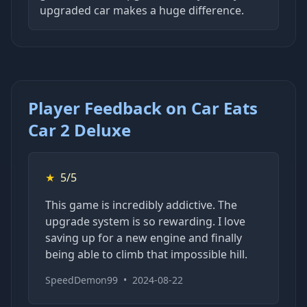
upgraded car makes a huge difference.
Player Feedback on Car Eats
Car 2 Deluxe
★
5/5
This game is incredibly addictive. The
upgrade system is so rewarding. I love
saving up for a new engine and finally
being able to climb that impossible hill.
SpeedDemon99
•
2024-08-22