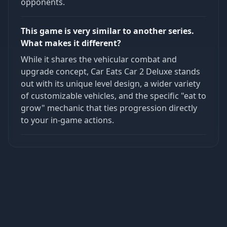
opponents.
This game is very similar to another series.
What makes it different?
While it shares the vehicular combat and
upgrade concept, Car Eats Car 2 Deluxe stands
out with its unique level design, a wider variety
of customizable vehicles, and the specific "eat to
grow" mechanic that ties progression directly
to your in-game actions.