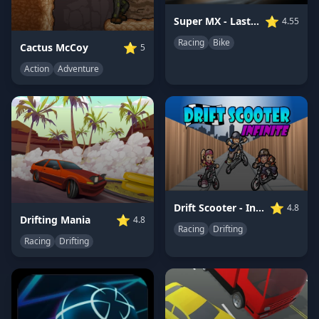
⭐
Super MX - Last Season
4.55
Racing
Bike
⭐
Cactus McCoy
5
Action
Adventure
⭐
Drift Scooter - Infinite
4.8
⭐
Drifting Mania
4.8
Racing
Drifting
Racing
Drifting