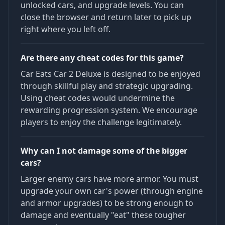
unlocked cars, and upgrade levels. You can
close the browser and return later to pick up
right where you left off.
Are there any cheat codes for this game?
Car Eats Car 2 Deluxe is designed to be enjoyed
through skillful play and strategic upgrading.
Using cheat codes would undermine the
rewarding progression system. We encourage
players to enjoy the challenge legitimately.
Why can I not damage some of the bigger
cars?
Larger enemy cars have more armor. You must
upgrade your own car's power (through engine
and armor upgrades) to be strong enough to
damage and eventually "eat" these tougher