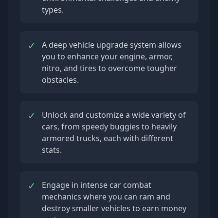
types.
✓
A deep vehicle upgrade system allows
you to enhance your engine, armor,
nitro, and tires to overcome tougher
obstacles.
✓
Unlock and customize a wide variety of
cars, from speedy buggies to heavily
armored trucks, each with different
stats.
✓
Engage in intense car combat
mechanics where you can ram and
destroy smaller vehicles to earn money