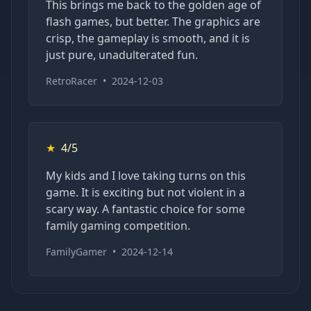
This brings me back to the golden age of
flash games, but better. The graphics are
crisp, the gameplay is smooth, and it is
just pure, unadulterated fun.
RetroRacer
•
2024-12-03
★
4/5
My kids and I love taking turns on this
game. It is exciting but not violent in a
scary way. A fantastic choice for some
family gaming competition.
FamilyGamer
•
2024-12-14