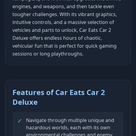
engines, and weapons, and then tackle even
tougher challenges. With its vibrant graphics,
intuitive controls, and a massive selection of
vehicles and parts to unlock, Car Eats Car 2
Deluxe offers endless hours of chaotic,
vehicular fun that is perfect for quick gaming
sessions or long playthroughs.
Features of Car Eats Car 2
Deluxe
✓
Navigate through multiple unique and
hazardous worlds, each with its own
environmental challenges and enemy