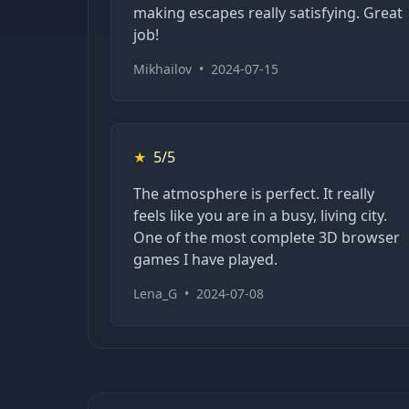
making escapes really satisfying. Great
job!
Mikhailov
•
2024-07-15
★
5/5
The atmosphere is perfect. It really
feels like you are in a busy, living city.
One of the most complete 3D browser
games I have played.
Lena_G
•
2024-07-08