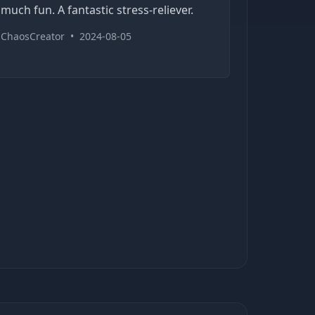
much fun. A fantastic stress-reliever.
ChaosCreator
•
2024-08-05