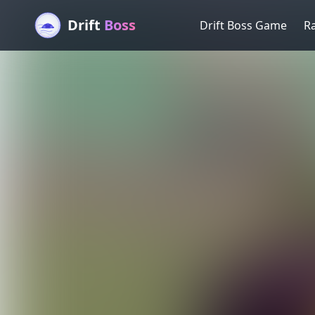
Drift
Boss
Drift Boss Game
R