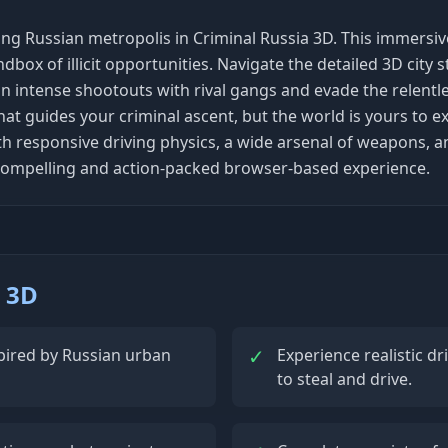
ling Russian metropolis in Criminal Russia 3D. This immersi
ndbox of illicit opportunities. Navigate the detailed 3D city s
n intense shootouts with rival gangs and evade the relentle
t guides your criminal ascent, but the world is yours to ex
 responsive driving physics, a wide arsenal of weapons, and a
a compelling and action-packed browser-based experience.
a 3D
✓
spired by Russian urban
Experience realistic dr
to steal and drive.