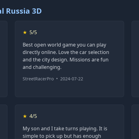
l Russia 3D
★
5/5
Best open world game you can play
directly online. Love the car selection
and the city design. Missions are fun
and challenging.
StreetRacerPro
•
2024-07-22
★
4/5
My son and I take turns playing. It is
simple to pick up but has enough