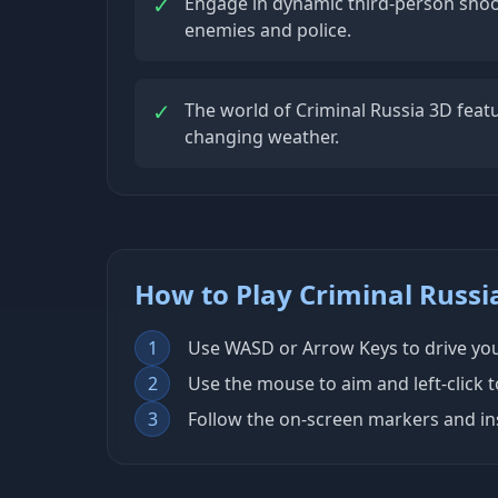
✓
Engage in dynamic third-person sho
enemies and police.
✓
The world of Criminal Russia 3D featu
changing weather.
How to Play Criminal Russi
1
Use WASD or Arrow Keys to drive your
2
Use the mouse to aim and left-click 
3
Follow the on-screen markers and ins