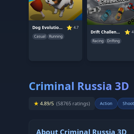
⭐
Dog Evolution Run
4.7
⭐
Drift Challenge Game
4
Casual
Running
Racing
Drifting
Criminal Russia 3D
★
4.89/5
(58765 ratings)
Action
Shoot
About Criminal Russia 3D