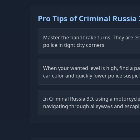
Pro Tips of Criminal Russia
Master the handbrake turns. They are ess
police in tight city corners.
When your wanted level is high, find a p
car color and quickly lower police suspic
In Criminal Russia 3D, using a motorcycle
navigating through alleyways and escapi