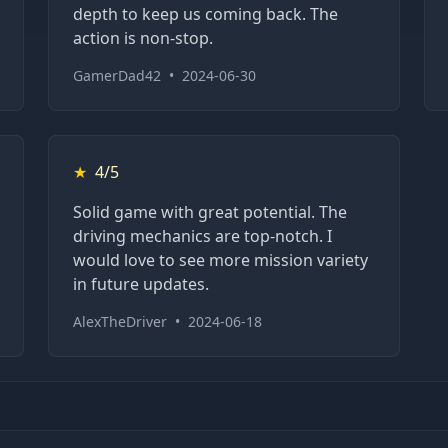
depth to keep us coming back. The
action is non-stop.
GamerDad42
•
2024-06-30
★
4/5
Solid game with great potential. The
driving mechanics are top-notch. I
would love to see more mission variety
in future updates.
AlexTheDriver
•
2024-06-18