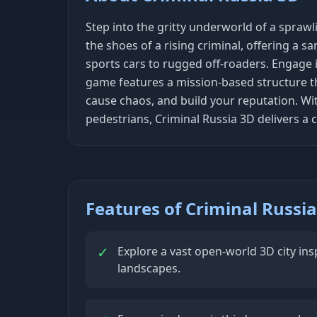
Step into the gritty underworld of a spraw
the shoes of a rising criminal, offering a sa
sports cars to rugged off-roaders. Engage i
game features a mission-based structure tha
cause chaos, and build your reputation. With
pedestrians, Criminal Russia 3D delivers 
Features of Criminal Russi
✓
Explore a vast open-world 3D city in
landscapes.