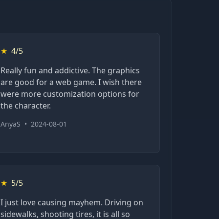
★
4/5
Really fun and addictive. The graphics
are good for a web game. I wish there
were more customization options for
the character.
AnyaS
•
2024-08-01
★
5/5
I just love causing mayhem. Driving on
sidewalks, shooting tires, it is all so