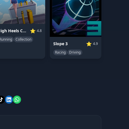
⭐
High Heels Collect Run
4.8
Running
Collection
⭐
Slope 3
4.9
Racing
Driving