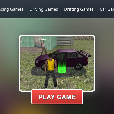
acing Games
Driving Games
Drifting Games
Car Ga