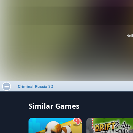
Similar Games