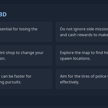
 3D
ential for losing the
Do not ignore side missio
and cash rewards to make 
aint shop to change your
Explore the map to find h
ion.
spawn locations.
 can be faster for
Aim for the tires of polic
ng pursuits.
effectively.