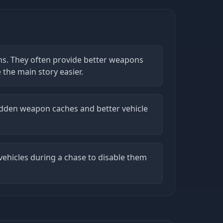
ns. They often provide better weapons
the main story easier.
idden weapon caches and better vehicle
e vehicles during a chase to disable them