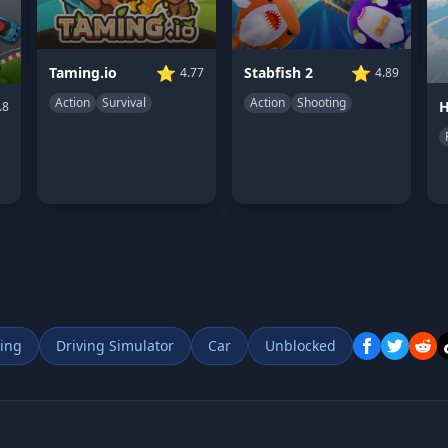
⭐
⭐
Taming.io
Stabfish 2
4.77
4.89
Action
Survival
Action
Shooting
.8
ing
Driving Simulator
Car
Unblocked