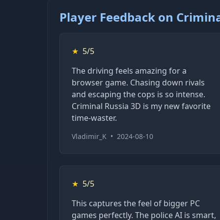
Player Feedback on Crimina
★
5/5
The driving feels amazing for a
browser game. Chasing down rivals
and escaping the cops is so intense.
Criminal Russia 3D is my new favorite
time-waster.
Vladimir_K
•
2024-08-10
★
5/5
This captures the feel of bigger PC
games perfectly. The police AI is smart,