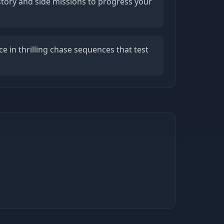
story and side missions to progress your
e in thrilling chase sequences that test