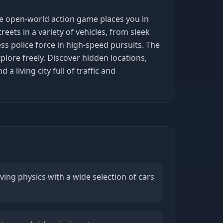
ve open-world action game places you in
treets in a variety of vehicles, from sleek
ss police force in high-speed pursuits. The
plore freely. Discover hidden locations,
 living city full of traffic and
iving physics with a wide selection of cars