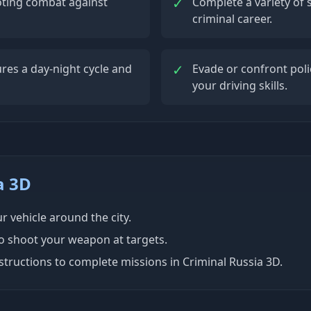
✓
oting combat against
Complete a variety of 
criminal career.
✓
res a day-night cycle and
Evade or confront polic
your driving skills.
a 3D
 vehicle around the city.
to shoot your weapon at targets.
tructions to complete missions in Criminal Russia 3D.