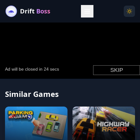
Drift
Boss
Menu
Togg
Similar Games