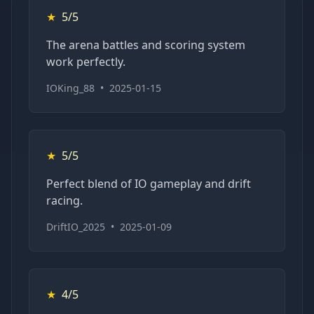
★
5/5
The arena battles and scoring system
work perfectly.
IOKing_88
•
2025-01-15
★
5/5
Perfect blend of IO gameplay and drift
racing.
DriftIO_2025
•
2025-01-09
★
4/5