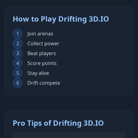
How to Play Drifting 3D.IO
1
Join arenas
2
Collect power
3
Beat players
4
Score points
5
Stay alive
6
Drift compete
Pro Tips of Drifting 3D.IO