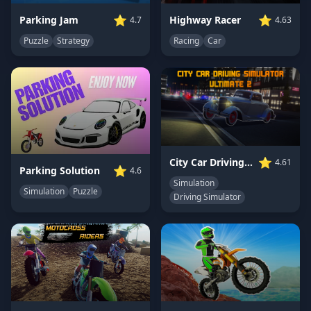
⭐
⭐
Highway Racer
Parking Jam
4.63
4.7
Racing
Car
Puzzle
Strategy
⭐
City Car Driving Simulator: Ultimate 2
4.61
⭐
Parking Solution
4.6
Simulation
Simulation
Puzzle
Driving Simulator