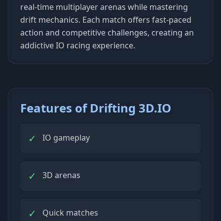
real-time multiplayer arenas while mastering
drift mechanics. Each match offers fast-paced
action and competitive challenges, creating an
addictive IO racing experience.
Features of Drifting 3D.IO
✓
IO gameplay
✓
3D arenas
✓
Quick matches