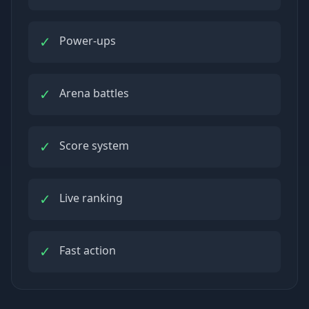
✓
Power-ups
✓
Arena battles
✓
Score system
✓
Live ranking
✓
Fast action