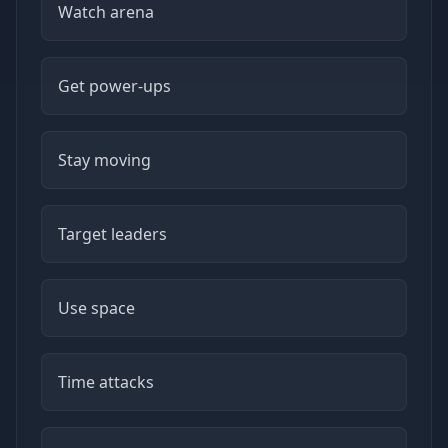
Watch arena
Get power-ups
Stay moving
Target leaders
Use space
Time attacks