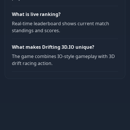
What is live ranking?
Real-time leaderboard shows current match
standings and scores.
What makes Drifting 3D.IO unique?
The game combines IO-style gameplay with 3D
drift racing action.