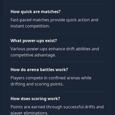
How quick are matches?
Fast-paced matches provide quick action and
instant competition.
What power-ups exist?
Various power-ups enhance drift abilities and
competitive advantage.
How do arena battles work?
Players compete in confined arenas while
drifting and scoring points.
How does scoring work?
Points are earned through successful drifts and
player eliminations.