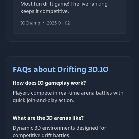
Most fun drift game! The live ranking
keeps it competitive.
IOChamp
•
2025-01-02
FAQs about Drifting 3D.IO
How does IO gameplay work?
Players compete in real-time arena battles with
quick join-and-play action.
What are the 3D arenas like?
Dynamic 3D environments designed for
competitive drift battles.