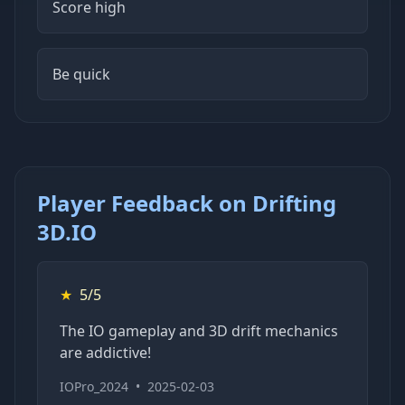
Score high
Be quick
Player Feedback on Drifting
3D.IO
★
5/5
The IO gameplay and 3D drift mechanics
are addictive!
IOPro_2024
•
2025-02-03