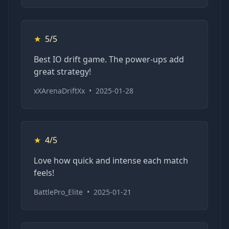
★
5/5
Best IO drift game. The power-ups add
great strategy!
xXArenaDriftXx
•
2025-01-28
★
4/5
Love how quick and intense each match
feels!
BattlePro_Elite
•
2025-01-21