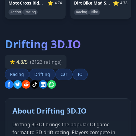
⭐
⭐
MotoCross Riders
Dirt Bike Mad Skills
4.74
4.78
Action
Racing
Racing
Bike
Drifting 3D.IO
★
4.8/5
(2123 ratings)
Racing
Drifting
Car
IO
About Drifting 3D.IO
Drifting 3D.IO brings the popular IO game
format to 3D drift racing. Players compete in