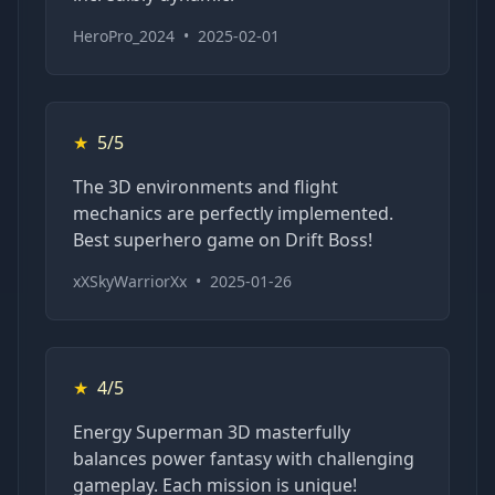
HeroPro_2024
•
2025-02-01
★
5/5
The 3D environments and flight
mechanics are perfectly implemented.
Best superhero game on Drift Boss!
xXSkyWarriorXx
•
2025-01-26
★
4/5
Energy Superman 3D masterfully
balances power fantasy with challenging
gameplay. Each mission is unique!