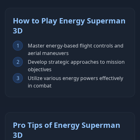
How to Play Energy Superman
3D
1
Master energy-based flight controls and
aerial maneuvers
2
Develop strategic approaches to mission
objectives
3
Utilize various energy powers effectively
in combat
Pro Tips of Energy Superman
3D