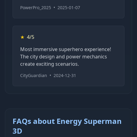
PowerPro_2025
•
2025-01-07
★
4/5
Most immersive superhero experience!
The city design and power mechanics
create exciting scenarios.
CityGuardian
•
2024-12-31
FAQs about Energy Superman
3D