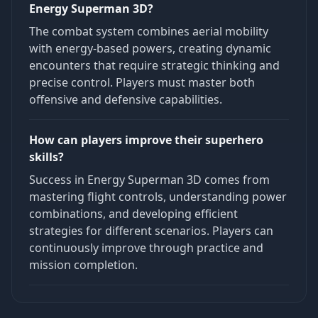
Energy Superman 3D?
The combat system combines aerial mobility
with energy-based powers, creating dynamic
encounters that require strategic thinking and
precise control. Players must master both
offensive and defensive capabilities.
How can players improve their superhero
skills?
Success in Energy Superman 3D comes from
mastering flight controls, understanding power
combinations, and developing efficient
strategies for different scenarios. Players can
continuously improve through practice and
mission completion.