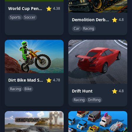
⭐
World Cup Penalty
4.38
Sports
Soccer
⭐
Demolition Derby Car 3D
4.8
Car
Racing
⭐
Dirt Bike Mad Skills
4.78
Racing
Bike
⭐
Drift Hunt
4.8
Racing
Drifting