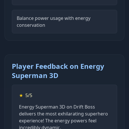
Balance power usage with energy
conservation
Player Feedback on Energy
Superman 3D
★
5/5
Energy Superman 3D on Drift Boss
delivers the most exhilarating superhero
experience! The energy powers feel
incredibly dynamic.