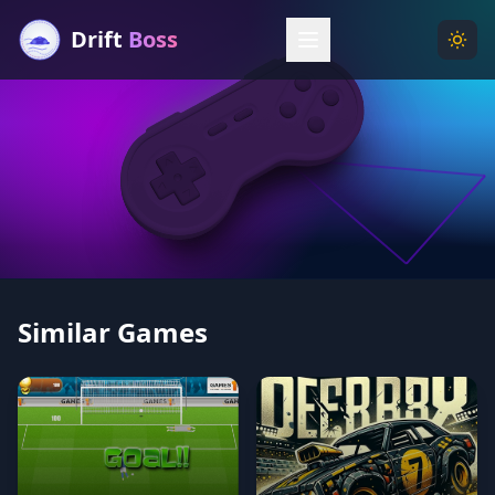
Drift
Boss
Menu
Togg
Similar Games