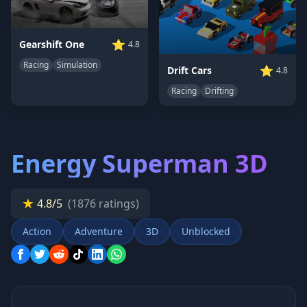
⭐
Gearshift One
4.8
Racing
Simulation
⭐
Drift Cars
4.8
Racing
Drifting
Energy Superman 3D
★
4.8/5
(1876 ratings)
Action
Adventure
3D
Unblocked