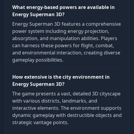
What energy-based powers are available in
Energy Superman 3D?
Energy Superman 3D features a comprehensive
power system including energy projection,
absorption, and manipulation abilities. Players
can harness these powers for flight, combat,
and environmental interaction, creating diverse
gameplay possibilities.
How extensive is the city environment in
Energy Superman 3D?
The game presents a vast, detailed 3D cityscape
with various districts, landmarks, and
interactive elements. The environment supports
dynamic gameplay with destructible objects and
strategic vantage points.