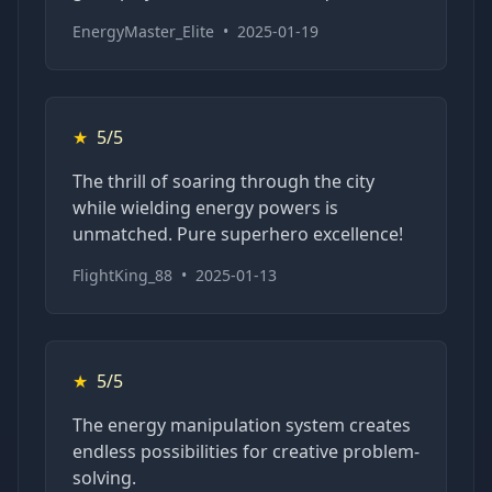
EnergyMaster_Elite
•
2025-01-19
★
5/5
The thrill of soaring through the city
while wielding energy powers is
unmatched. Pure superhero excellence!
FlightKing_88
•
2025-01-13
★
5/5
The energy manipulation system creates
endless possibilities for creative problem-
solving.