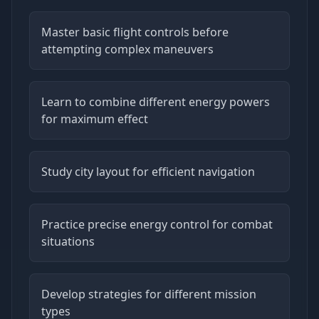
Master basic flight controls before
attempting complex maneuvers
Learn to combine different energy powers
for maximum effect
Study city layout for efficient navigation
Practice precise energy control for combat
situations
Develop strategies for different mission
types