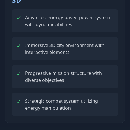
✓
Advanced energy-based power system
with dynamic abilities
✓
Immersive 3D city environment with
interactive elements
✓
Progressive mission structure with
diverse objectives
✓
Strategic combat system utilizing
energy manipulation