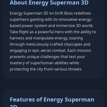
About Energy Superman 3D
Energy Superman 3D on Drift Boss redefines
superhero gaming with its innovative energy-
based power system and immersive 3D world.
Take flight as a powerful hero with the ability to
harness and manipulate energy, soaring
through meticulously crafted cityscapes and
engaging in epic aerial combat. Each mission
presents unique challenges that test your
mastery of superhuman abilities while
protecting the city from various threats.
Features of Energy Superman
3D