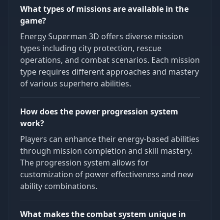
What types of missions are available in the
game?
Energy Superman 3D offers diverse mission
types including city protection, rescue
operations, and combat scenarios. Each mission
type requires different approaches and mastery
of various superhero abilities.
How does the power progression system
work?
Players can enhance their energy-based abilities
through mission completion and skill mastery.
The progression system allows for
customization of power effectiveness and new
ability combinations.
What makes the combat system unique in