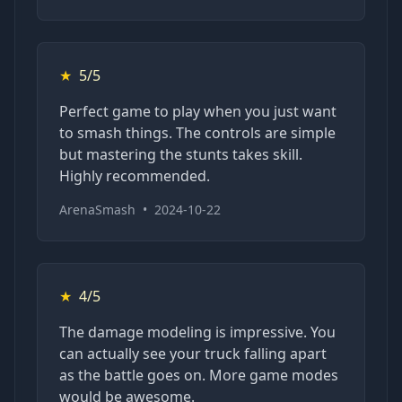
★
5/5
Perfect game to play when you just want
to smash things. The controls are simple
but mastering the stunts takes skill.
Highly recommended.
ArenaSmash
•
2024-10-22
★
4/5
The damage modeling is impressive. You
can actually see your truck falling apart
as the battle goes on. More game modes
would be awesome.