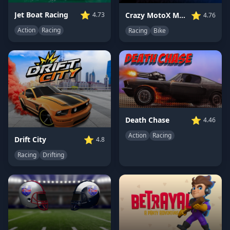
⭐
⭐
Jet Boat Racing
Crazy MotoX Multiplayer
4.73
4.76
Action
Racing
Racing
Bike
⭐
Death Chase
4.46
Action
Racing
⭐
Drift City
4.8
Racing
Drifting