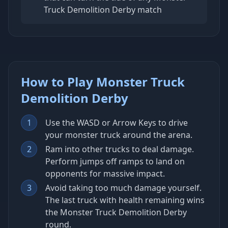
Truck Demolition Derby match
How to Play Monster Truck
Demolition Derby
1
Use the WASD or Arrow Keys to drive
your monster truck around the arena.
2
Ram into other trucks to deal damage.
Perform jumps off ramps to land on
opponents for massive impact.
3
Avoid taking too much damage yourself.
The last truck with health remaining wins
the Monster Truck Demolition Derby
round.