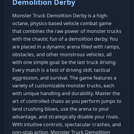
Demolition Derby
Monster Truck Demolition Derby is a high-
octane, physics-based vehicle combat game
that combines the raw power of monster trucks
with the chaotic fun of a demolition derby. You
are placed in a dynamic arena filled with ramps,
obstacles, and other monstrous vehicles, all
with one simple goal: be the last truck driving.
Every match is a test of driving skill, tactical
aggression, and survival. The game features a
variety of customizable monster trucks, each
with unique handling and durability. Master the
art of controlled chaos as you perform jumps to
land crushing blows, use the arena to your
advantage, and strategically disable your rivals.
With intuitive controls, spectacular crashes, and
non-stop action, Monster Truck Demolition