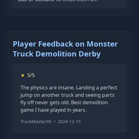
Player Feedback on Monster
Truck Demolition Derby
★
5/5
The physics are insane. Landing a perfect
jump on another truck and seeing parts
fly off never gets old. Best demolition
game I have played in years.
TruckMaster99
•
2024-12-15