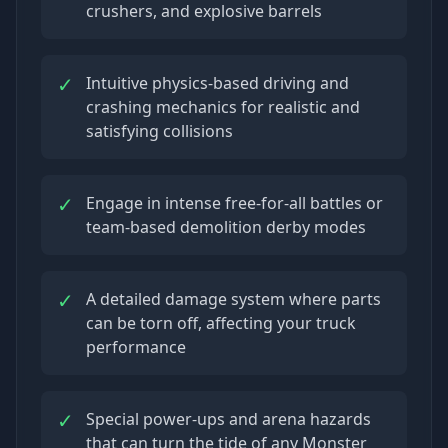
crushers, and explosive barrels
✓
Intuitive physics-based driving and
crashing mechanics for realistic and
satisfying collisions
✓
Engage in intense free-for-all battles or
team-based demolition derby modes
✓
A detailed damage system where parts
can be torn off, affecting your truck
performance
✓
Special power-ups and arena hazards
that can turn the tide of any Monster