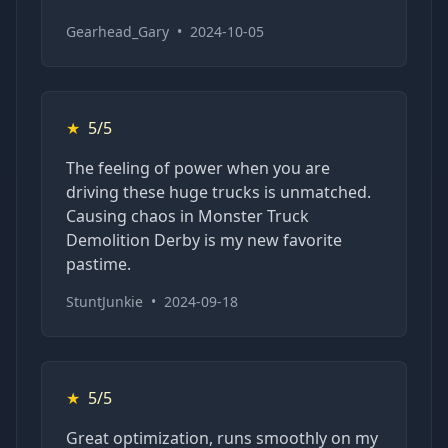
Gearhead_Gary
•
2024-10-05
★
5/5
The feeling of power when you are
driving these huge trucks is unmatched.
Causing chaos in Monster Truck
Demolition Derby is my new favorite
pastime.
StuntJunkie
•
2024-09-18
★
5/5
Great optimization, runs smoothly on my