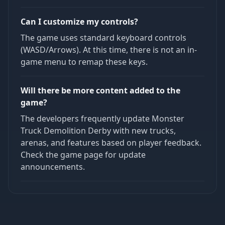
Can I customize my controls?
The game uses standard keyboard controls
(WASD/Arrows). At this time, there is not an in-
game menu to remap these keys.
Will there be more content added to the
game?
The developers frequently update Monster
Truck Demolition Derby with new trucks,
arenas, and features based on player feedback.
Check the game page for update
announcements.