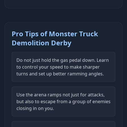
Pro Tips of Monster Truck
Demolition Derby
Do not just hold the gas pedal down. Learn
to control your speed to make sharper
turns and set up better ramming angles.
Use the arena ramps not just for attacks,
but also to escape from a group of enemies
closing in on you.