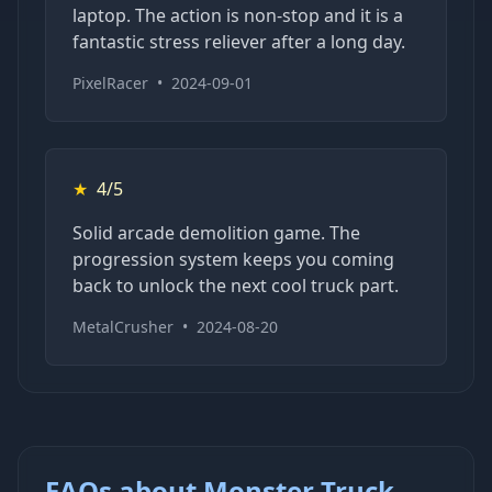
laptop. The action is non-stop and it is a
fantastic stress reliever after a long day.
PixelRacer
•
2024-09-01
★
4/5
Solid arcade demolition game. The
progression system keeps you coming
back to unlock the next cool truck part.
MetalCrusher
•
2024-08-20
FAQs about Monster Truck