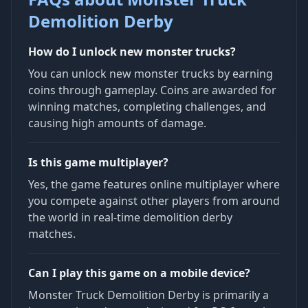
Demolition Derby
How do I unlock new monster trucks?
You can unlock new monster trucks by earning
coins through gameplay. Coins are awarded for
winning matches, completing challenges, and
causing high amounts of damage.
Is this game multiplayer?
Yes, the game features online multiplayer where
you compete against other players from around
the world in real-time demolition derby
matches.
Can I play this game on a mobile device?
Monster Truck Demolition Derby is primarily a