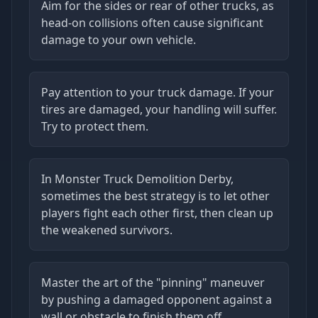
Aim for the sides or rear of other trucks, as
head-on collisions often cause significant
damage to your own vehicle.
Pay attention to your truck damage. If your
tires are damaged, your handling will suffer.
Try to protect them.
In Monster Truck Demolition Derby,
sometimes the best strategy is to let other
players fight each other first, then clean up
the weakened survivors.
Master the art of the "pinning" maneuver
by pushing a damaged opponent against a
wall or obstacle to finish them off.