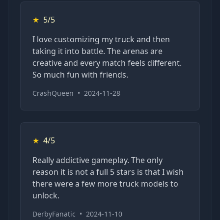
★
5/5
I love customizing my truck and then
taking it into battle. The arenas are
creative and every match feels different.
So much fun with friends.
CrashQueen
•
2024-11-28
★
4/5
Really addictive gameplay. The only
reason it is not a full 5 stars is that I wish
there were a few more truck models to
unlock.
DerbyFanatic
•
2024-11-10