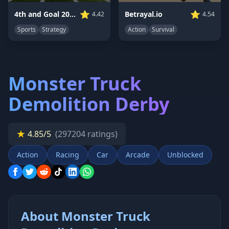
⭐
⭐
Betrayal.io
4th and Goal 2019
4.54
4.42
Action
Survival
Sports
Strategy
Monster Truck
Demolition Derby
★
4.85/5
(297204 ratings)
Action
Racing
Car
Arcade
Unblocked
About Monster Truck