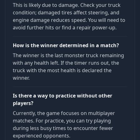
This is likely due to damage. Check your truck
condition; damaged tires affect steering, and
engine damage reduces speed. You will need to
avoid further hits or find a repair power-up.
How is the winner determined in a match?
The winner is the last monster truck remaining
with any health left. If the timer runs out, the
truck with the most health is declared the
winner.
Is there a way to practice without other
players?
Currently, the game focuses on multiplayer
matches. For practice, you can try playing
during less busy times to encounter fewer
experienced opponents.