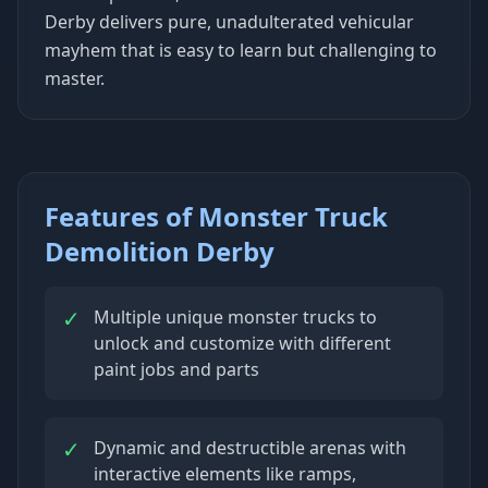
Derby delivers pure, unadulterated vehicular
mayhem that is easy to learn but challenging to
master.
Features of Monster Truck
Demolition Derby
✓
Multiple unique monster trucks to
unlock and customize with different
paint jobs and parts
✓
Dynamic and destructible arenas with
interactive elements like ramps,