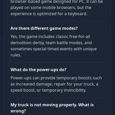
browser-based game designed for PC. It can be
played on some mobile browsers, but the
experience is optimized for a keyboard.
Are there different game modes?
Yes, the game includes classic free-for-all
demolition derby, team battle modes, and
sometimes special timed events with unique
rules.
What do the power-ups do?
Power-ups can provide temporary boosts such
as increased damage, repair for your truck, a
speed boost, or temporary invincibility.
My truck is not moving properly. What is
wrong?