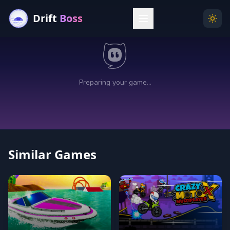
Drift
Boss
Menu
Togg
Similar Games