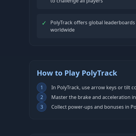
to challenge all players
✓
PolyTrack offers global leaderboards
worldwide
How to Play PolyTrack
1
In PolyTrack, use arrow keys or tilt 
2
Master the brake and acceleration in
3
Collect power-ups and bonuses in Po