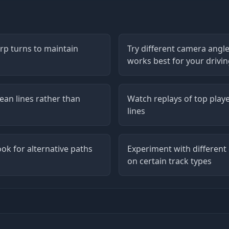
arp turns to maintain
Try different camera angle
works best for your drivin
ean lines rather than
Watch replays of top playe
lines
ook for alternative paths
Experiment with different
on certain track types