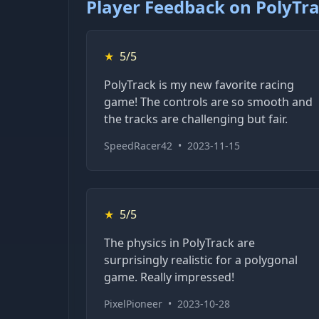
Player Feedback on PolyTr
★
5/5
PolyTrack is my new favorite racing
game! The controls are so smooth and
the tracks are challenging but fair.
SpeedRacer42
•
2023-11-15
★
5/5
The physics in PolyTrack are
surprisingly realistic for a polygonal
game. Really impressed!
PixelPioneer
•
2023-10-28