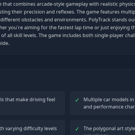
e that combines arcade-style gameplay with realistic physics
sting their precision and reflexes. The game features mult
th different obstacles and environments. PolyTrack stands ou
you're aiming for the fastest lap time or just enjoying the
 of all skill levels. The game includes both single-player c
ide.
✓
ls that make driving feel
Multiple car models in
and performance chara
✓
 varying difficulty levels
The polygonal art style