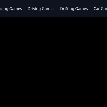
acing Games
Driving Games
Drifting Games
Car Ga