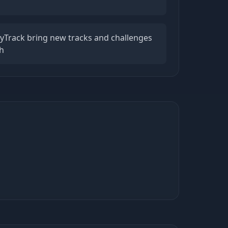
lyTrack bring new tracks and challenges
h