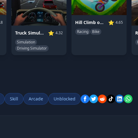
⭐
Hill Climb on Moto Bike
.8
4.65
Racing
Bike
⭐
Truck Simulator: Ultimate
R
4.32
Simulation
Driving Simulator
Skill
Arcade
Unblocked