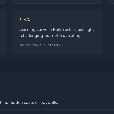
★
4/5
Learning curve in PolyTrack is just right
- challenging but not frustrating.
RacingRookie
•
2023-12-18
th no hidden costs or paywalls.