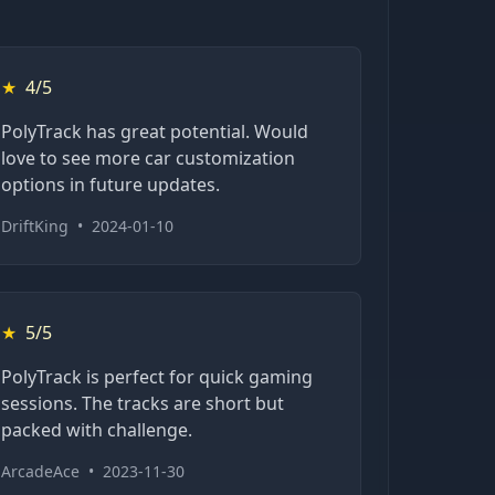
★
4/5
PolyTrack has great potential. Would
love to see more car customization
options in future updates.
DriftKing
•
2024-01-10
★
5/5
PolyTrack is perfect for quick gaming
sessions. The tracks are short but
packed with challenge.
ArcadeAce
•
2023-11-30