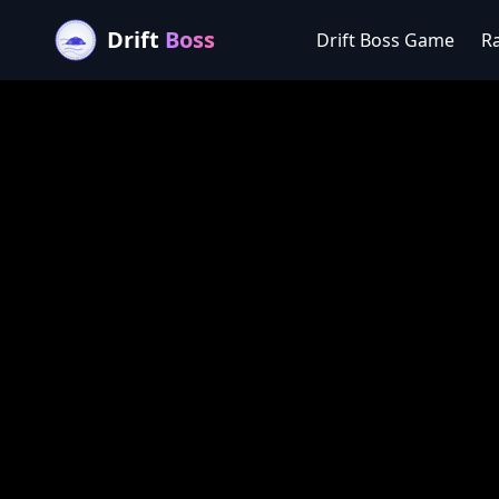
Drift
Boss
Drift Boss Game
R