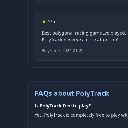
★
5/5
Best polygonal racing game Ive played.
PolyTrack deserves more attention!
PolyFan
•
2024-01-22
FAQs about PolyTrack
Is PolyTrack free to play?
Yes, PolyTrack is completely free to play wi