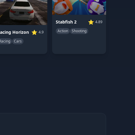
⭐
Stabfish 2
4.89
Action
Shooting
⭐
acing Horizon
4.9
Racing
Cars