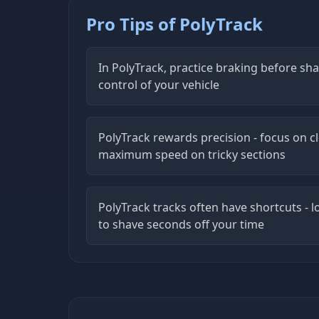
Pro Tips of PolyTrack
In PolyTrack, practice braking before sh
control of your vehicle
PolyTrack rewards precision - focus on cl
maximum speed on tricky sections
PolyTrack tracks often have shortcuts - l
to shave seconds off your time