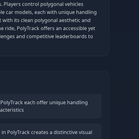
. Players control polygonal vehicles
iple car models, each with unique handling
t with its clean polygonal aesthetic and
 ride, PolyTrack offers an accessible yet
hallenges and competitive leaderboards to
 PolyTrack each offer unique handling
cteristics
 in PolyTrack creates a distinctive visual