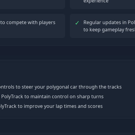
experience
✓
 to compete with players
Regular updates in Po
to keep gameplay fres
controls to steer your polygonal car through the tracks
 PolyTrack to maintain control on sharp turns
lyTrack to improve your lap times and scores