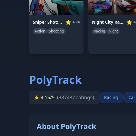
⭐
⭐
Night City Racing
Sniper Shot: Bullet Time
4
4.94
Racing
Night
Action
Shooting
PolyTrack
★
4.15/5
(387487 ratings)
Racing
Car
About PolyTrack