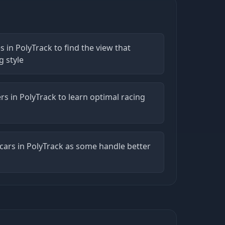
s in PolyTrack to find the view that
g style
rs in PolyTrack to learn optimal racing
 cars in PolyTrack as some handle better