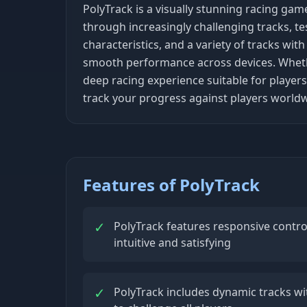
PolyTrack is a visually stunning racing gam
through increasingly challenging tracks, te
characteristics, and a variety of tracks wi
smooth performance across devices. Whether 
deep racing experience suitable for players
track your progress against players worldw
Features of PolyTrack
✓
PolyTrack features responsive contro
intuitive and satisfying
✓
PolyTrack includes dynamic tracks with