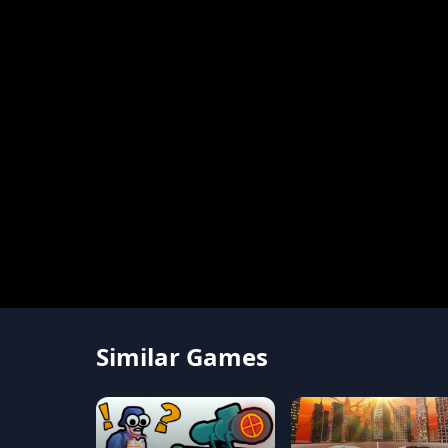
Similar Games