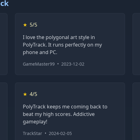
ack
★
5/5
I love the polygonal art style in
PolyTrack. It runs perfectly on my
phone and PC.
GameMaster99
•
2023-12-02
★
4/5
PolyTrack keeps me coming back to
beat my high scores. Addictive
gameplay!
TrackStar
•
2024-02-05