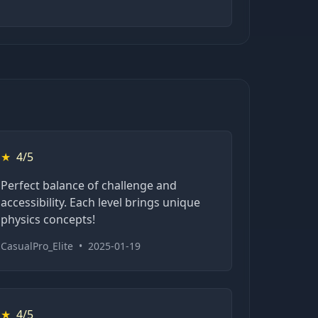
★
4/5
Perfect balance of challenge and
accessibility. Each level brings unique
physics concepts!
CasualPro_Elite
•
2025-01-19
★
4/5