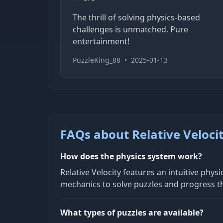
The thrill of solving physics-based
challenges is unmatched. Pure
entertainment!
PuzzleKing_88
•
2025-01-13
FAQs about Relative Veloci
How does the physics system work?
Relative Velocity features an intuitive ph
mechanics to solve puzzles and progress th
What types of puzzles are available?