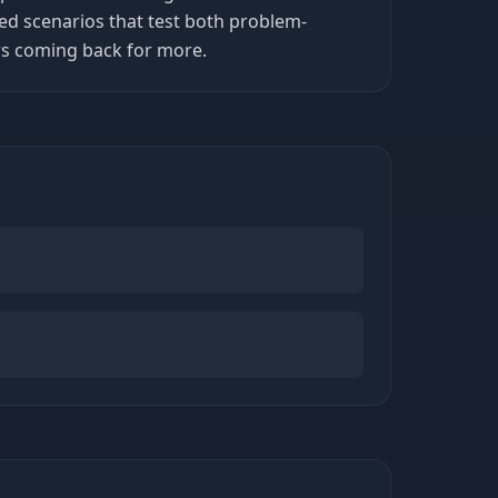
ed scenarios that test both problem-
ers coming back for more.