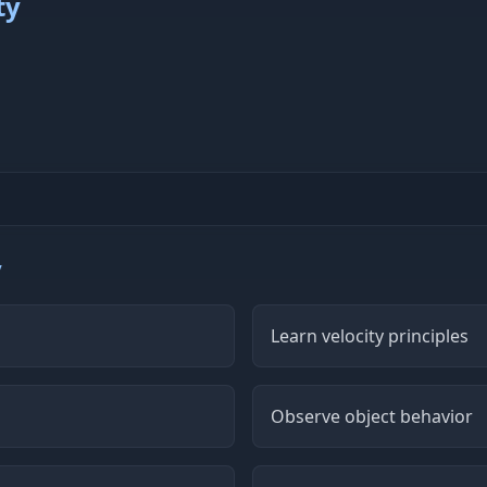
ty
y
Learn velocity principles
Observe object behavior