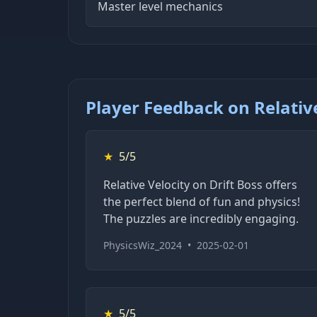
Master level mechanics
Player Feedback on Relative
★
5/5
Relative Velocity on Drift Boss offers
the perfect blend of fun and physics!
The puzzles are incredibly engaging.
PhysicsWiz_2024
•
2025-02-01
★
5/5