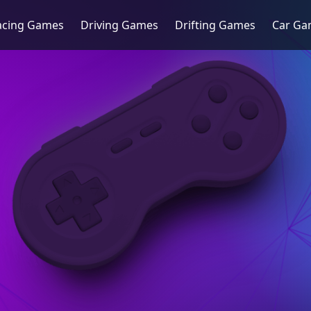
acing Games
Driving Games
Drifting Games
Car Ga