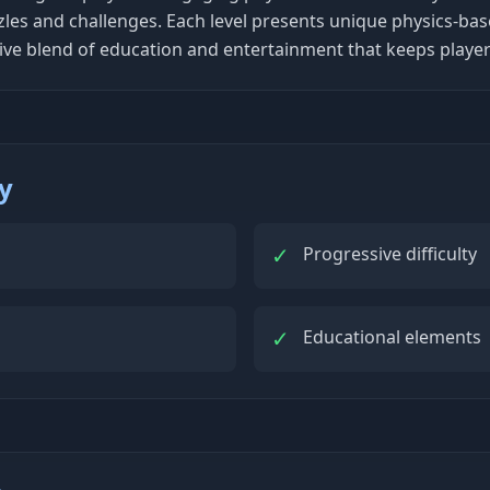
zles and challenges. Each level presents unique physics-bas
ictive blend of education and entertainment that keeps play
ty
✓
Progressive difficulty
✓
Educational elements