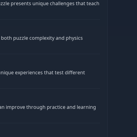
zzle presents unique challenges that teach
 both puzzle complexity and physics
nique experiences that test different
an improve through practice and learning