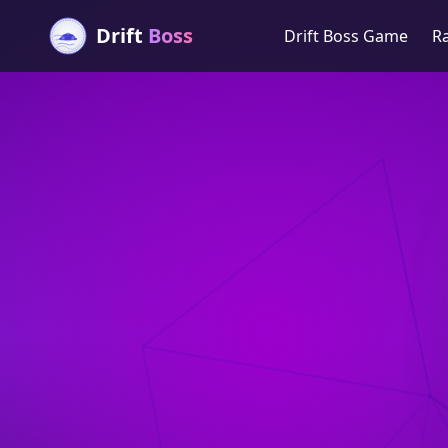
Drift
Boss
Drift Boss Game
R