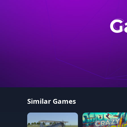
Similar Games