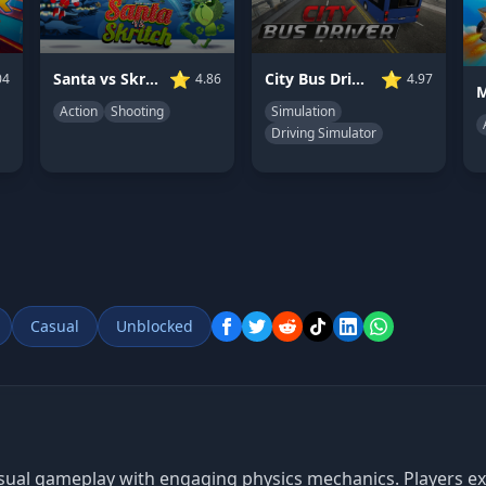
⭐
⭐
Santa vs Skritch
City Bus Driver
04
4.86
4.97
Action
Shooting
Simulation
Driving Simulator
Casual
Unblocked
casual gameplay with engaging physics mechanics. Players 