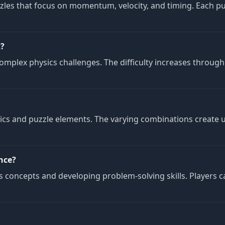
zles that focus on momentum, velocity, and timing. Each pu
k?
mplex physics challenges. The difficulty increases through
nics and puzzle elements. The varying combinations create u
nce?
concepts and developing problem-solving skills. Players c