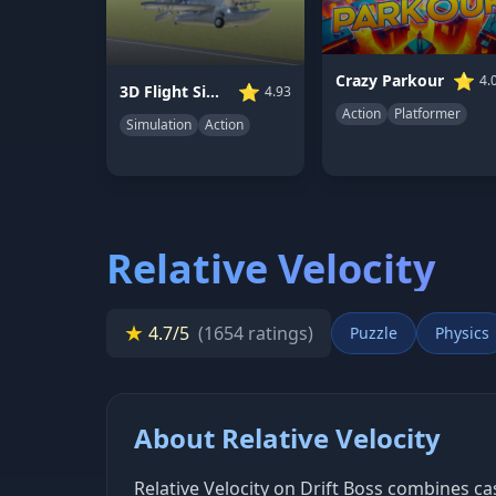
⭐
Crazy Parkour
4.
⭐
3D Flight Simulator
4.93
Action
Platformer
Simulation
Action
Relative Velocity
★
4.7/5
(1654 ratings)
Puzzle
Physics
About Relative Velocity
Relative Velocity on Drift Boss combines 