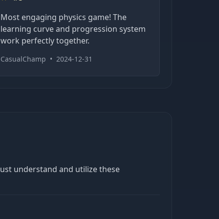
Most engaging physics game! The
learning curve and progression system
work perfectly together.
CasualChamp
•
2024-12-31
must understand and utilize these