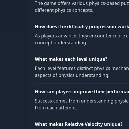
The game offers various physics-based puz
different physics concepts.
How does the difficulty progression wor
As players advance, they encounter more co
concept understanding.
What makes each level unique?
Each level features distinct physics mecha
aspects of physics understanding.
How can players improve their performa
Success comes from understanding physics 
from each attempt.
What makes Relative Velocity unique?