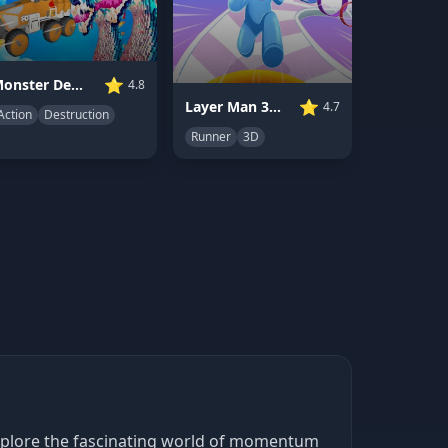
⭐
Monster Demolition Giants 3D
4.8
⭐
Layer Man 3D Run Collect
4.7
Action
Destruction
Runner
3D
explore the fascinating world of momentum