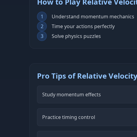
How to Play Relative Veloci
1
Understand momentum mechanics
2
Time your actions perfectly
3
Solve physics puzzles
Pro Tips of Relative Velocit
Study momentum effects
Practice timing control