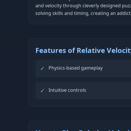
and velocity through cleverly designed puz
solving skills and timing, creating an add
Features of Relative Veloci
✓
Physics-based gameplay
✓
Intuitive controls