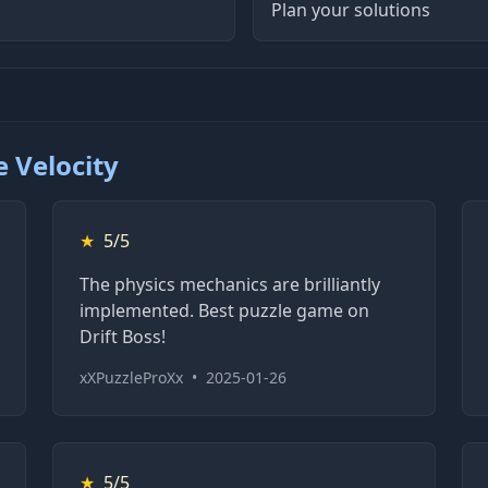
Plan your solutions
 Velocity
★
5/5
The physics mechanics are brilliantly
implemented. Best puzzle game on
Drift Boss!
xXPuzzleProXx
•
2025-01-26
★
5/5