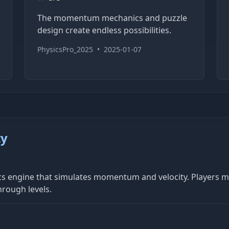
The momentum mechanics and puzzle
design create endless possibilities.
PhysicsPro_2025
•
2025-01-07
ty
ysics engine that simulates momentum and velocity. Players 
rough levels.