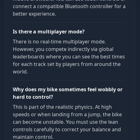
connect a compatible Bluetooth controller for a
better experience.
Is there a multiplayer mode?
There is no real-time multiplayer mode.
However, you compete indirectly via global
leaderboards where you can see the best times
for each track set by players from around the
world.
Why does my bike sometimes feel wobbly or
hard to control?
This is part of the realistic physics. At high
speeds or when landing from a jump, the bike
can become unstable. You must use the lean
controls carefully to correct your balance and
maintain control.