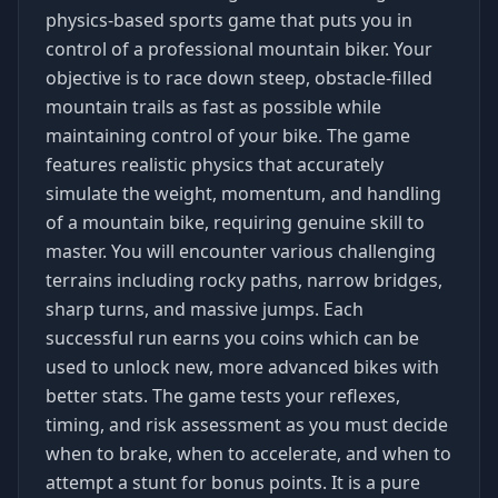
physics-based sports game that puts you in
control of a professional mountain biker. Your
objective is to race down steep, obstacle-filled
mountain trails as fast as possible while
maintaining control of your bike. The game
features realistic physics that accurately
simulate the weight, momentum, and handling
of a mountain bike, requiring genuine skill to
master. You will encounter various challenging
terrains including rocky paths, narrow bridges,
sharp turns, and massive jumps. Each
successful run earns you coins which can be
used to unlock new, more advanced bikes with
better stats. The game tests your reflexes,
timing, and risk assessment as you must decide
when to brake, when to accelerate, and when to
attempt a stunt for bonus points. It is a pure