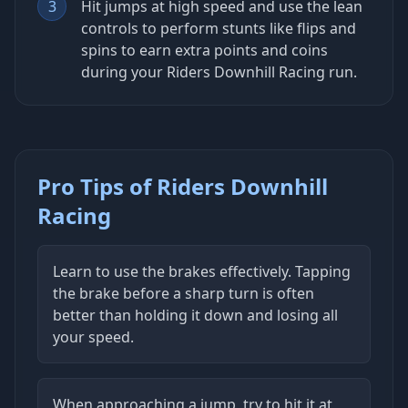
3
Hit jumps at high speed and use the lean
controls to perform stunts like flips and
spins to earn extra points and coins
during your Riders Downhill Racing run.
Pro Tips of Riders Downhill
Racing
Learn to use the brakes effectively. Tapping
the brake before a sharp turn is often
better than holding it down and losing all
your speed.
When approaching a jump, try to hit it at