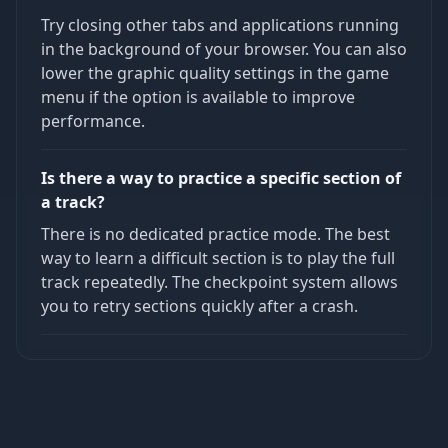
Try closing other tabs and applications running
in the background of your browser. You can also
lower the graphic quality settings in the game
menu if the option is available to improve
performance.
Is there a way to practice a specific section of
a track?
There is no dedicated practice mode. The best
way to learn a difficult section is to play the full
track repeatedly. The checkpoint system allows
you to retry sections quickly after a crash.