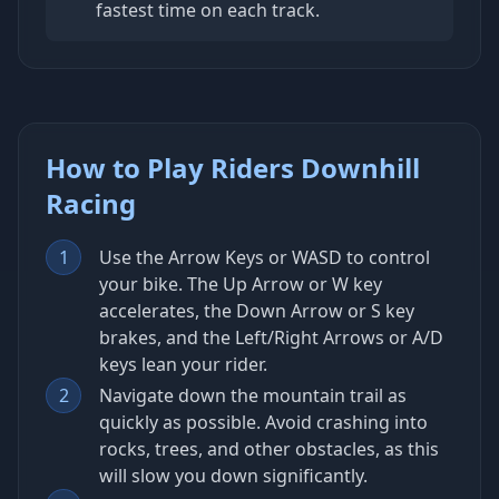
fastest time on each track.
How to Play Riders Downhill
Racing
1
Use the Arrow Keys or WASD to control
your bike. The Up Arrow or W key
accelerates, the Down Arrow or S key
brakes, and the Left/Right Arrows or A/D
keys lean your rider.
2
Navigate down the mountain trail as
quickly as possible. Avoid crashing into
rocks, trees, and other obstacles, as this
will slow you down significantly.