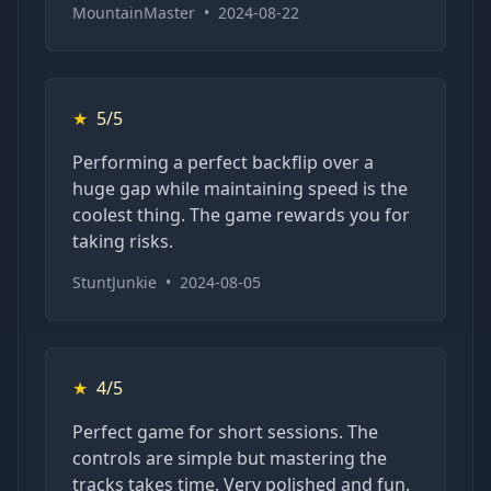
MountainMaster
•
2024-08-22
★
5/5
Performing a perfect backflip over a
huge gap while maintaining speed is the
coolest thing. The game rewards you for
taking risks.
StuntJunkie
•
2024-08-05
★
4/5
Perfect game for short sessions. The
controls are simple but mastering the
tracks takes time. Very polished and fun.