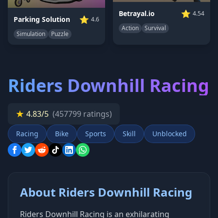
⭐
Betrayal.io
4.54
⭐
Parking Solution
4.6
Action
Survival
Simulation
Puzzle
Riders Downhill Racing
★
4.83/5
(457799 ratings)
Racing
Bike
Sports
Skill
Unblocked
About Riders Downhill Racing
Riders Downhill Racing is an exhilarating