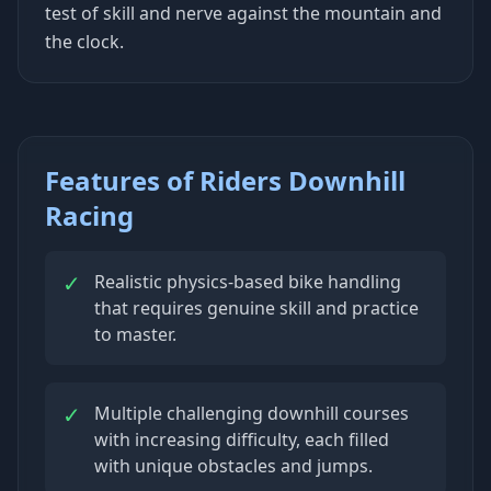
test of skill and nerve against the mountain and
the clock.
Features of Riders Downhill
Racing
✓
Realistic physics-based bike handling
that requires genuine skill and practice
to master.
✓
Multiple challenging downhill courses
with increasing difficulty, each filled
with unique obstacles and jumps.