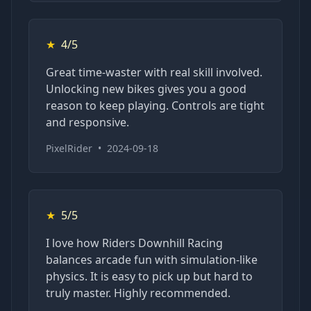
★
4/5
Great time-waster with real skill involved.
Unlocking new bikes gives you a good
reason to keep playing. Controls are tight
and responsive.
PixelRider
•
2024-09-18
★
5/5
I love how Riders Downhill Racing
balances arcade fun with simulation-like
physics. It is easy to pick up but hard to
truly master. Highly recommended.