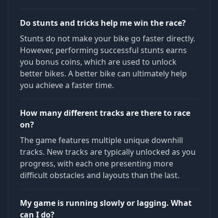
Do stunts and tricks help me win the race?
Stunts do not make your bike go faster directly.
However, performing successful stunts earns
you bonus coins, which are used to unlock
better bikes. A better bike can ultimately help
you achieve a faster time.
How many different tracks are there to race
on?
The game features multiple unique downhill
tracks. New tracks are typically unlocked as you
progress, with each one presenting more
difficult obstacles and layouts than the last.
My game is running slowly or lagging. What
can I do?