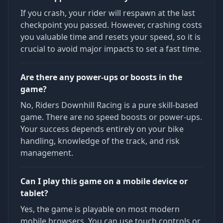
If you crash, your rider will respawn at the last
checkpoint you passed. However, crashing costs
you valuable time and resets your speed, so it is
crucial to avoid major impacts to set a fast time.
Are there any power-ups or boosts in the
game?
No, Riders Downhill Racing is a pure skill-based
game. There are no speed boosts or power-ups.
Your success depends entirely on your bike
handling, knowledge of the track, and risk
management.
Can I play this game on a mobile device or
tablet?
Yes, the game is playable on most modern
mobile browsers. You can use touch controls or