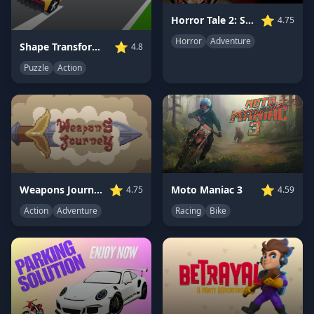
⭐
Horror Tale 2: Samantha
4.75
Horror
Adventure
⭐
Shape Transform Shifting Rush
4.8
Puzzle
Action
⭐
⭐
Moto Maniac 3
Weapons Journey
4.59
4.75
Racing
Bike
Action
Adventure