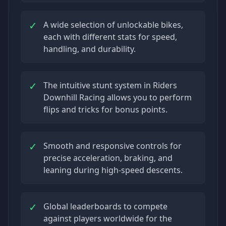
✓
A wide selection of unlockable bikes,
each with different stats for speed,
handling, and durability.
✓
The intuitive stunt system in Riders
Downhill Racing allows you to perform
flips and tricks for bonus points.
✓
Smooth and responsive controls for
precise acceleration, braking, and
leaning during high-speed descents.
✓
Global leaderboards to compete
against players worldwide for the