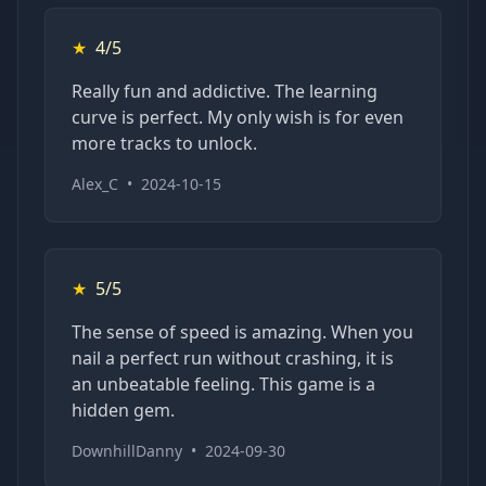
★
4/5
Really fun and addictive. The learning
curve is perfect. My only wish is for even
more tracks to unlock.
Alex_C
•
2024-10-15
★
5/5
The sense of speed is amazing. When you
nail a perfect run without crashing, it is
an unbeatable feeling. This game is a
hidden gem.
DownhillDanny
•
2024-09-30