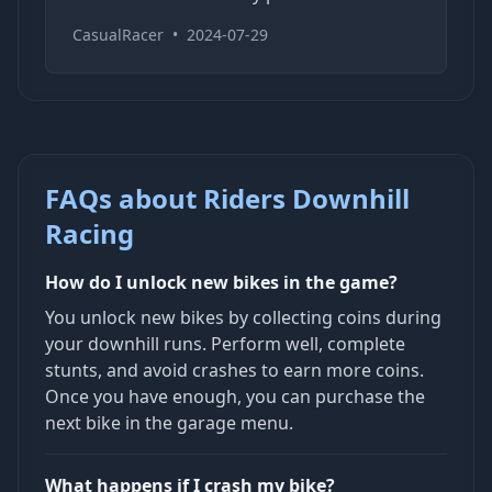
CasualRacer
•
2024-07-29
FAQs about Riders Downhill
Racing
How do I unlock new bikes in the game?
You unlock new bikes by collecting coins during
your downhill runs. Perform well, complete
stunts, and avoid crashes to earn more coins.
Once you have enough, you can purchase the
next bike in the garage menu.
What happens if I crash my bike?