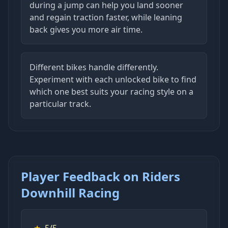
during a jump can help you land sooner
and regain traction faster, while leaning
back gives you more air time.
Different bikes handle differently.
Experiment with each unlocked bike to find
which one best suits your racing style on a
particular track.
Player Feedback on Riders
Downhill Racing