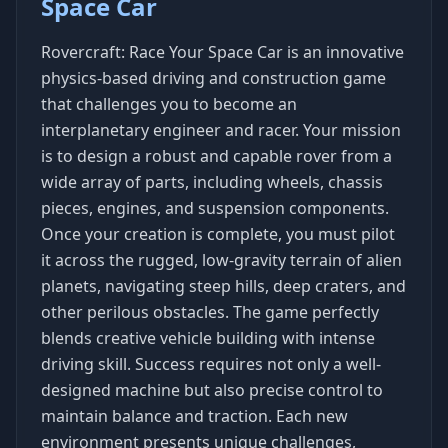
Space Car
Rovercraft: Race Your Space Car is an innovative
physics-based driving and construction game
that challenges you to become an
interplanetary engineer and racer. Your mission
is to design a robust and capable rover from a
wide array of parts, including wheels, chassis
pieces, engines, and suspension components.
Once your creation is complete, you must pilot
it across the rugged, low-gravity terrain of alien
planets, navigating steep hills, deep craters, and
other perilous obstacles. The game perfectly
blends creative vehicle building with intense
driving skill. Success requires not only a well-
designed machine but also precise control to
maintain balance and traction. Each new
environment presents unique challenges,