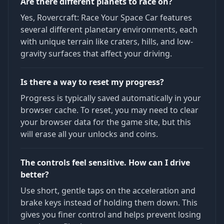
Are there different planets to race on?
Yes, Rovercraft: Race Your Space Car features
several different planetary environments, each
with unique terrain like craters, hills, and low-
gravity surfaces that affect your driving.
Is there a way to reset my progress?
Progress is typically saved automatically in your
browser cache. To reset, you may need to clear
your browser data for the game site, but this
will erase all your unlocks and coins.
The controls feel sensitive. How can I drive
better?
Use short, gentle taps on the acceleration and
brake keys instead of holding them down. This
gives you finer control and helps prevent losing