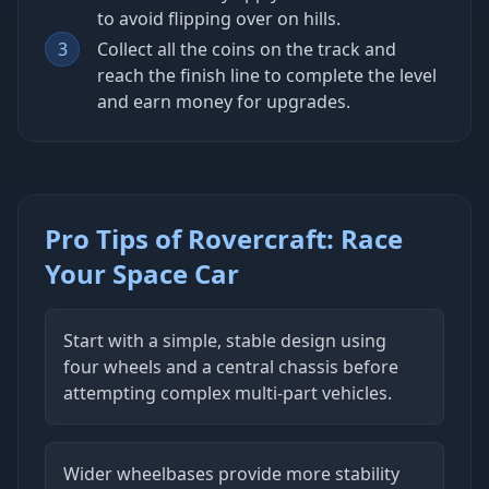
to avoid flipping over on hills.
3
Collect all the coins on the track and
reach the finish line to complete the level
and earn money for upgrades.
Pro Tips of Rovercraft: Race
Your Space Car
Start with a simple, stable design using
four wheels and a central chassis before
attempting complex multi-part vehicles.
Wider wheelbases provide more stability