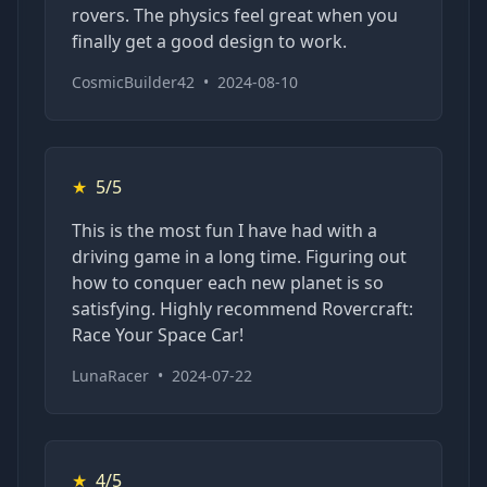
rovers. The physics feel great when you
finally get a good design to work.
CosmicBuilder42
•
2024-08-10
★
5/5
This is the most fun I have had with a
driving game in a long time. Figuring out
how to conquer each new planet is so
satisfying. Highly recommend Rovercraft:
Race Your Space Car!
LunaRacer
•
2024-07-22
★
4/5