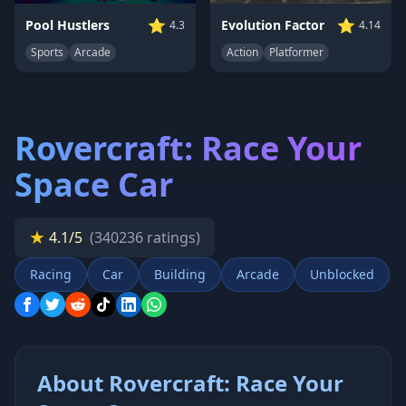
⭐
⭐
Pool Hustlers
Evolution Factor
4.3
4.14
Sports
Arcade
Action
Platformer
Rovercraft: Race Your
Space Car
★
4.1/5
(340236 ratings)
Racing
Car
Building
Arcade
Unblocked
About Rovercraft: Race Your