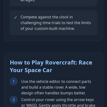
✓
Compete against the clock in
challenging time trials to test the limits
of your custom-built machine.
How to Play Rovercraft: Race
Your Space Car
1
Use the vehicle editor to connect parts
and build a stable rover. A wide, low
design often handles bumps better.
2
Control your rover using the arrow keys
or WASD. Gently apply throttle and brake