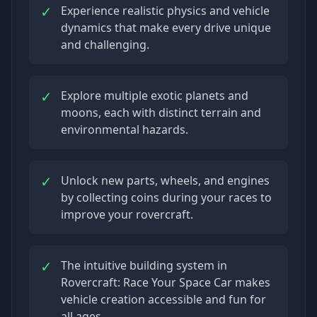
✓
Experience realistic physics and vehicle
dynamics that make every drive unique
and challenging.
✓
Explore multiple exotic planets and
moons, each with distinct terrain and
environmental hazards.
✓
Unlock new parts, wheels, and engines
by collecting coins during your races to
improve your rovercraft.
✓
The intuitive building system in
Rovercraft: Race Your Space Car makes
vehicle creation accessible and fun for
all ages.