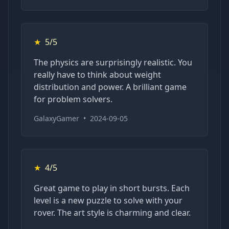
★
5/5
The physics are surprisingly realistic. You
really have to think about weight
distribution and power. A brilliant game
for problem solvers.
GalaxyGamer
•
2024-09-05
★
4/5
Great game to play in short bursts. Each
level is a new puzzle to solve with your
rover. The art style is charming and clear.