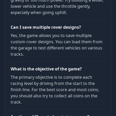
gravity or too much power. Try building a wider,
lower vehicle and use the throttle gently,
especially when going uphill.
Can I save multiple rover designs?
Yes, the game allows you to save multiple
custom rover designs. You can load them from
the garage to test different vehicles on various
tracks.
What is the objective of the game?
The primary objective is to complete each
racing level by driving from the start to the
finish line. For the best score and most coins,
you should also try to collect all coins on the
track.