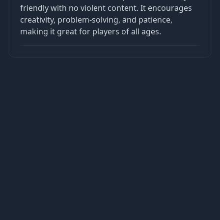
friendly with no violent content. It encourages
creativity, problem-solving, and patience,
making it great for players of all ages.