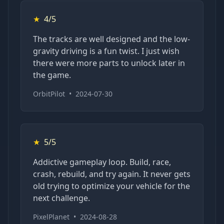
★
4/5
The tracks are well designed and the low-
gravity driving is a fun twist. I just wish
there were more parts to unlock later in
the game.
OrbitPilot
•
2024-07-30
★
5/5
Addictive gameplay loop. Build, race,
crash, rebuild, and try again. It never gets
old trying to optimize your vehicle for the
next challenge.
PixelPlanet
•
2024-08-28