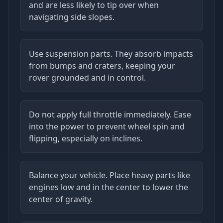
and are less likely to tip over when
navigating side slopes.
Use suspension parts. They absorb impacts
from bumps and craters, keeping your
rover grounded and in control.
Do not apply full throttle immediately. Ease
into the power to prevent wheel spin and
flipping, especially on inclines.
Balance your vehicle. Place heavy parts like
engines low and in the center to lower the
center of gravity.