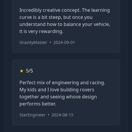
Incredibly creative concept. The learning
curve is a bit steep, but once you
understand how to balance your vehicle,
it is very rewarding.
GravityMaster
•
2024-09-01
★
5/5
Perfect mix of engineering and racing.
My kids and I love building rovers
together and seeing whose design
performs better.
StarEngineer
•
2024-08-15