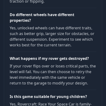
traction or flipping.
Do different wheels have different
properties?
Yes, unlocked wheels can have different traits,
such as better grip, larger size for obstacles, or
different suspension. Experiment to see which
works best for the current terrain.
What happens if my rover gets destroyed?
If your rover flips over or loses critical parts, the
level will fail. You can then choose to retry the
level immediately with the same vehicle or
return to the garage to modify your design.
Is this game suitable for young children?
Yes, Rovercraft: Race Your Space Car is family-