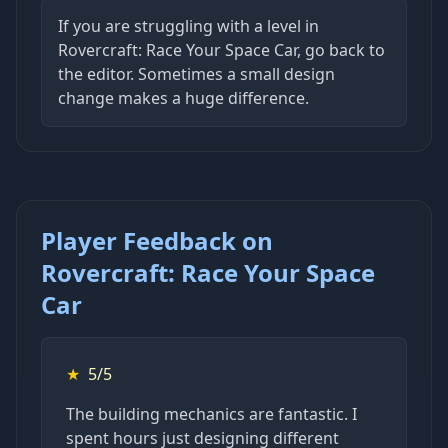
If you are struggling with a level in
Rovercraft: Race Your Space Car, go back to
the editor. Sometimes a small design
change makes a huge difference.
Player Feedback on
Rovercraft: Race Your Space
Car
★
5/5
The building mechanics are fantastic. I
spent hours just designing different