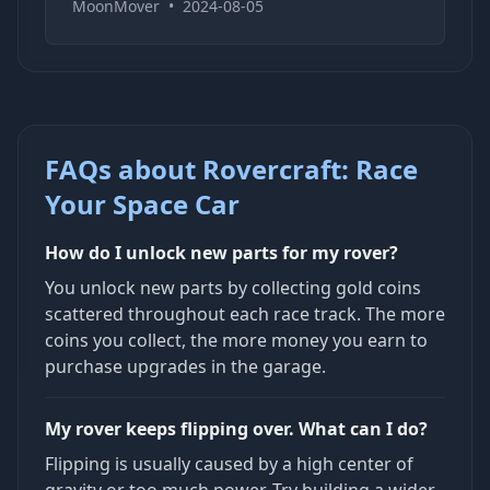
MoonMover
•
2024-08-05
FAQs about Rovercraft: Race
Your Space Car
How do I unlock new parts for my rover?
You unlock new parts by collecting gold coins
scattered throughout each race track. The more
coins you collect, the more money you earn to
purchase upgrades in the garage.
My rover keeps flipping over. What can I do?
Flipping is usually caused by a high center of