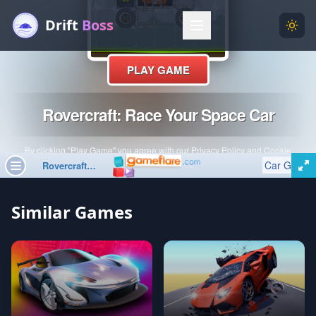
Drift
Boss
Menu
Togg
Similar Games