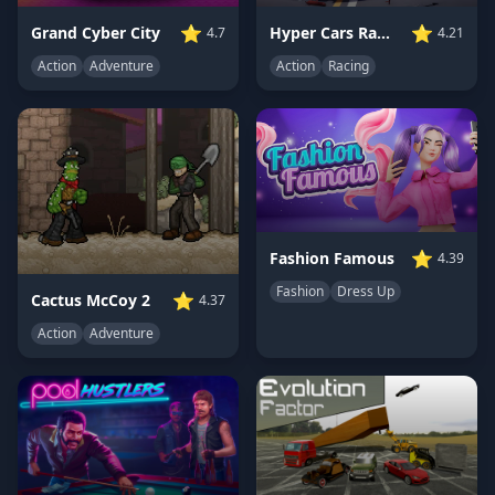
⭐
⭐
Grand Cyber City
Hyper Cars Ramp Crash
4.7
4.21
Action
Adventure
Action
Racing
⭐
Fashion Famous
4.39
Fashion
Dress Up
⭐
Cactus McCoy 2
4.37
Action
Adventure