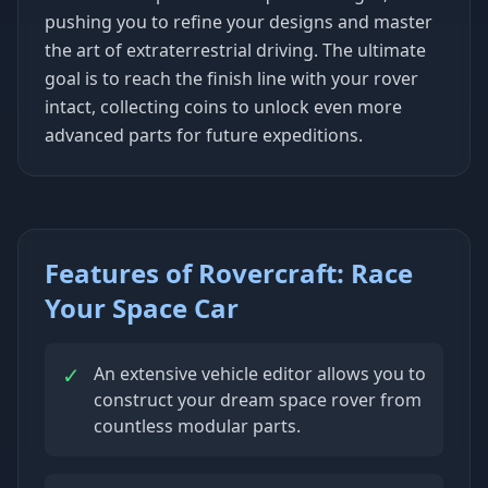
pushing you to refine your designs and master
the art of extraterrestrial driving. The ultimate
goal is to reach the finish line with your rover
intact, collecting coins to unlock even more
advanced parts for future expeditions.
Features of Rovercraft: Race
Your Space Car
✓
An extensive vehicle editor allows you to
construct your dream space rover from
countless modular parts.