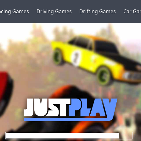
acing Games
Driving Games
Drifting Games
Car Ga