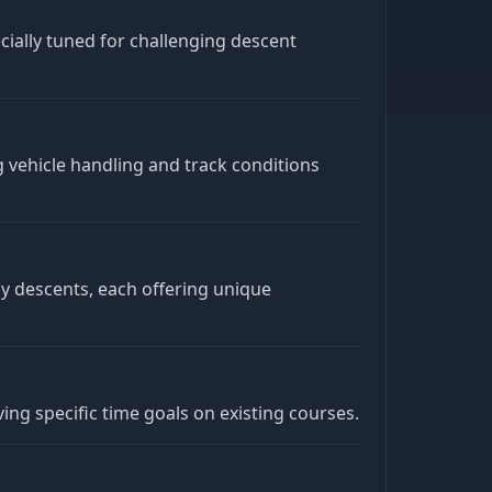
ecially tuned for challenging descent
ng vehicle handling and track conditions
dy descents, each offering unique
ing specific time goals on existing courses.