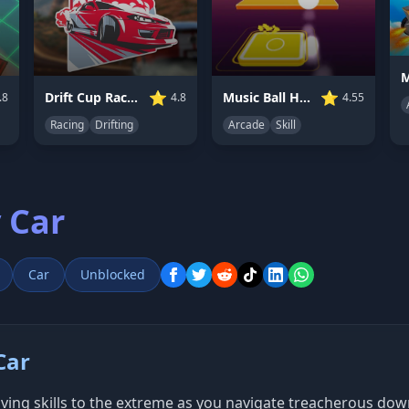
⭐
⭐
Drift Cup Racing
Music Ball Hop
.8
4.8
4.55
Racing
Drifting
Arcade
Skill
 Car
Car
Unblocked
Car
ving skills to the extreme as you navigate treacherous downh