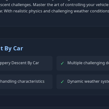
cent challenges. Master the art of controlling your vehicle
r. With realistic physics and challenging weather condition
t By Car
✓
Slippery Descent By Car
Multiple challenging d
✓
 handling characteristics
Dynamic weather syste