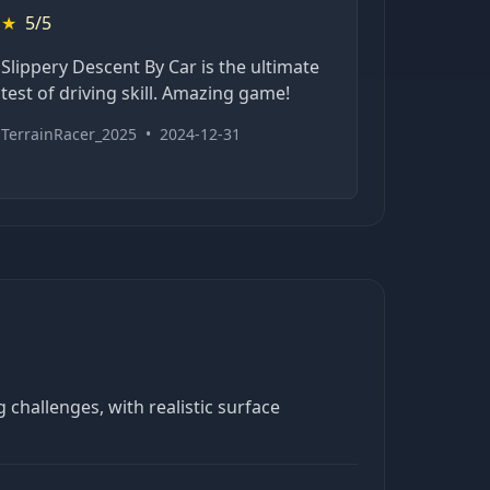
★
5/5
Slippery Descent By Car is the ultimate
test of driving skill. Amazing game!
TerrainRacer_2025
•
2024-12-31
 challenges, with realistic surface