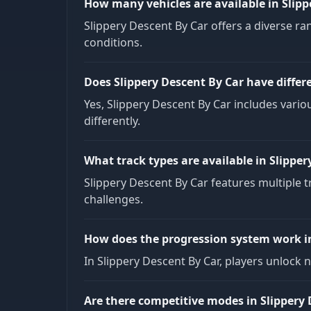
How many vehicles are available in Slipp
Slippery Descent By Car offers a diverse ran
conditions.
Does Slippery Descent By Car have differ
Yes, Slippery Descent By Car includes vario
differently.
What track types are available in Slipper
Slippery Descent By Car features multiple 
challenges.
How does the progression system work in
In Slippery Descent By Car, players unlock 
Are there competitive modes in Slippery 