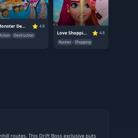
⭐
Monster Demolition Giants 3D
4.8
⭐
Love Shopping Rush
4.8
Action
Destruction
Runner
Shopping
ill routes. This Drift Boss exclusive puts