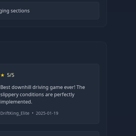
ging sections
★
5/5
Best downhill driving game ever! The
slippery conditions are perfectly
implemented.
DriftKing_Elite
•
2025-01-19