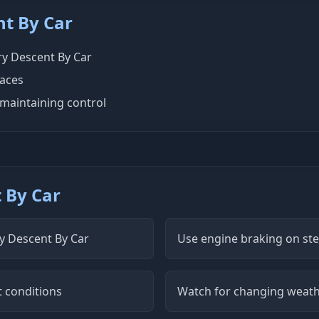
nt By Car
ery Descent By Car
faces
maintaining control
t By Car
ry Descent By Car
Use engine braking on st
t conditions
Watch for changing weath