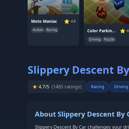
⭐
Moto Maniac
4.8
Action
Racing
⭐
Color Parking Drifter
4
Driving
Puzzle
Slippery Descent By
★
4.7/5
(1485 ratings)
Racing
Driving
About Slippery Descent By 
Slippery Descent By Car challenges your dri