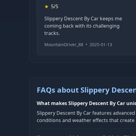
★
5/5
Slippery Descent By Car keeps me
coming back with its challenging
tracks.
MountainDriver_88
•
2025-01-13
FAQs about Slippery Descen
What makes Slippery Descent By Car un
Slippery Descent By Car features advanced p
conditions and weather effects that create