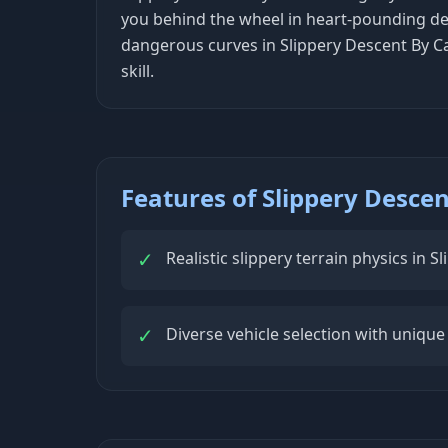
you behind the wheel in heart-pounding des
dangerous curves in Slippery Descent By Ca
skill.
Features of Slippery Descen
✓
Realistic slippery terrain physics in 
✓
Diverse vehicle selection with unique