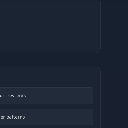
eep descents
er patterns