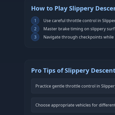
How to Play Slippery Desce
1
Use careful throttle control in Slipp
2
Master brake timing on slippery sur
3
Navigate through checkpoints while 
Pro Tips of Slippery Descen
Practice gentle throttle control in Slippe
Choose appropriate vehicles for differen