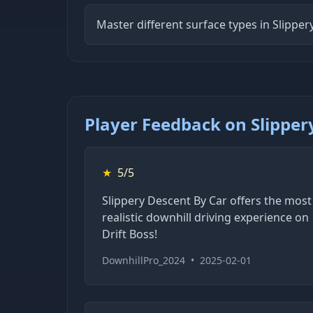
Master different surface types in Slippe
Player Feedback on Slipper
★
5/5
Slippery Descent By Car offers the most
realistic downhill driving experience on
Drift Boss!
DownhillPro_2024
•
2025-02-01