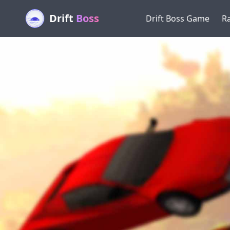
Drift
Boss
Drift Boss Game
R