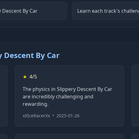
ry Descent By Car
Learn each track's challen
y Descent By Car
★
4/5
The physics in Slippery Descent By Car
are incredibly challenging and
rewarding.
xXIceRacerXx
•
2025-01-26