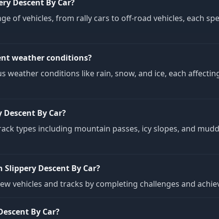
ery Descent By Car?
ge of vehicles, from rally cars to off-road vehicles, each sp
ent weather conditions?
us weather conditions like rain, snow, and ice, each affecti
y Descent By Car?
track types including mountain passes, icy slopes, and mud
 Slippery Descent By Car?
new vehicles and tracks by completing challenges and achiev
Descent By Car?