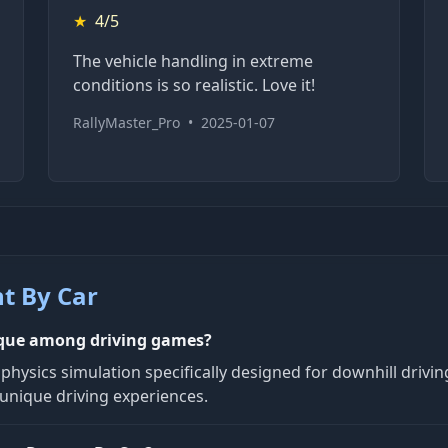
★
4/5
The vehicle handling in extreme
conditions is so realistic. Love it!
RallyMaster_Pro
•
2025-01-07
t By Car
ique among driving games?
hysics simulation specifically designed for downhill driving
 unique driving experiences.