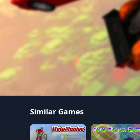
Similar Games