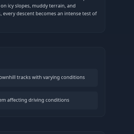
 on icy slopes, muddy terrain, and
s, every descent becomes an intense test of
ownhill tracks with varying conditions
m affecting driving conditions