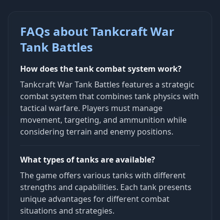
FAQs about Tankcraft War
Tank Battles
How does the tank combat system work?
Tankcraft War Tank Battles features a strategic
combat system that combines tank physics with
tactical warfare. Players must manage
movement, targeting, and ammunition while
considering terrain and enemy positions.
What types of tanks are available?
The game offers various tanks with different
strengths and capabilities. Each tank presents
unique advantages for different combat
situations and strategies.