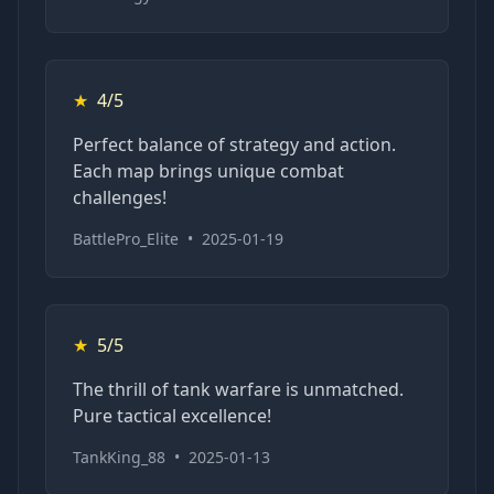
★
4/5
Perfect balance of strategy and action.
Each map brings unique combat
challenges!
BattlePro_Elite
•
2025-01-19
★
5/5
The thrill of tank warfare is unmatched.
Pure tactical excellence!
TankKing_88
•
2025-01-13