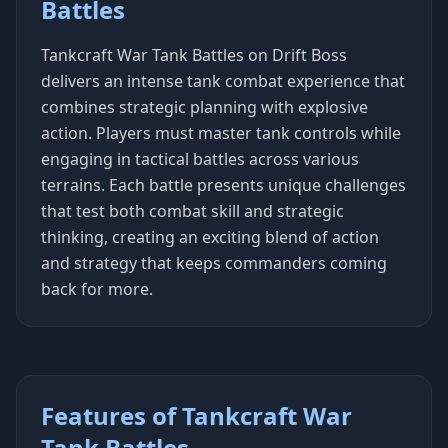
Battles
Tankcraft War Tank Battles on Drift Boss
delivers an intense tank combat experience that
combines strategic planning with explosive
action. Players must master tank controls while
engaging in tactical battles across various
terrains. Each battle presents unique challenges
that test both combat skill and strategic
thinking, creating an exciting blend of action
and strategy that keeps commanders coming
back for more.
Features of Tankcraft War
Tank Battles