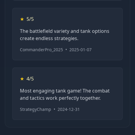
★
5/5
The battlefield variety and tank options
create endless strategies.
CommanderPro_2025
•
2025-01-07
★
4/5
Most engaging tank game! The combat
and tactics work perfectly together.
StrategyChamp
•
2024-12-31