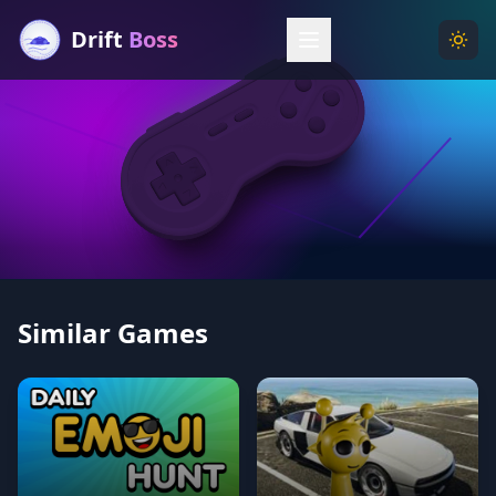
Drift
Boss
Menu
Togg
Similar Games