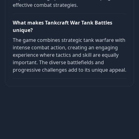
effective combat strategies.
What makes Tankcraft War Tank Battles
unique?
The game combines strategic tank warfare with
intense combat action, creating an engaging
experience where tactics and skill are equally
important. The diverse battlefields and
progressive challenges add to its unique appeal.