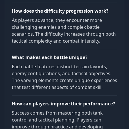
How does the difficulty progression work?
As players advance, they encounter more
challenging enemies and complex battle
scenarios. The difficulty increases through both
tactical complexity and combat intensity.
What makes each battle unique?
Each battle features distinct terrain layouts,
enemy configurations, and tactical objectives.
The varying elements create unique experiences
that test different aspects of combat skill.
How can players improve their performance?
Success comes from mastering both tank
control and tactical planning. Players can
improve through practice and developing