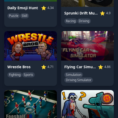
⭐
Daily Emoji Hunt
4.34
⭐
Sprunki Drift Multiplayer
4.9
Puzzle
Skill
Racing
Driving
⭐
⭐
Wrestle Bros
Flying Car Simulator
4.71
4.86
Fighting
Sports
Simulation
Driving Simulator