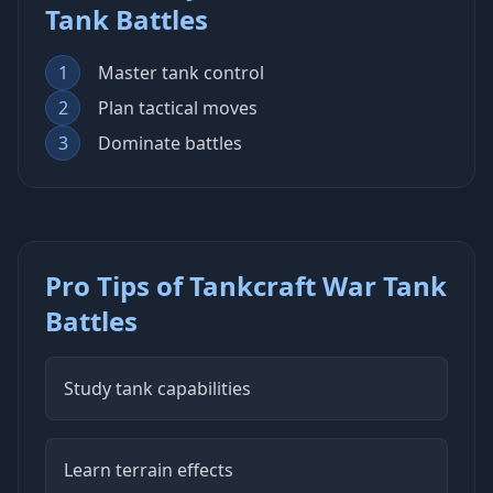
Tank Battles
1
Master tank control
2
Plan tactical moves
3
Dominate battles
Pro Tips of Tankcraft War Tank
Battles
Study tank capabilities
Learn terrain effects