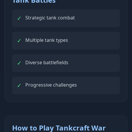
✓
Strategic tank combat
✓
Multiple tank types
✓
Diverse battlefields
✓
Progressive challenges
How to Play Tankcraft War