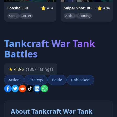
⭐
⭐
Foosball 3D
Sniper Shot: Bullet Time
4.94
4.94
Sports
Soccer
Action
Shooting
Tankcraft War Tank
Battles
★
4.8/5
(1867 ratings)
Action
Strategy
Battle
Unblocked
About Tankcraft War Tank