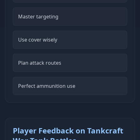
Master targeting
Use cover wisely
Plan attack routes
Perfect ammunition use
Player Feedback on Tankcraft