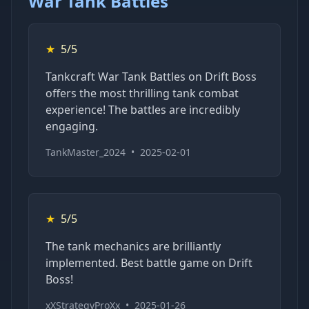
War Tank Battles
★
5/5
Tankcraft War Tank Battles on Drift Boss
offers the most thrilling tank combat
experience! The battles are incredibly
engaging.
TankMaster_2024
•
2025-02-01
★
5/5
The tank mechanics are brilliantly
implemented. Best battle game on Drift
Boss!
xXStrategyProXx
•
2025-01-26