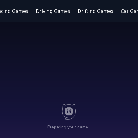
acing Games
Driving Games
Drifting Games
Car Ga