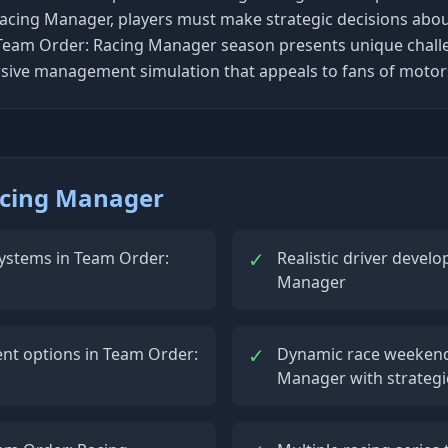
acing Manager, players must make strategic decisions about
Team Order: Racing Manager season presents unique challeng
sive management simulation that appeals to fans of motor
acing Manager
✓
stems in Team Order:
Realistic driver deve
Manager
✓
nt options in Team Order:
Dynamic race weeken
Manager with strategi