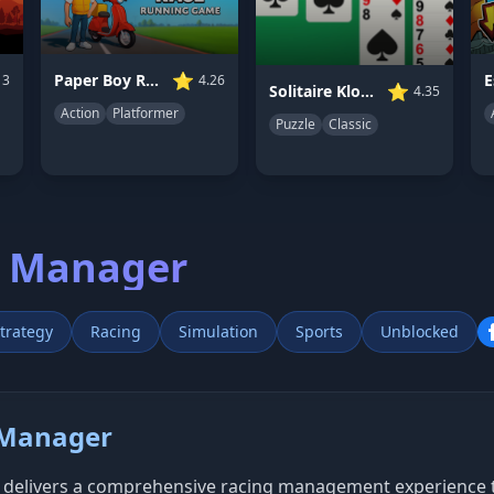
⭐
Paper Boy Race: Running Game
13
4.26
⭐
Solitaire Klondike
4.35
Action
Platformer
Puzzle
Classic
g Manager
trategy
Racing
Simulation
Sports
Unblocked
 Manager
delivers a comprehensive racing management experience tha