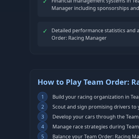
✓
Financial management systems in Te
Manager including sponsorships an
✓
Detailed performance statistics and a
Order: Racing Manager
How to Play Team Order: 
1
Build your racing organization in T
2
Scout and sign promising drivers to
3
Develop your cars through the Team
4
Manage race strategies during Team
5
Balance your Team Order: Racing M