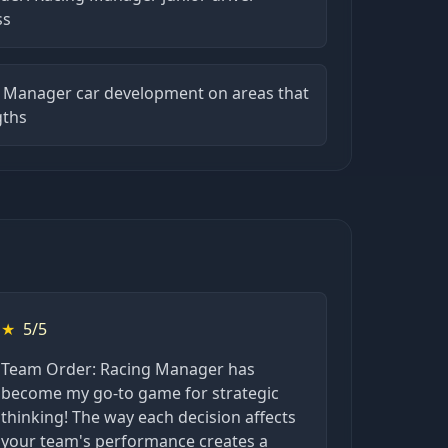
ss
 Manager car development on areas that
gths
★
5/5
Team Order: Racing Manager has
become my go-to game for strategic
thinking! The way each decision affects
your team's performance creates a