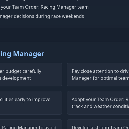
d your Team Order: Racing Manager team
anager decisions during race weekends
acing Manager
r budget carefully
Pay close attention to dri
m development
Manager for optimal tea
ilities early to improve
Adapt your Team Order: R
track and weather condit
 Racing Manager to avoid
Develop a strong Team Or