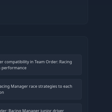
ver compatibility in Team Order: Racing
m performance
acing Manager race strategies to each
ion
der: Racing Manager junior driver