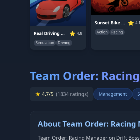
⭐
Sunset Bike Racing
4.
Action
Racing
⭐
Real Driving Simulator
4.8
Simulation
Driving
Team Order: Racin
★
4.7/5
(1834 ratings)
Management
S
About Team Order: Racing
Team Order: Racing Manager on Drift Boss 