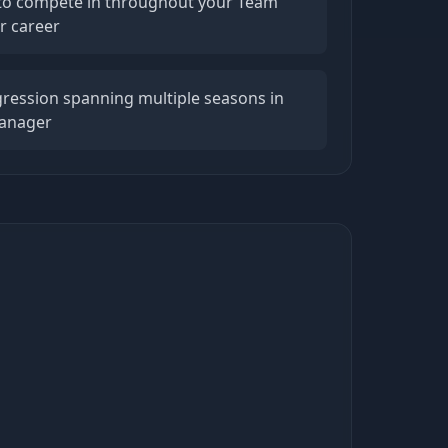
s to compete in throughout your Team
r career
ression spanning multiple seasons in
Manager