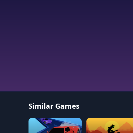
Similar Games