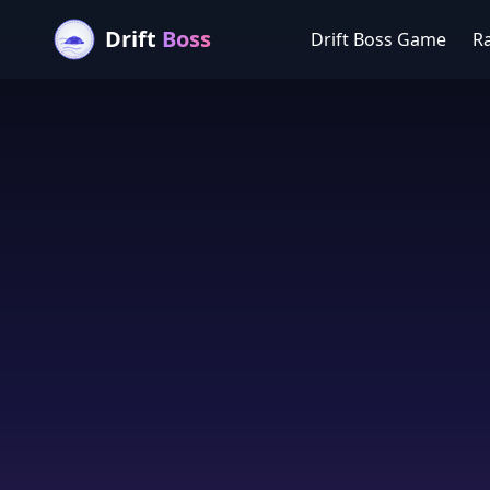
Drift
Boss
Drift Boss Game
R