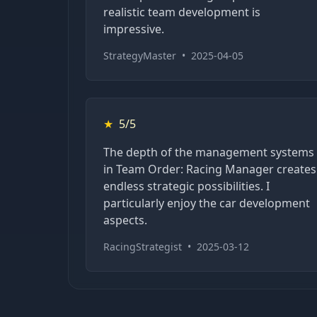
realistic team development is
impressive.
StrategyMaster
•
2025-04-05
★
5/5
The depth of the management systems
in Team Order: Racing Manager creates
endless strategic possibilities. I
particularly enjoy the car development
aspects.
RacingStrategist
•
2025-03-12