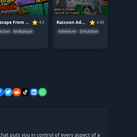
⭐
⭐
Raccoon Adventure: City Simulator 3D
Escape From Prison Multiplayer
4.36
4.3
Adventure
Simulation
Action
Multiplayer
t puts you in control of every aspect of a