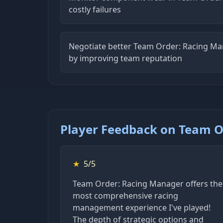
costly failures
Negotiate better Team Order: Racing Ma
by improving team reputation
Player Feedback on Team O
★
5/5
Team Order: Racing Manager offers the
most comprehensive racing
management experience I've played!
The depth of strategic options and