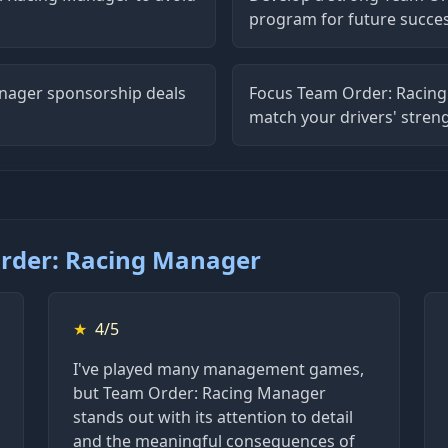
program for future succe
nager sponsorship deals
Focus Team Order: Racing
match your drivers' stren
rder: Racing Manager
★
4/5
I've played many management games,
but Team Order: Racing Manager
stands out with its attention to detail
and the meaningful consequences of