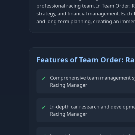
professional racing team. In Team Order: R
strategy, and financial management. Each 
and long-term planning, creating an immer
Features of Team Order: R
✓
Comprehensive team management sy
Racing Manager
✓
In-depth car research and developme
Racing Manager