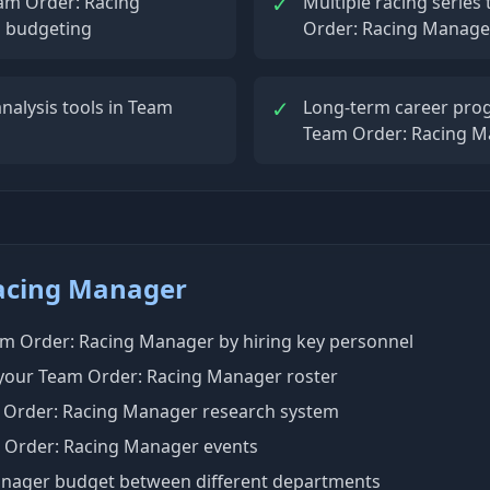
✓
am Order: Racing
Multiple racing serie
d budgeting
Order: Racing Manage
✓
nalysis tools in Team
Long-term career prog
Team Order: Racing 
Racing Manager
eam Order: Racing Manager by hiring key personnel
 your Team Order: Racing Manager roster
 Order: Racing Manager research system
 Order: Racing Manager events
anager budget between different departments