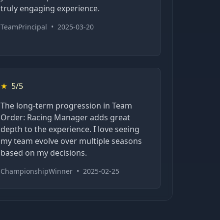
truly engaging experience.
TeamPrincipal
•
2025-03-20
★
5/5
The long-term progression in Team
Order: Racing Manager adds great
depth to the experience. I love seeing
my team evolve over multiple seasons
based on my decisions.
ChampionshipWinner
•
2025-02-25