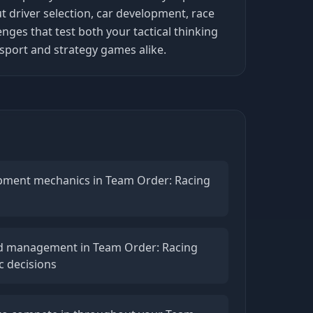
 driver selection, car development, race
es that test both your tactical thinking
sport and strategy games alike.
lopment mechanics in Team Order: Racing
d management in Team Order: Racing
c decisions