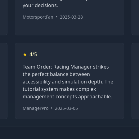
your decisions.
MotorsportFan
•
2025-03-28
★
4/5
Team Order: Racing Manager strikes
the perfect balance between
accessibility and simulation depth. The
tutorial system makes complex
management concepts approachable.
ManagerPro
•
2025-03-05