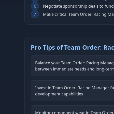
6
Negotiate sponsorship deals to fun
7
Make critical Team Order: Racing M
Pro Tips of Team Order: R
Balance your Team Order: Racing Manage
between immediate needs and long-ter
Invest in Team Order: Racing Manager fac
development capabilities
Monitor component wear in Team Order: