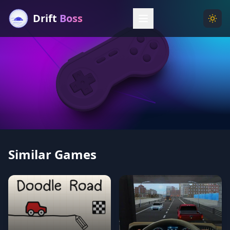
Drift
Boss
Menu
Togg
Similar Games