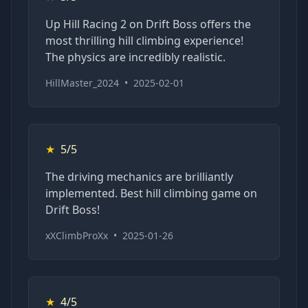
Up Hill Racing 2 on Drift Boss offers the
most thrilling hill climbing experience!
The physics are incredibly realistic.
HillMaster_2024
•
2025-02-01
★
5/5
The driving mechanics are brilliantly
implemented. Best hill climbing game on
Drift Boss!
xXClimbProXx
•
2025-01-26
★
4/5