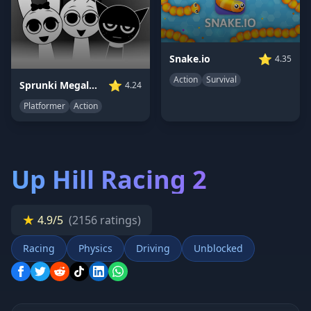
⭐
Snake.io
4.35
Action
Survival
⭐
Sprunki Megalovania
4.24
Platformer
Action
Up Hill Racing 2
★
4.9/5
(2156 ratings)
Racing
Physics
Driving
Unblocked