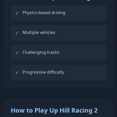
✓
Physics-based driving
✓
Multiple vehicles
✓
Challenging tracks
✓
Progressive difficulty
How to Play Up Hill Racing 2