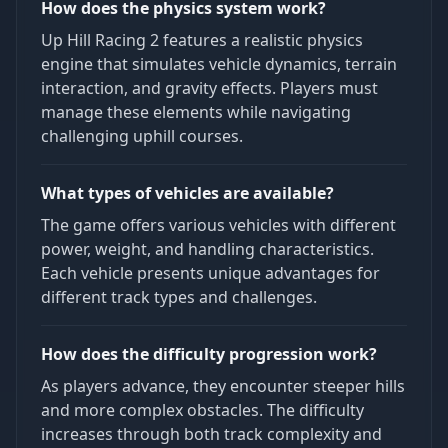
How does the physics system work?
Up Hill Racing 2 features a realistic physics
engine that simulates vehicle dynamics, terrain
interaction, and gravity effects. Players must
manage these elements while navigating
challenging uphill courses.
What types of vehicles are available?
The game offers various vehicles with different
power, weight, and handling characteristics.
Each vehicle presents unique advantages for
different track types and challenges.
How does the difficulty progression work?
As players advance, they encounter steeper hills
and more complex obstacles. The difficulty
increases through both track complexity and