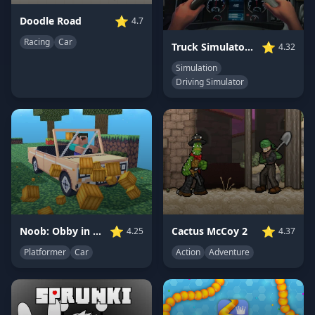
⭐
Doodle Road
4.7
Racing
Car
⭐
Truck Simulator: Ultimate
4.32
Simulation
Driving Simulator
⭐
⭐
Noob: Obby in a Car
Cactus McCoy 2
4.25
4.37
Platformer
Car
Action
Adventure