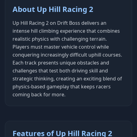
About Up Hill Racing 2
Up Hill Racing 2 on Drift Boss delivers an
intense hill climbing experience that combines
realistic physics with challenging terrain.
Players must master vehicle control while
conquering increasingly difficult uphill courses.
Each track presents unique obstacles and
challenges that test both driving skill and
strategic thinking, creating an exciting blend of
physics-based gameplay that keeps racers
coming back for more.
Features of Up Hill Racing 2