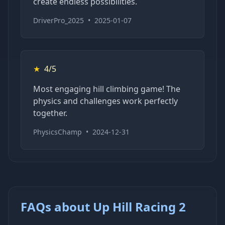
create endless possibilities.
DriverPro_2025
•
2025-01-07
★
4/5
Most engaging hill climbing game! The
physics and challenges work perfectly
together.
PhysicsChamp
•
2024-12-31
FAQs about Up Hill Racing 2