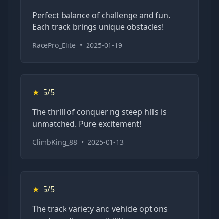
Perfect balance of challenge and fun.
Each track brings unique obstacles!
RacePro_Elite
•
2025-01-19
★
5/5
The thrill of conquering steep hills is
unmatched. Pure excitement!
ClimbKing_88
•
2025-01-13
★
5/5
The track variety and vehicle options