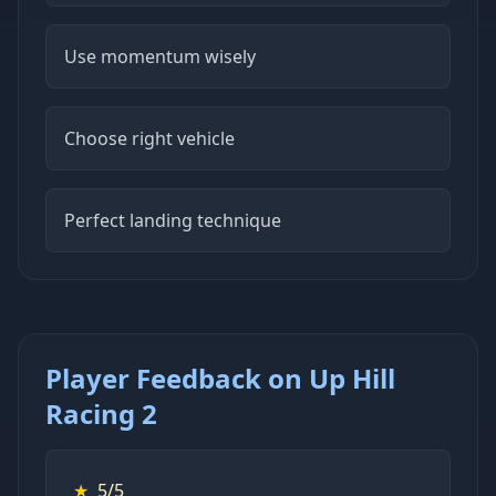
Use momentum wisely
Choose right vehicle
Perfect landing technique
Player Feedback on Up Hill
Racing 2
★
5/5