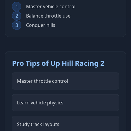
1
Master vehicle control
2
Balance throttle use
3
Conquer hills
Pro Tips of Up Hill Racing 2
Master throttle control
Learn vehicle physics
Study track layouts