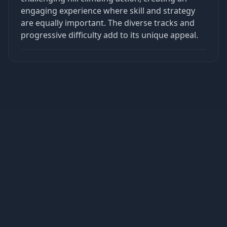
engaging experience where skill and strategy
are equally important. The diverse tracks and
progressive difficulty add to its unique appeal.