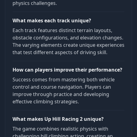
physics challenges.
What makes each track unique?
Each track features distinct terrain layouts,
obstacle configurations, and elevation changes.
The varying elements create unique experiences
that test different aspects of driving skill.
How can players improve their performance?
Success comes from mastering both vehicle
control and course navigation. Players can
improve through practice and developing
effective climbing strategies.
What makes Up Hill Racing 2 unique?
The game combines realistic physics with
challenging hill climbing action, creating an