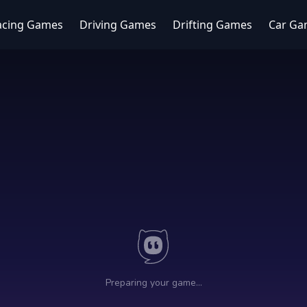
acing Games
Driving Games
Drifting Games
Car Ga