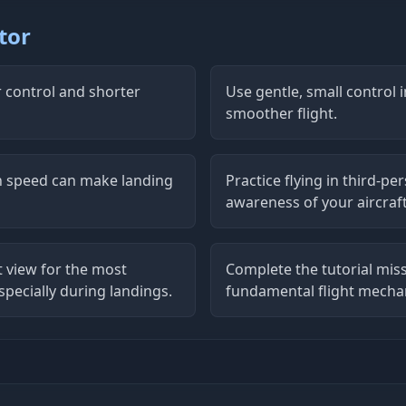
tor
r control and shorter
Use gentle, small control
smoother flight.
ch speed can make landing
Practice flying in third-per
awareness of your aircraft
t view for the most
Complete the tutorial miss
pecially during landings.
fundamental flight mecha