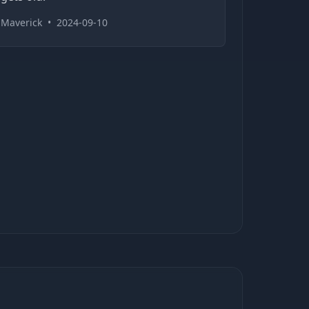
Maverick
•
2024-09-10