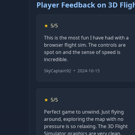
Player Feedback on 3D Flig
★
5/5
This is the most fun I have had with a
browser flight sim. The controls are
spot on and the sense of speed is
incredible.
SkyCaptain92
•
2024-10-15
★
5/5
Perfect game to unwind. Just flying
around, exploring the map with no
pressure is so relaxing. The 3D Flight
Simulator graphics are very clean.