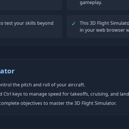
gameplay.
✓
o test your skills beyond
This 3D Flight Simula
in your web browser w
lator
ntrol the pitch and roll of your aircraft.
nd Ctrl keys to manage speed for takeoffs, cruising, and land
complete objectives to master the 3D Flight Simulator.