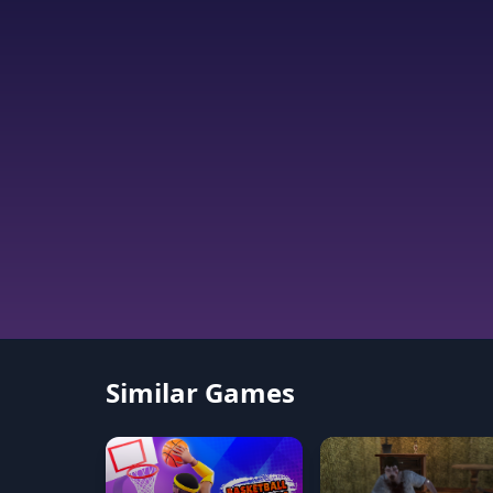
Similar Games