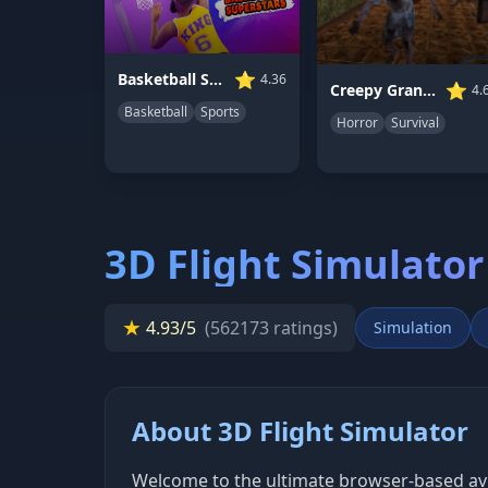
⭐
Basketball Superstars
4.36
⭐
Creepy Granny Scream: Scary Freddy
4.
Basketball
Sports
Horror
Survival
3D Flight Simulator
★
4.93/5
(562173 ratings)
Simulation
About 3D Flight Simulator
Welcome to the ultimate browser-based aviat