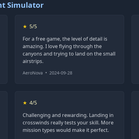
ht Simulator
★
5/5
For a free game, the level of detail is
amazing. I love flying through the
canyons and trying to land on the small
airstrips.
AeroNova
•
2024-09-28
★
4/5
Challenging and rewarding. Landing in
crosswinds really tests your skill. More
mission types would make it perfect.