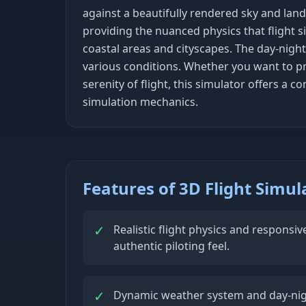
against a beautifully rendered sky and land
providing the nuanced physics that flight s
coastal areas and cityscapes. The day-night
various conditions. Whether you want to pr
serenity of flight, this simulator offers a
simulation mechanics.
Features of 3D Flight Simul
✓
Realistic flight physics and responsiv
authentic piloting feel.
✓
Dynamic weather system and day-night