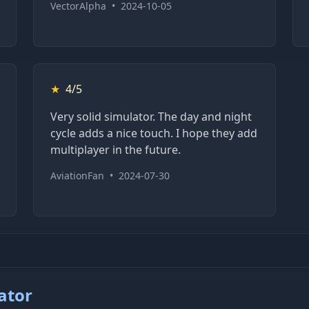
VectorAlpha
•
2024-10-05
★
4/5
Very solid simulator. The day and night
cycle adds a nice touch. I hope they add
multiplayer in the future.
AviationFan
•
2024-07-30
ator