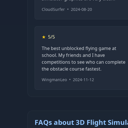
CloudSurfer
•
2024-08-20
★
5/5
The best unblocked flying game at
school. My friends and I have
competitions to see who can complete
the obstacle course fastest.
WingmanLeo
•
2024-11-12
FAQs about 3D Flight Simul