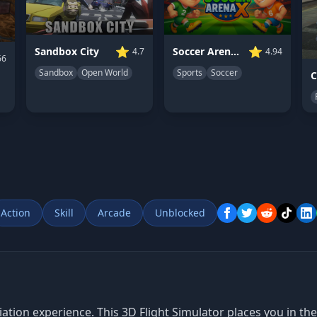
⭐
⭐
Sandbox City
Soccer Arena X
4.7
4.94
66
Sandbox
Open World
Sports
Soccer
Action
Skill
Arcade
Unblocked
ion experience. This 3D Flight Simulator places you in the c