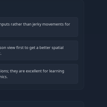
 inputs rather than jerky movements for
son view first to get a better spatial
.
ions; they are excellent for learning
nics.