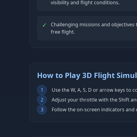
visibility and flight conditions.
✓
Challenging missions and objectives t
free flight.
How to Play 3D Flight Simu
1
Use the W, A, S, D or arrow keys to co
2
Adjust your throttle with the Shift a
3
Follow the on-screen indicators and 