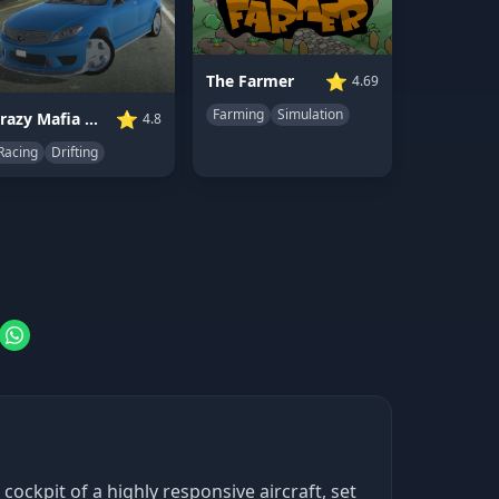
⭐
The Farmer
4.69
Farming
Simulation
⭐
Crazy Mafia Drift Car
4.8
Racing
Drifting
ockpit of a highly responsive aircraft, set