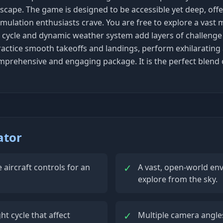
scape. The game is designed to be accessible yet deep, off
imulation enthusiasts crave. You are free to explore a vast m
 cycle and dynamic weather system add layers of challenge an
actice smooth takeoffs and landings, perform exhilarating a
 comprehensive and engaging package. It is the perfect blend
ator
✓
e aircraft controls for an
A vast, open-world en
explore from the sky.
✓
 cycle that affect
Multiple camera angles