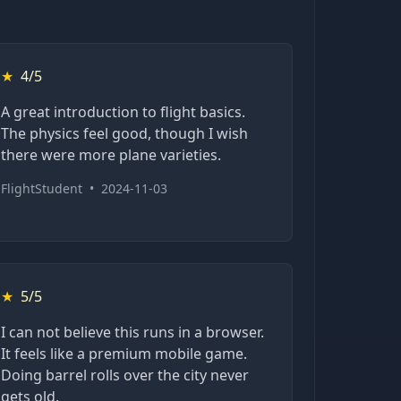
★
4/5
A great introduction to flight basics.
The physics feel good, though I wish
there were more plane varieties.
FlightStudent
•
2024-11-03
★
5/5
I can not believe this runs in a browser.
It feels like a premium mobile game.
Doing barrel rolls over the city never
gets old.