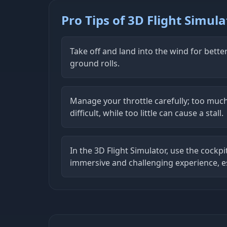
Pro Tips of 3D Flight Simula
Take off and land into the wind for bette
ground rolls.
Manage your throttle carefully; too mu
difficult, while too little can cause a stall.
In the 3D Flight Simulator, use the cockpi
immersive and challenging experience, es