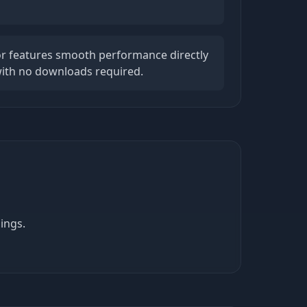
tor features smooth performance directly
ith no downloads required.
ings.