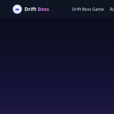
Drift
Boss
Drift Boss Game
R