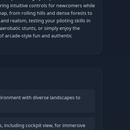
ering intuitive controls for newcomers while
ap, from rolling hills and dense forests to
d realism, testing your piloting skills in
erobatic stunts, or simply enjoy the
 of arcade-style fun and authentic
vironment with diverse landscapes to
, including cockpit view, for immersive