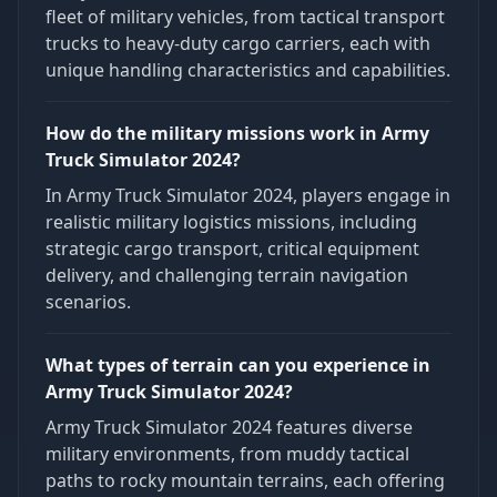
fleet of military vehicles, from tactical transport
trucks to heavy-duty cargo carriers, each with
unique handling characteristics and capabilities.
How do the military missions work in Army
Truck Simulator 2024?
In Army Truck Simulator 2024, players engage in
realistic military logistics missions, including
strategic cargo transport, critical equipment
delivery, and challenging terrain navigation
scenarios.
What types of terrain can you experience in
Army Truck Simulator 2024?
Army Truck Simulator 2024 features diverse
military environments, from muddy tactical
paths to rocky mountain terrains, each offering