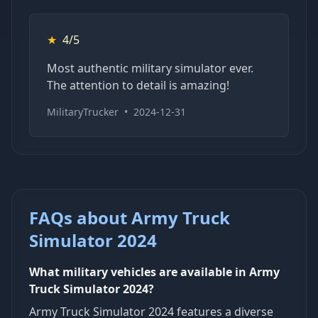
★
4/5
Most authentic military simulator ever.
The attention to detail is amazing!
MilitaryTrucker
•
2024-12-31
FAQs about Army Truck
Simulator 2024
What military vehicles are available in Army
Truck Simulator 2024?
Army Truck Simulator 2024 features a diverse