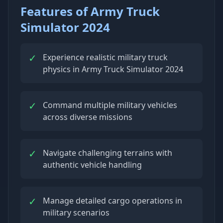
Features of Army Truck
Simulator 2024
✓
Experience realistic military truck
physics in Army Truck Simulator 2024
✓
Command multiple military vehicles
across diverse missions
✓
Navigate challenging terrains with
authentic vehicle handling
✓
Manage detailed cargo operations in
military scenarios