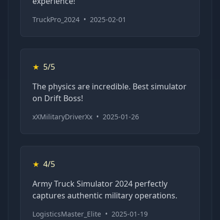
experience!
TruckPro_2024
•
2025-02-01
★
5/5
The physics are incredible. Best simulator
on Drift Boss!
xXMilitaryDriverXx
•
2025-01-26
★
4/5
Army Truck Simulator 2024 perfectly
captures authentic military operations.
LogisticsMaster_Elite
•
2025-01-19