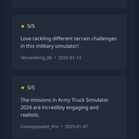
★
5/5
Love tackling different terrain challenges
in this military simulator!
TerrainKing_88
•
2025-01-13
★
5/5
The missions in Army Truck Simulator
2024 are incredibly engaging and
realistic.
ConvoyLeader_Pro
•
2025-01-07