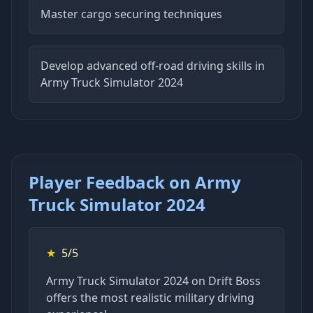
Master cargo securing techniques
Develop advanced off-road driving skills in
Army Truck Simulator 2024
Player Feedback on Army
Truck Simulator 2024
★
5/5
Army Truck Simulator 2024 on Drift Boss
offers the most realistic military driving