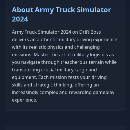
About Army Truck Simulator
2024
Army Truck Simulator 2024 on Drift Boss
delivers an authentic military driving experience
with its realistic physics and challenging
missions. Master the art of military logistics as
you navigate through treacherous terrain while
transporting crucial military cargo and
equipment. Each mission tests your driving
skills and strategic thinking, offering an
increasingly complex and rewarding gameplay
experience.