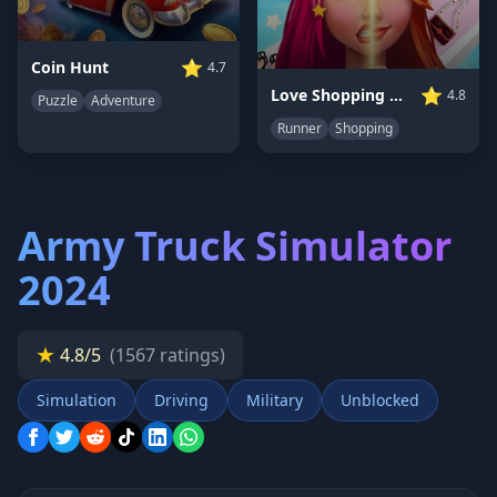
⭐
Coin Hunt
4.7
⭐
Love Shopping Rush
4.8
Puzzle
Adventure
Runner
Shopping
Army Truck Simulator
2024
★
4.8/5
(1567 ratings)
Simulation
Driving
Military
Unblocked