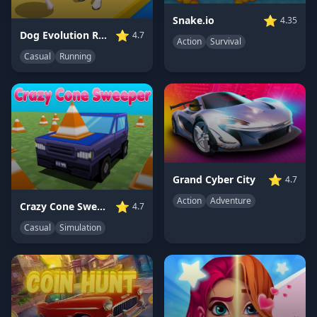
⭐
Snake.io
4.35
⭐
Dog Evolution Run
4.7
Action
Survival
Casual
Running
⭐
Grand Cyber City
4.7
Action
Adventure
⭐
Crazy Cone Sweeper
4.7
Casual
Simulation