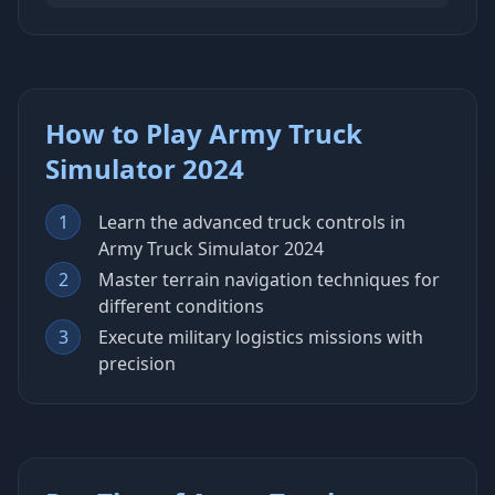
How to Play Army Truck
Simulator 2024
1
Learn the advanced truck controls in
Army Truck Simulator 2024
2
Master terrain navigation techniques for
different conditions
3
Execute military logistics missions with
precision