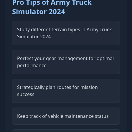
Pro Tips of Army Truck
Simulator 2024
Study different terrain types in Army Truck
Simulator 2024
Perfect your gear management for optimal
performance
Strategically plan routes for mission
success
Keep track of vehicle maintenance status