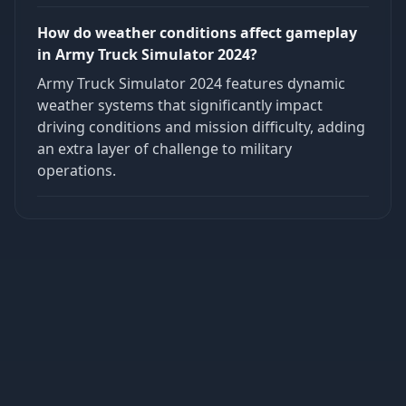
How do weather conditions affect gameplay
in Army Truck Simulator 2024?
Army Truck Simulator 2024 features dynamic
weather systems that significantly impact
driving conditions and mission difficulty, adding
an extra layer of challenge to military
operations.