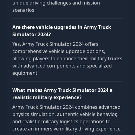
unique driving challenges and mission
scenarios.
Are there vehicle upgrades in Army Truck
Simulator 2024?
Yes, Army Truck Simulator 2024 offers
comprehensive vehicle upgrade options,
allowing players to enhance their military trucks
with advanced components and specialized
equipment.
What makes Army Truck Simulator 2024 a
realistic military experience?
Army Truck Simulator 2024 combines advanced
physics simulation, authentic vehicle behavior,
and realistic military logistics operations to
create an immersive military driving experience.