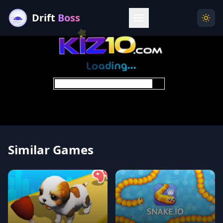
Drift
Boss
Menu
Togg
Similar Games