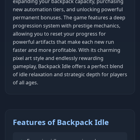
expanding your backpack capacity, purchasing
new automation tiers, and unlocking powerful
permanent bonuses. The game features a deep
progression system with prestige mechanics,
allowing you to reset your progress for
powerful artifacts that make each new run
faster and more profitable. With its charming
pixel art style and endlessly rewarding
gameplay, Backpack Idle offers a perfect blend
of idle relaxation and strategic depth for players
of all ages.
Features of Backpack Idle