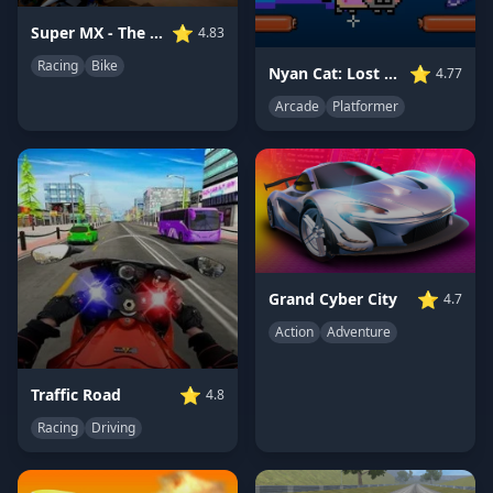
⭐
Super MX - The Champion
4.83
Racing
Bike
⭐
Nyan Cat: Lost In Space
4.77
Arcade
Platformer
⭐
Grand Cyber City
4.7
Action
Adventure
⭐
Traffic Road
4.8
Racing
Driving