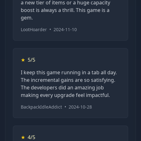
a new tier of items or a huge capacity
boost is always a thrill. This game is a
gem.
LootHoarder
•
2024-11-10
★
5/5
I keep this game running in a tab all day.
The incremental gains are so satisfying.
The developers did an amazing job
making every upgrade feel impactful.
BackpackIdleAddict
•
2024-10-28
★
4/5