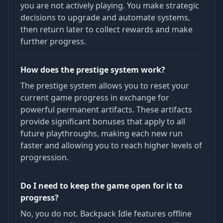
you are not actively playing. You make strategic
decisions to upgrade and automate systems,
then return later to collect rewards and make
further progress.
How does the prestige system work?
The prestige system allows you to reset your
current game progress in exchange for
powerful permanent artifacts. These artifacts
provide significant bonuses that apply to all
future playthroughs, making each new run
faster and allowing you to reach higher levels of
progression.
Do I need to keep the game open for it to
progress?
No, you do not. Backpack Idle features offline