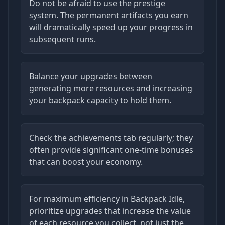
Do not be afraid to use the prestige
system. The permanent artifacts you earn
will dramatically speed up your progress in
subsequent runs.
Balance your upgrades between
generating more resources and increasing
your backpack capacity to hold them.
Check the achievements tab regularly; they
often provide significant one-time bonuses
that can boost your economy.
For maximum efficiency in Backpack Idle,
prioritize upgrades that increase the value
of each resource you collect, not just the