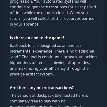
progression. Your automated systems will
continue to generate resources for a set period
of time while the game is closed. When you
return, you will collect all the resources earned
in your absence.
Is there an end to the game?
Backpack Idle is designed as an endless
incremental experience. There is no traditional
"end." The goal is continuous growth, unlocking
higher tiers of items, achieving all upgrades,
and maximizing your efficiency through the
prestige artifact system.
Are there any microtransactions?
The version of Backpack Idle hosted here is
completely free to play with no
microtransactions or advertisements. All