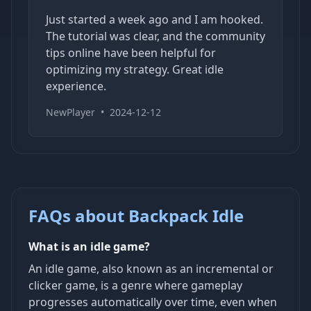
Just started a week ago and I am hooked.
The tutorial was clear, and the community
tips online have been helpful for
optimizing my strategy. Great idle
experience.
NewPlayer
•
2024-12-12
FAQs about Backpack Idle
What is an idle game?
An idle game, also known as an incremental or
clicker game, is a genre where gameplay
progresses automatically over time, even when