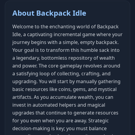
About Backpack Idle
Welcome to the enchanting world of Backpack
Idle, a captivating incremental game where your
journey begins with a simple, empty backpack.
Your goal is to transform this humble sack into
a legendary, bottomless repository of wealth
and power. The core gameplay revolves around
a satisfying loop of collecting, crafting, and
upgrading. You will start by manually gathering
basic resources like coins, gems, and mystical
artifacts. As you accumulate wealth, you can
invest in automated helpers and magical
upgrades that continue to generate resources
for you even when you are away. Strategic
decision-making is key; you must balance