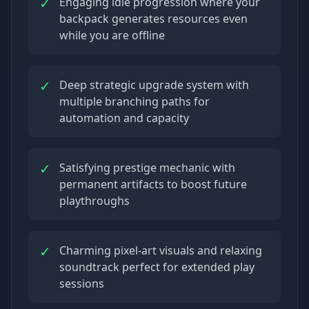
✓
Engaging idle progression where your
backpack generates resources even
while you are offline
✓
Deep strategic upgrade system with
multiple branching paths for
automation and capacity
✓
Satisfying prestige mechanic with
permanent artifacts to boost future
playthroughs
✓
Charming pixel-art visuals and relaxing
soundtrack perfect for extended play
sessions