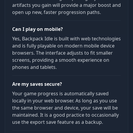
artifacts you gain will provide a major boost and
open up new, faster progression paths.
Can I play on mobile?
Yes, Backpack Idle is built with web technologies
and is fully playable on modern mobile device
browsers. The interface adjusts to fit smaller
screens, providing a smooth experience on
phones and tablets.
Are my saves secure?
Your game progress is automatically saved
locally in your web browser. As long as you use
the same browser and device, your save will be
maintained. It is a good practice to occasionally
use the export save feature as a backup.