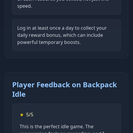
speed.
Log in at least once a day to collect your
daily reward bonus, which can include
powerful temporary boosts.
Player Feedback on Backpack
Idle
★
5/5
This is the perfect idle game. The