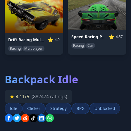
⭐
Speed Racing Pro 2
4.57
⭐
Drift Racing Multiplayer
4.9
Racing
Car
Racing
Multiplayer
Backpack Idle
★
4.11/5
(882474 ratings)
Idle
Clicker
Strategy
RPG
Unblocked