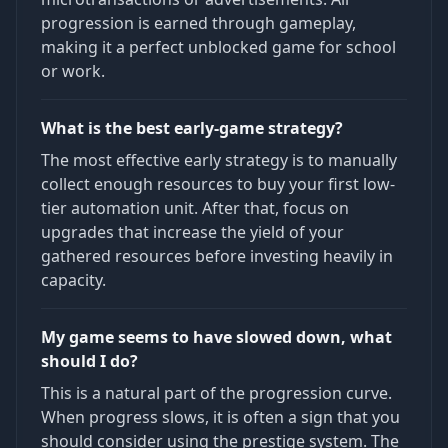
progression is earned through gameplay,
making it a perfect unblocked game for school
or work.
What is the best early-game strategy?
The most effective early strategy is to manually
collect enough resources to buy your first low-
tier automation unit. After that, focus on
upgrades that increase the yield of your
gathered resources before investing heavily in
capacity.
My game seems to have slowed down, what
should I do?
This is a natural part of the progression curve.
When progress slows, it is often a sign that you
should consider using the prestige system. The