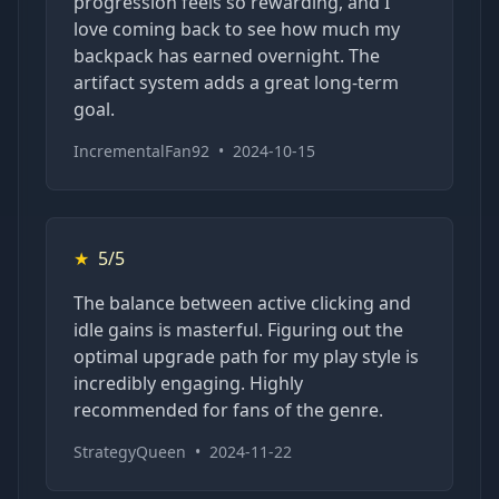
progression feels so rewarding, and I
love coming back to see how much my
backpack has earned overnight. The
artifact system adds a great long-term
goal.
IncrementalFan92
•
2024-10-15
★
5/5
The balance between active clicking and
idle gains is masterful. Figuring out the
optimal upgrade path for my play style is
incredibly engaging. Highly
recommended for fans of the genre.
StrategyQueen
•
2024-11-22