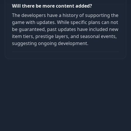
Will there be more content added?
The developers have a history of supporting the
game with updates. While specific plans can not
be guaranteed, past updates have included new
item tiers, prestige layers, and seasonal events,
suggesting ongoing development.