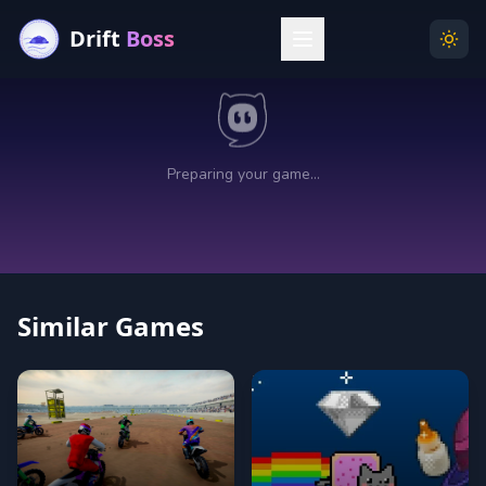
Drift
Boss
Menu
Togg
Similar Games