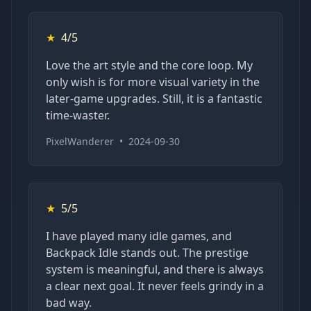
★
4/5
Love the art style and the core loop. My
only wish is for more visual variety in the
later-game upgrades. Still, it is a fantastic
time-waster.
PixelWanderer
•
2024-09-30
★
5/5
I have played many idle games, and
Backpack Idle stands out. The prestige
system is meaningful, and there is always
a clear next goal. It never feels grindy in a
bad way.