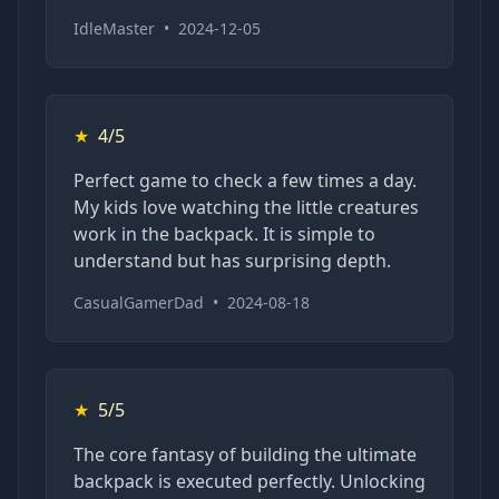
IdleMaster
•
2024-12-05
★
4/5
Perfect game to check a few times a day.
My kids love watching the little creatures
work in the backpack. It is simple to
understand but has surprising depth.
CasualGamerDad
•
2024-08-18
★
5/5
The core fantasy of building the ultimate
backpack is executed perfectly. Unlocking