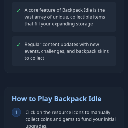
✓
A core feature of Backpack Idle is the
vast array of unique, collectible items
that fill your expanding storage
✓
Regular content updates with new
events, challenges, and backpack skins
to collect
How to Play Backpack Idle
1
Click on the resource icons to manually
collect coins and gems to fund your initial
upgrades.