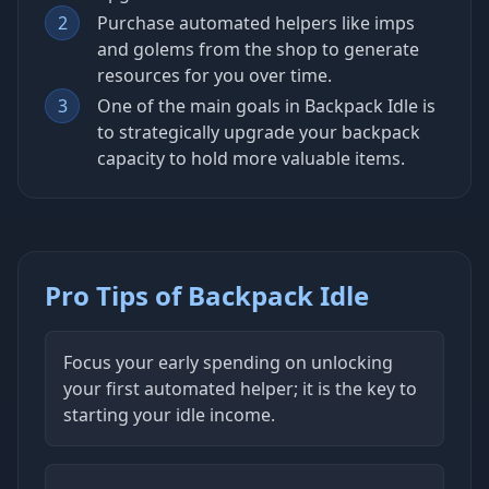
2
Purchase automated helpers like imps
and golems from the shop to generate
resources for you over time.
3
One of the main goals in Backpack Idle is
to strategically upgrade your backpack
capacity to hold more valuable items.
Pro Tips of Backpack Idle
Focus your early spending on unlocking
your first automated helper; it is the key to
starting your idle income.