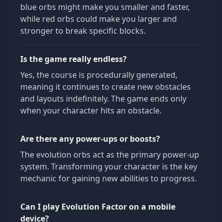
blue orbs might make you smaller and faster,
while red orbs could make you larger and
stronger to break specific blocks.
Is the game really endless?
Yes, the course is procedurally generated,
meaning it continues to create new obstacles
and layouts indefinitely. The game ends only
when your character hits an obstacle.
Are there any power-ups or boosts?
The evolution orbs act as the primary power-up
system. Transforming your character is the key
mechanic for gaining new abilities to progress.
Can I play Evolution Factor on a mobile
device?