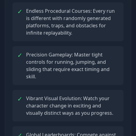
✓
Endless Procedural Courses: Every run
is different with randomly generated
platforms, traps, and obstacles for
infinite replayability.
✓
Precision Gameplay: Master tight
controls for running, jumping, and
sliding that require exact timing and
skill.
✓
Vibrant Visual Evolution: Watch your
character change in exciting and
visually distinct ways as you progress.
✓
Global Leaderboards: Compete against