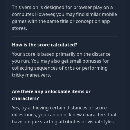
This version is designed for browser play on a
computer. However, you may find similar mobile
games with the same title or concept on app
stores.
How is the score calculated?
Your score is based primarily on the distance
you run. You may also get small bonuses for
collecting sequences of orbs or performing
tricky maneuvers.
Are there any unlockable items or
characters?
Yes, by achieving certain distances or score
milestones, you can unlock new characters that
have unique starting attributes or visual styles.