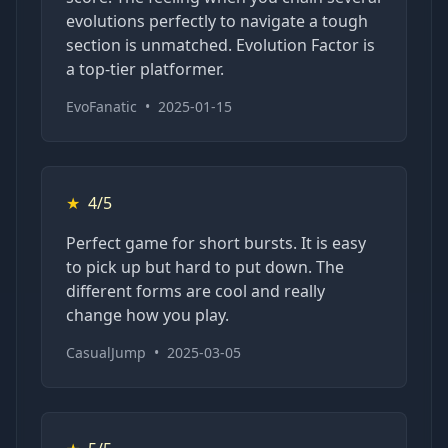
evolutions perfectly to navigate a tough
section is unmatched. Evolution Factor is
a top-tier platformer.
EvoFanatic
•
2025-01-15
★
4/5
Perfect game for short bursts. It is easy
to pick up but hard to put down. The
different forms are cool and really
change how you play.
CasualJump
•
2025-03-05