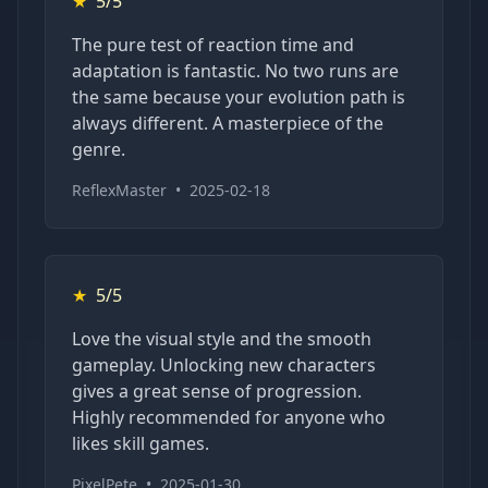
★
5/5
The pure test of reaction time and
adaptation is fantastic. No two runs are
the same because your evolution path is
always different. A masterpiece of the
genre.
ReflexMaster
•
2025-02-18
★
5/5
Love the visual style and the smooth
gameplay. Unlocking new characters
gives a great sense of progression.
Highly recommended for anyone who
likes skill games.
PixelPete
•
2025-01-30