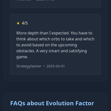
★
4/5
More depth than I expected. You have to
think about which orbs to take and which
to avoid based on the upcoming
obstacles. A very smart and satisfying
game.
StrategyGamer
•
2025-03-01
FAQs about Evolution Factor