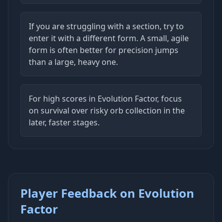
If you are struggling with a section, try to
enter it with a different form. A small, agile
form is often better for precision jumps
than a large, heavy one.
For high scores in Evolution Factor, focus
on survival over risky orb collection in the
later, faster stages.
Player Feedback on Evolution
Factor