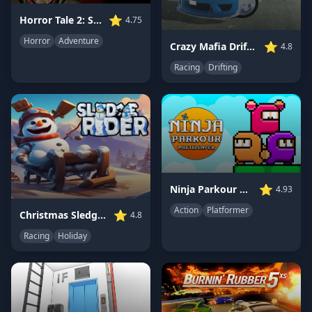
⭐
Horror Tale 2: Samantha
4.75
Horror
Adventure
⭐
Crazy Mafia Drift Car
4.8
Racing
Drifting
⭐
Ninja Parkour Multiplayer
4.93
Action
Platformer
⭐
Christmas Sledge Rider 3D
4.8
Racing
Holiday