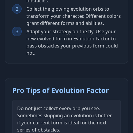
obstacles.
2
Collect the glowing evolution orbs to
transform your character. Different colors
grant different forms and abilities.
3
Adapt your strategy on the fly. Use your
new evolved form in Evolution Factor to
pass obstacles your previous form could
not.
Pro Tips of Evolution Factor
Do not just collect every orb you see.
Sometimes skipping an evolution is better
if your current form is ideal for the next
series of obstacles.