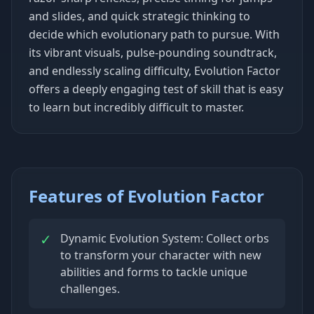
and slides, and quick strategic thinking to
decide which evolutionary path to pursue. With
its vibrant visuals, pulse-pounding soundtrack,
and endlessly scaling difficulty, Evolution Factor
offers a deeply engaging test of skill that is easy
to learn but incredibly difficult to master.
Features of Evolution Factor
✓
Dynamic Evolution System: Collect orbs
to transform your character with new
abilities and forms to tackle unique
challenges.