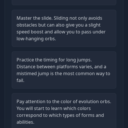
Master the slide. Sliding not only avoids
obstacles but can also give you a slight
speed boost and allow you to pass under
low-hanging orbs.
Practice the timing for long jumps.
Distance between platforms varies, and a
mistimed jump is the most common way to
fail.
Pay attention to the color of evolution orbs.
You will start to learn which colors
correspond to which types of forms and
abilities.