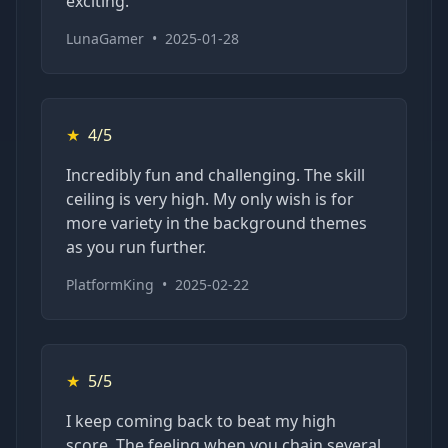
exciting.
LunaGamer
•
2025-01-28
★
4/5
Incredibly fun and challenging. The skill
ceiling is very high. My only wish is for
more variety in the background themes
as you run further.
PlatformKing
•
2025-02-22
★
5/5
I keep coming back to beat my high
score. The feeling when you chain several