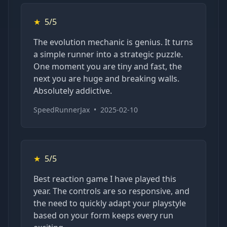
★
5/5
The evolution mechanic is genius. It turns
a simple runner into a strategic puzzle.
One moment you are tiny and fast, the
next you are huge and breaking walls.
Absolutely addictive.
SpeedRunnerJax
•
2025-02-10
★
5/5
Best reaction game I have played this
year. The controls are so responsive, and
the need to quickly adapt your playstyle
based on your form keeps every run