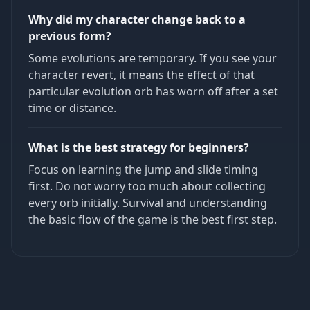
Why did my character change back to a
previous form?
Some evolutions are temporary. If you see your
character revert, it means the effect of that
particular evolution orb has worn off after a set
time or distance.
What is the best strategy for beginners?
Focus on learning the jump and slide timing
first. Do not worry too much about collecting
every orb initially. Survival and understanding
the basic flow of the game is the best first step.