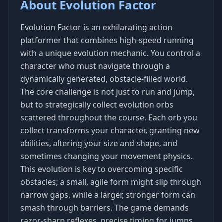
About Evolution Factor
Evolution Factor is an exhilarating action
platformer that combines high-speed running
with a unique evolution mechanic. You control a
character who must navigate through a
dynamically generated, obstacle-filled world.
The core challenge is not just to run and jump,
but to strategically collect evolution orbs
scattered throughout the course. Each orb you
collect transforms your character, granting new
abilities, altering your size and shape, and
sometimes changing your movement physics.
This evolution is key to overcoming specific
obstacles; a small, agile form might slip through
narrow gaps, while a larger, stronger form can
smash through barriers. The game demands
razor-sharp reflexes, precise timing for jumps