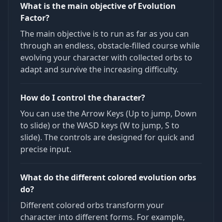
What is the main objective of Evolution
Factor?
The main objective is to run as far as you can
through an endless, obstacle-filled course while
evolving your character with collected orbs to
adapt and survive the increasing difficulty.
How do I control the character?
You can use the Arrow Keys (Up to jump, Down
to slide) or the WASD keys (W to jump, S to
slide). The controls are designed for quick and
precise input.
What do the different colored evolution orbs
do?
Different colored orbs transform your
character into different forms. For example,