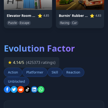
⭐
⭐
Elevator Room Escape
Burnin' Rubber 5 XS
4.85
4.83
Puzzle
Escape
Racing
Car
Evolution Factor
★
4.14/5
(425373 ratings)
Action
Platformer
Skill
Reaction
Unblocked