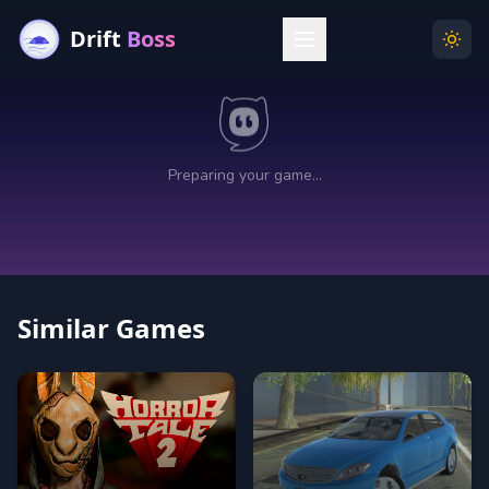
Drift
Boss
Menu
Togg
Similar Games