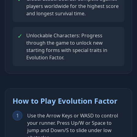
players worldwide for the highest score
and longest survival time.
✓
Unlockable Characters: Progress
through the game to unlock new
starting forms with special traits in
Evolution Factor.
How to Play Evolution Factor
1
Use the Arrow Keys or WASD to control
your runner. Press Up/W or Space to
jump and Down/S to slide under low