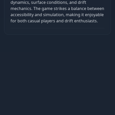
dynamics, surface conditions, and drift
mechanics. The game strikes a balance between
accessibility and simulation, making it enjoyable
for both casual players and drift enthusiasts.