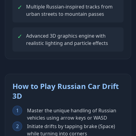
✓
Multiple Russian-inspired tracks from
urban streets to mountain passes
✓
Advanced 3D graphics engine with
realistic lighting and particle effects
How to Play Russian Car Drift
3D
1
Master the unique handling of Russian
vehicles using arrow keys or WASD
2
Initiate drifts by tapping brake (Space)
while turning into corners