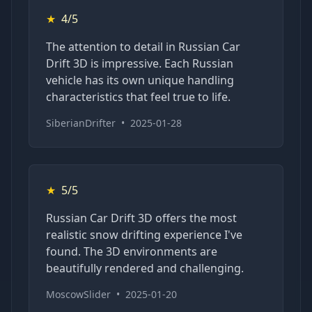
★
4/5
The attention to detail in Russian Car
Drift 3D is impressive. Each Russian
vehicle has its own unique handling
characteristics that feel true to life.
SiberianDrifter
•
2025-01-28
★
5/5
Russian Car Drift 3D offers the most
realistic snow drifting experience I've
found. The 3D environments are
beautifully rendered and challenging.
MoscowSlider
•
2025-01-20