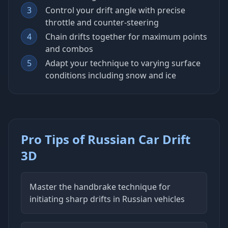
3
Control your drift angle with precise
throttle and counter-steering
4
Chain drifts together for maximum points
and combos
5
Adapt your technique to varying surface
conditions including snow and ice
Pro Tips of Russian Car Drift
3D
Master the handbrake technique for
initiating sharp drifts in Russian vehicles