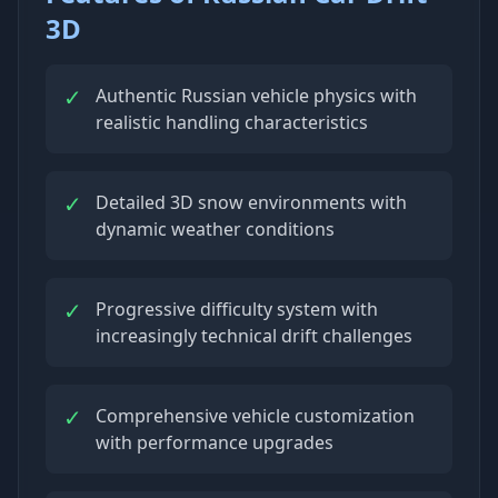
3D
✓
Authentic Russian vehicle physics with
realistic handling characteristics
✓
Detailed 3D snow environments with
dynamic weather conditions
✓
Progressive difficulty system with
increasingly technical drift challenges
✓
Comprehensive vehicle customization
with performance upgrades