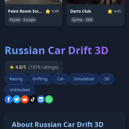
⭐
⭐
Paint Room Escape
Darts Club
4.48
4.45
Puzzle
Escape
Sports
Skill
Russian Car Drift 3D
★
4.8/5
(1876 ratings)
Racing
Drifting
Car
Simulation
3D
Unblocked
About Russian Car Drift 3D