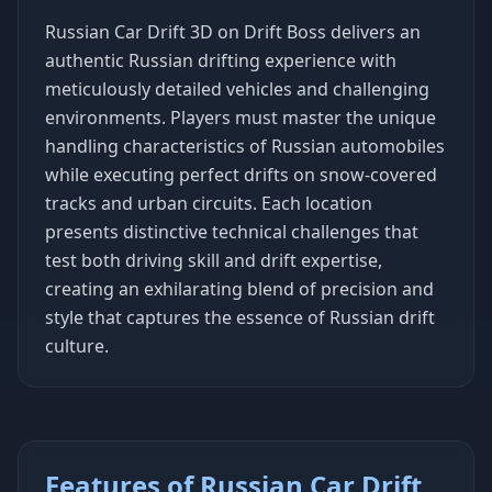
Russian Car Drift 3D on Drift Boss delivers an
authentic Russian drifting experience with
meticulously detailed vehicles and challenging
environments. Players must master the unique
handling characteristics of Russian automobiles
while executing perfect drifts on snow-covered
tracks and urban circuits. Each location
presents distinctive technical challenges that
test both driving skill and drift expertise,
creating an exhilarating blend of precision and
style that captures the essence of Russian drift
culture.
Features of Russian Car Drift