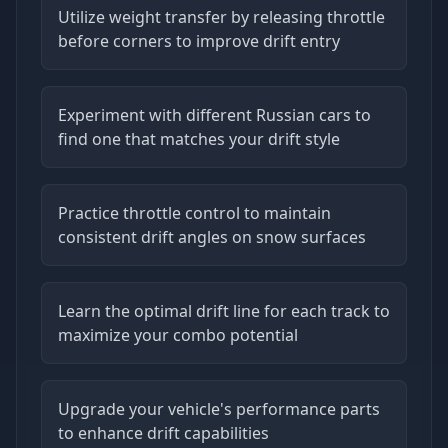
Utilize weight transfer by releasing throttle
before corners to improve drift entry
Experiment with different Russian cars to
find one that matches your drift style
Practice throttle control to maintain
consistent drift angles on snow surfaces
Learn the optimal drift line for each track to
maximize your combo potential
Upgrade your vehicle's performance parts
to enhance drift capabilities