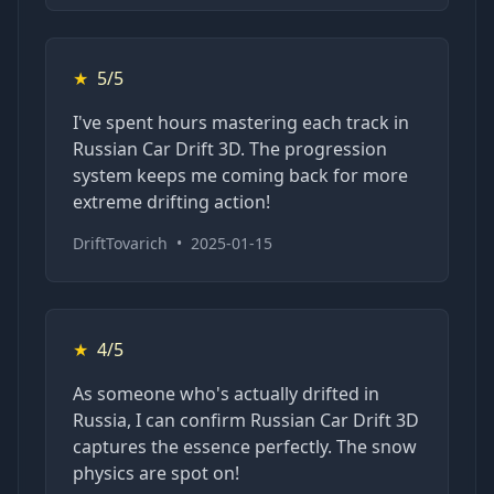
★
5/5
I've spent hours mastering each track in
Russian Car Drift 3D. The progression
system keeps me coming back for more
extreme drifting action!
DriftTovarich
•
2025-01-15
★
4/5
As someone who's actually drifted in
Russia, I can confirm Russian Car Drift 3D
captures the essence perfectly. The snow
physics are spot on!