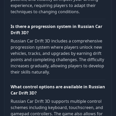
experience, requiring players to adapt their
techniques to changing conditions.
Is there a progression system in Russian Car
Drift 3D?
Russian Car Drift 3D includes a comprehensive
progression system where players unlock new
vehicles, tracks, and upgrades by earning drift
points and completing challenges. The difficulty
increases gradually, allowing players to develop
their skills naturally.
What control options are available in Russian
Car Drift 3D?
Russian Car Drift 3D supports multiple control
schemes including keyboard, touchscreen, and
gamepad controllers. The game also allows for