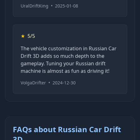
UralDriftKing
•
2025-01-08
★
5/5
The vehicle customization in Russian Car
Drift 3D adds so much depth to the
gameplay. Tuning your Russian drift
machine is almost as fun as driving it!
VolgaDrifter
•
2024-12-30
FAQs about Russian Car Drift
3D