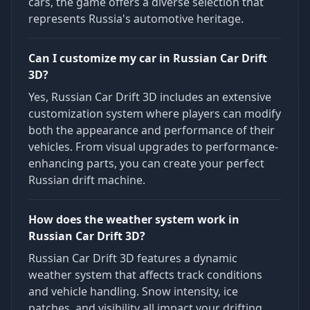
cars, the game offers a diverse selection that
represents Russia's automotive heritage.
Can I customize my car in Russian Car Drift
3D?
Yes, Russian Car Drift 3D includes an extensive
customization system where players can modify
both the appearance and performance of their
vehicles. From visual upgrades to performance-
enhancing parts, you can create your perfect
Russian drift machine.
How does the weather system work in
Russian Car Drift 3D?
Russian Car Drift 3D features a dynamic
weather system that affects track conditions
and vehicle handling. Snow intensity, ice
patches, and visibility all impact your drifting