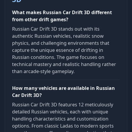
What makes Russian Car Drift 3D different
from other drift games?
Russian Car Drift 3D stands out with its
authentic Russian vehicles, realistic snow
physics, and challenging environments that
capture the unique essence of drifting in
Russian conditions. The game focuses on
technical mastery and realistic handling rather
than arcade-style gameplay.
How many vehicles are available in Russian
Car Drift 3D?
Russian Car Drift 3D features 12 meticulously
detailed Russian vehicles, each with unique
handling characteristics and customization
options. From classic Ladas to modern sports