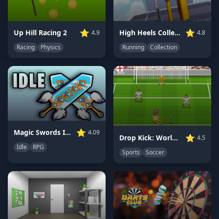
⭐
⭐
Up Hill Racing 2
High Heels Collect Run
4.9
4.8
Racing
Physics
Running
Collection
⭐
Magic Swords Idle RPG
4.09
⭐
Drop Kick: World Cup
4.5
Idle
RPG
Sports
Soccer