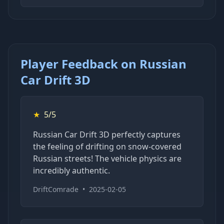
Player Feedback on Russian
Car Drift 3D
★
5/5
Russian Car Drift 3D perfectly captures
the feeling of drifting on snow-covered
Russian streets! The vehicle physics are
incredibly authentic.
DriftComrade
•
2025-02-05