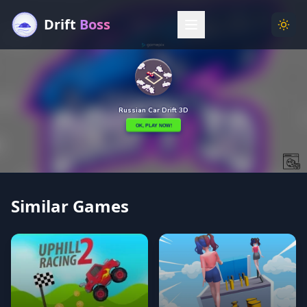
Drift
Boss
Menu
Togg
Similar Games