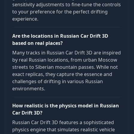
sensitivity adjustments to fine-tune the controls
to your preference for the perfect drifting
experience.
Are the locations in Russian Car Drift 3D
based on real places?
Many tracks in Russian Car Drift 3D are inspired
by real Russian locations, from urban Moscow
streets to Siberian mountain passes. While not
exact replicas, they capture the essence and
challenges of drifting in various Russian
environments.
How realistic is the physics model in Russian
Car Drift 3D?
Russian Car Drift 3D features a sophisticated
physics engine that simulates realistic vehicle