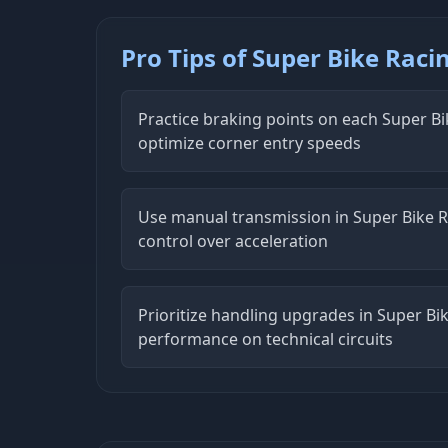
Pro Tips of Super Bike Raci
Practice braking points on each Super Bi
optimize corner entry speeds
Use manual transmission in Super Bike
control over acceleration
Prioritize handling upgrades in Super Bik
performance on technical circuits