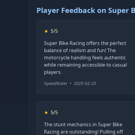
Player Feedback on Super B
★
5/5
Super Bike Racing offers the perfect
balance of realism and fun! The
motorcycle handling feels authentic
while remaining accessible to casual
players.
SpeedRider
•
2025-02-25
★
5/5
The stunt mechanics in Super Bike
Racing are outstanding! Pulling off