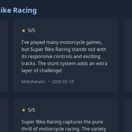
ike Racing
★
5/5
I've played many motorcycle games,
but Super Bike Racing stands out with
its responsive controls and exciting
tracks. The stunt system adds an extra
layer of challenge!
MotoFanatic
•
2025-02-18
★
5/5
Super Bike Racing captures the pure
thrill of motorcycle racing. The variety