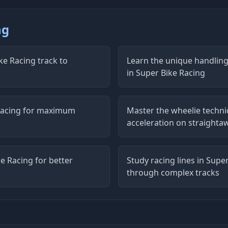
ng
ke Racing track to
Learn the unique handling 
in Super Bike Racing
 Racing for maximum
Master the wheelie techniq
acceleration on straighta
e Racing for better
Study racing lines in Supe
through complex tracks