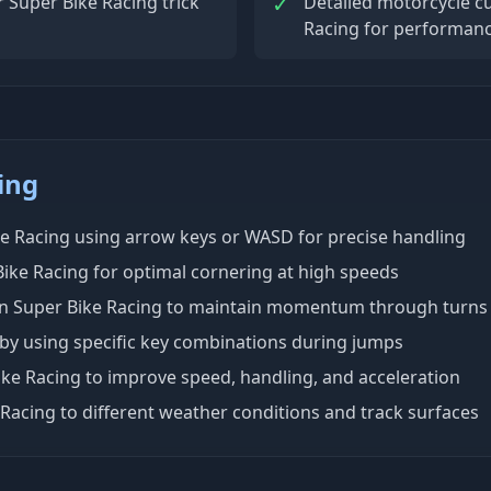
✓
 Super Bike Racing trick
Detailed motorcycle c
Racing for performanc
ing
ke Racing using arrow keys or WASD for precise handling
ike Racing for optimal cornering at high speeds
 in Super Bike Racing to maintain momentum through turns
 by using specific key combinations during jumps
ke Racing to improve speed, handling, and acceleration
 Racing to different weather conditions and track surfaces