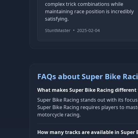
complex trick combinations while
maintaining race position is incredibly
satisfying.
StuntMaster
•
2025-02-04
FAQs about Super Bike Rac
What makes Super Bike Racing different
Super Bike Racing stands out with its focu
Super Bike Racing requires players to maste
motorcycle racing.
How many tracks are available in Super 