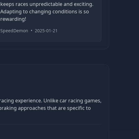
keeps races unpredictable and exciting.
Adapting to changing conditions is so
rewarding!
SpeedDemon
•
2025-01-21
racing experience. Unlike car racing games,
braking approaches that are specific to