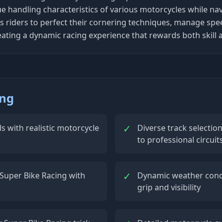
ue handling characteristics of various motorcycles while na
 riders to perfect their cornering techniques, manage spe
eating a dynamic racing experience that rewards both skill a
ing
✓
s with realistic motorcycle
Diverse track selectio
to professional circuit
✓
Super Bike Racing with
Dynamic weather condi
grip and visibility