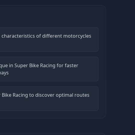
characteristics of different motorcycles
ue in Super Bike Racing for faster
ways
r Bike Racing to discover optimal routes