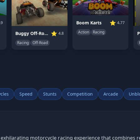
⭐
Boom Karts
.9
4.77
Action
Racing
⭐
Buggy Off-Road Racing
4.8
Racing
Off-Road
cles
Speed
Stunts
Competition
Arcade
Unbl
 exhilarating motorcycle racing experience that combines re