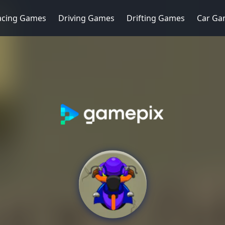
acing Games
Driving Games
Drifting Games
Car Ga