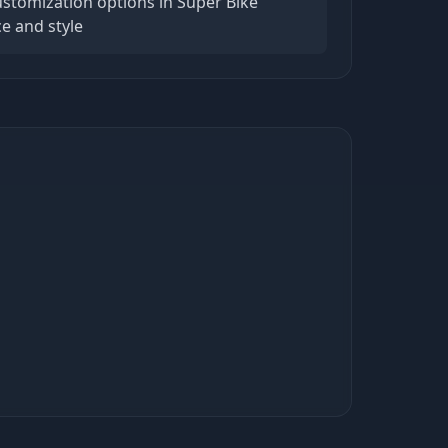
ustomization options in Super Bike
e and style