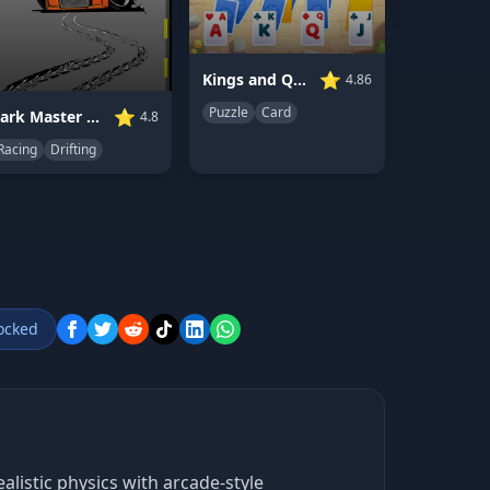
⭐
Kings and Queens Solitaire TriPeaks
4.86
Puzzle
Card
⭐
Park Master Drift
4.8
Racing
Drifting
ocked
alistic physics with arcade-style