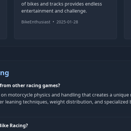
of bikes and tracks provides endless
entertainment and challenge.
BikeEnthusiast
•
2025-01-28
ing
 from other racing games?
s on motorcycle physics and handling that creates a unique 
r leaning techniques, weight distribution, and specialized 
Bike Racing?