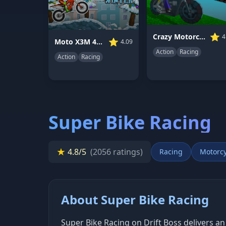
⭐
Crazy Motorcycle
4
⭐
Moto X3M 4 Winter
4.09
Action
Racing
Action
Racing
Super Bike Racing
★
4.8/5
(2056 ratings)
Racing
Motorcy
About Super Bike Racing
Super Bike Racing on Drift Boss delivers an