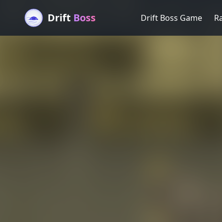
Drift
Boss
Drift Boss Game
R