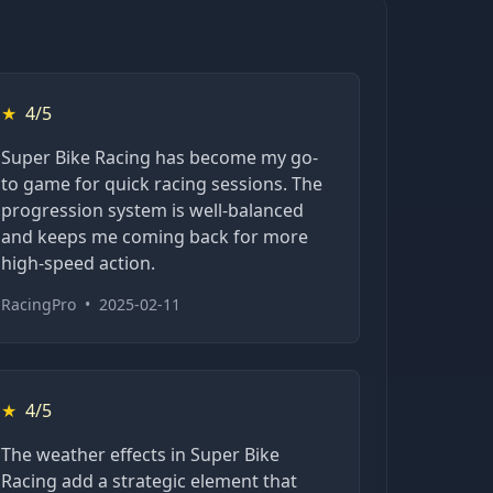
★
4/5
Super Bike Racing has become my go-
to game for quick racing sessions. The
progression system is well-balanced
and keeps me coming back for more
high-speed action.
RacingPro
•
2025-02-11
★
4/5
The weather effects in Super Bike
Racing add a strategic element that