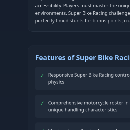
accessibility. Players must master the uniq
environments. Super Bike Racing challenges
perfectly timed stunts for bonus points, cr
Features of Super Bike Rac
✓
Responsive Super Bike Racing control
physics
✓
Comprehensive motorcycle roster in 
unique handling characteristics