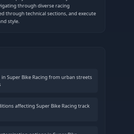
vigating through diverse racing
ed through technical sections, and execute
nd style.
n in Super Bike Racing from urban streets
s
tions affecting Super Bike Racing track