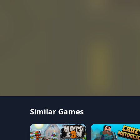
Similar Games