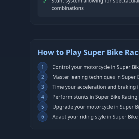
✓
Stunt system allowing for spectacular
combinations
How to Play Super Bike Rac
1
Control your motorcycle in Super Bi
2
Master leaning techniques in Super B
3
Time your acceleration and braking
4
Perform stunts in Super Bike Racing
5
Upgrade your motorcycle in Super Bi
6
Adapt your riding style in Super Bike