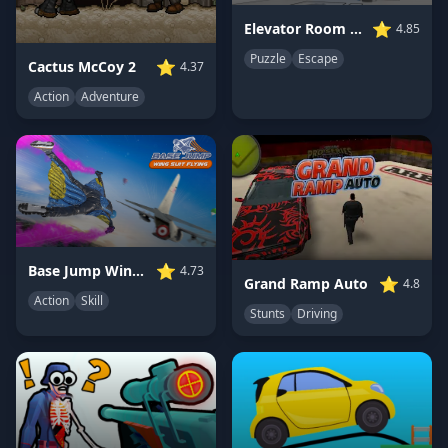
⭐
Elevator Room Escape
4.85
Puzzle
Escape
⭐
Cactus McCoy 2
4.37
Action
Adventure
⭐
Base Jump Wing Suit Flying
4.73
⭐
Grand Ramp Auto
4.8
Action
Skill
Stunts
Driving