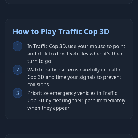
How to Play Traffic Cop 3D
1
In Traffic Cop 3D, use your mouse to point
and click to direct vehicles when it's their
turn to go
2
Watch traffic patterns carefully in Traffic
Cop 3D and time your signals to prevent
collisions
3
Prioritize emergency vehicles in Traffic
Cop 3D by clearing their path immediately
when they appear