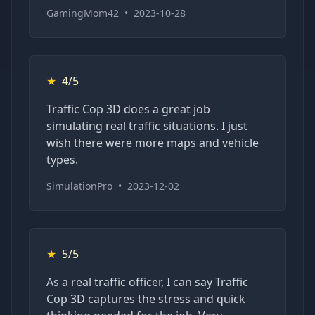
GamingMom42
•
2023-10-28
★
4/5
Traffic Cop 3D does a great job
simulating real traffic situations. I just
wish there were more maps and vehicle
types.
SimulationPro
•
2023-12-02
★
5/5
As a real traffic officer, I can say Traffic
Cop 3D captures the stress and quick