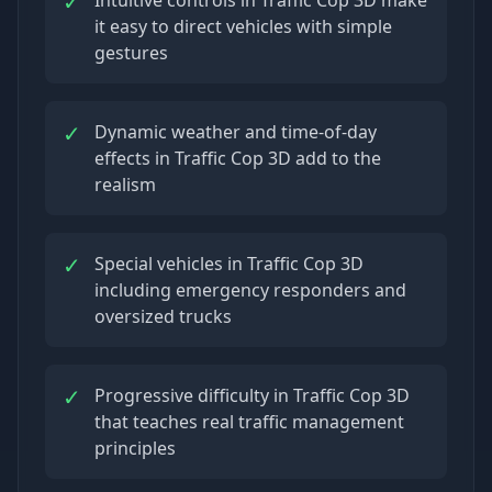
✓
it easy to direct vehicles with simple
gestures
✓
Dynamic weather and time-of-day
effects in Traffic Cop 3D add to the
realism
✓
Special vehicles in Traffic Cop 3D
including emergency responders and
oversized trucks
✓
Progressive difficulty in Traffic Cop 3D
that teaches real traffic management
principles