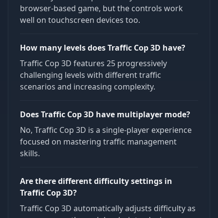
browser-based game, but the controls work
well on touchscreen devices too.
How many levels does Traffic Cop 3D have?
Traffic Cop 3D features 25 progressively
challenging levels with different traffic
scenarios and increasing complexity.
Does Traffic Cop 3D have multiplayer mode?
No, Traffic Cop 3D is a single-player experience
focused on mastering traffic management
skills.
Are there different difficulty settings in
Traffic Cop 3D?
Traffic Cop 3D automatically adjusts difficulty as