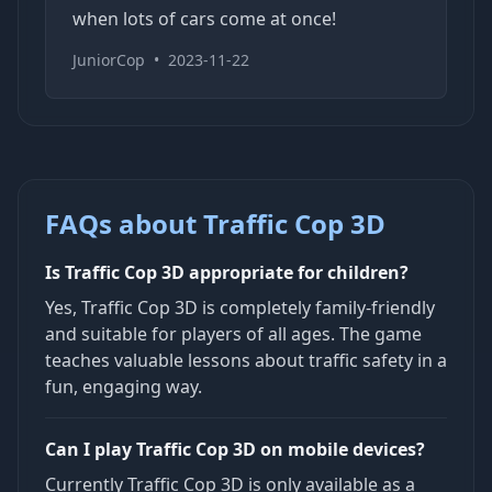
when lots of cars come at once!
JuniorCop
•
2023-11-22
FAQs about Traffic Cop 3D
Is Traffic Cop 3D appropriate for children?
Yes, Traffic Cop 3D is completely family-friendly
and suitable for players of all ages. The game
teaches valuable lessons about traffic safety in a
fun, engaging way.
Can I play Traffic Cop 3D on mobile devices?
Currently Traffic Cop 3D is only available as a