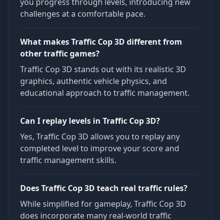
you progress through levels, introducing new
challenges at a comfortable pace.
What makes Traffic Cop 3D different from
other traffic games?
Traffic Cop 3D stands out with its realistic 3D
graphics, authentic vehicle physics, and
educational approach to traffic management.
Can I replay levels in Traffic Cop 3D?
Yes, Traffic Cop 3D allows you to replay any
completed level to improve your score and
traffic management skills.
Does Traffic Cop 3D teach real traffic rules?
While simplified for gameplay, Traffic Cop 3D
does incorporate many real-world traffic