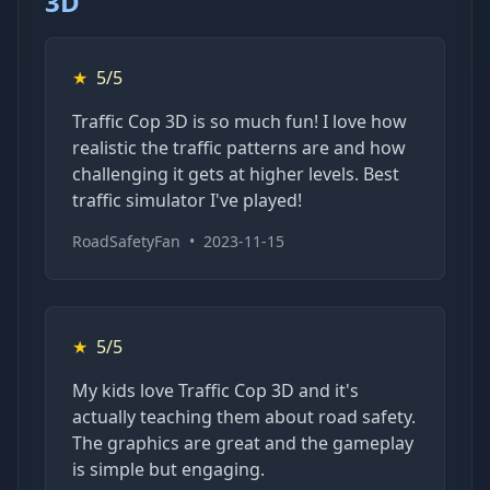
3D
★
5/5
Traffic Cop 3D is so much fun! I love how
realistic the traffic patterns are and how
challenging it gets at higher levels. Best
traffic simulator I've played!
RoadSafetyFan
•
2023-11-15
★
5/5
My kids love Traffic Cop 3D and it's
actually teaching them about road safety.
The graphics are great and the gameplay
is simple but engaging.