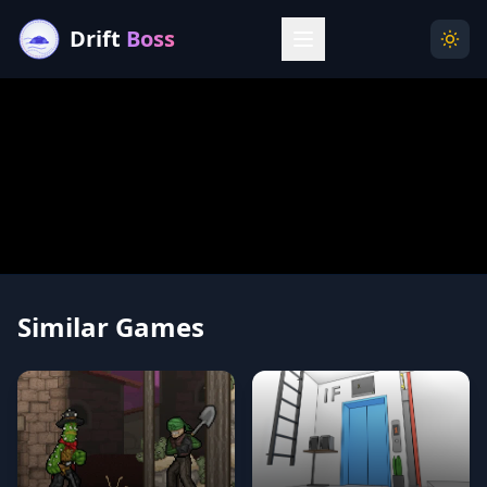
Drift
Boss
Menu
Togg
Similar Games