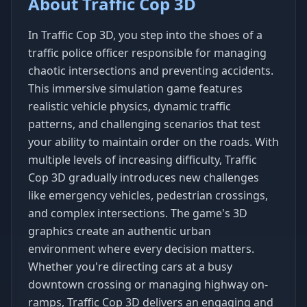
About Traffic Cop 3D
In Traffic Cop 3D, you step into the shoes of a
traffic police officer responsible for managing
chaotic intersections and preventing accidents.
This immersive simulation game features
realistic vehicle physics, dynamic traffic
patterns, and challenging scenarios that test
your ability to maintain order on the roads. With
multiple levels of increasing difficulty, Traffic
Cop 3D gradually introduces new challenges
like emergency vehicles, pedestrian crossings,
and complex intersections. The game's 3D
graphics create an authentic urban
environment where every decision matters.
Whether you're directing cars at a busy
downtown crossing or managing highway on-
ramps, Traffic Cop 3D delivers an engaging and