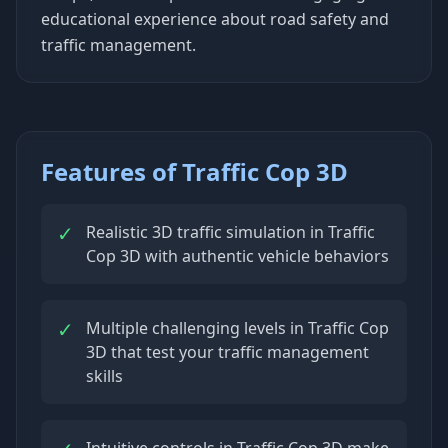
educational experience about road safety and
traffic management.
Features of Traffic Cop 3D
✓
Realistic 3D traffic simulation in Traffic
Cop 3D with authentic vehicle behaviors
✓
Multiple challenging levels in Traffic Cop
3D that test your traffic management
skills
Intuitive controls in Traffic Cop 3D make