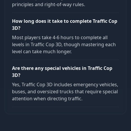
principles and right-of-way rules.
How long does it take to complete Traffic Cop
3D?
Most players take 4-6 hours to complete all
levels in Traffic Cop 3D, though mastering each
level can take much longer.
Are there any special vehicles in Traffic Cop
3D?
Yes, Traffic Cop 3D includes emergency vehicles,
buses, and oversized trucks that require special
attention when directing traffic.