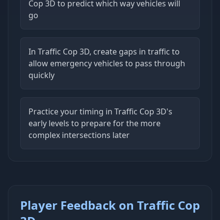
Cop 3D to predict which way vehicles will
go
In Traffic Cop 3D, create gaps in traffic to
allow emergency vehicles to pass through
quickly
Practice your timing in Traffic Cop 3D's
early levels to prepare for the more
complex intersections later
Player Feedback on Traffic Cop