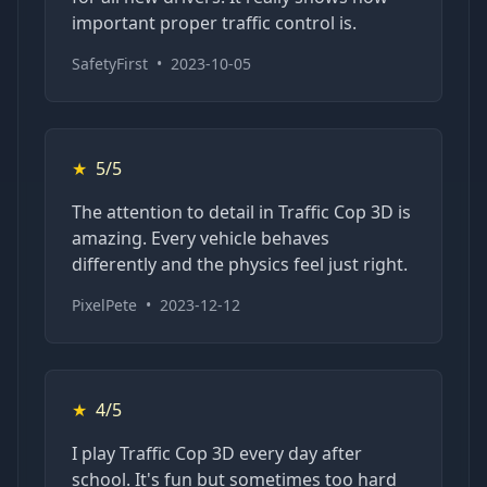
important proper traffic control is.
SafetyFirst
•
2023-10-05
★
5/5
The attention to detail in Traffic Cop 3D is
amazing. Every vehicle behaves
differently and the physics feel just right.
PixelPete
•
2023-12-12
★
4/5
I play Traffic Cop 3D every day after
school. It's fun but sometimes too hard