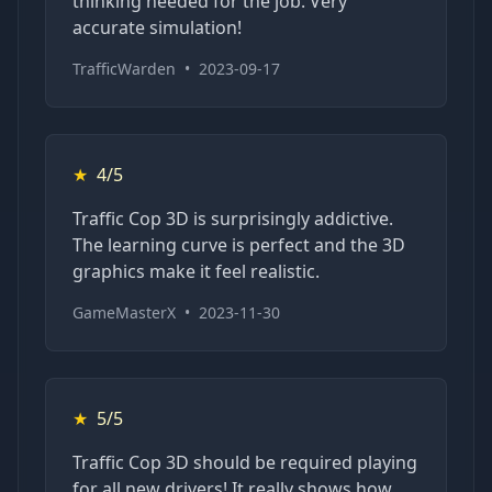
thinking needed for the job. Very
accurate simulation!
TrafficWarden
•
2023-09-17
★
4/5
Traffic Cop 3D is surprisingly addictive.
The learning curve is perfect and the 3D
graphics make it feel realistic.
GameMasterX
•
2023-11-30
★
5/5
Traffic Cop 3D should be required playing
for all new drivers! It really shows how