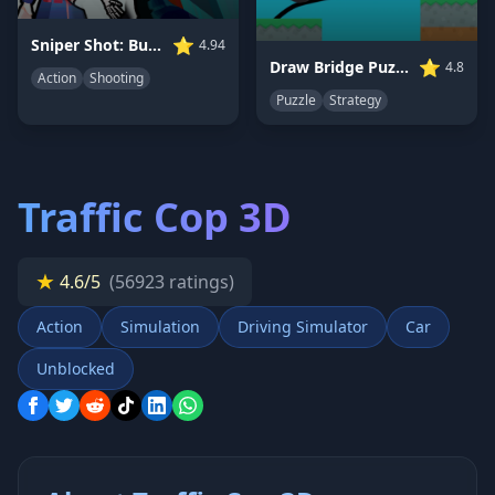
⭐
Sniper Shot: Bullet Time
4.94
⭐
Draw Bridge Puzzle
4.8
Action
Shooting
Puzzle
Strategy
Traffic Cop 3D
★
4.6/5
(56923 ratings)
Action
Simulation
Driving Simulator
Car
Unblocked