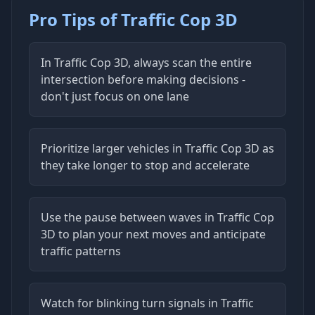
Pro Tips of Traffic Cop 3D
In Traffic Cop 3D, always scan the entire
intersection before making decisions -
don't just focus on one lane
Prioritize larger vehicles in Traffic Cop 3D as
they take longer to stop and accelerate
Use the pause between waves in Traffic Cop
3D to plan your next moves and anticipate
traffic patterns
Watch for blinking turn signals in Traffic